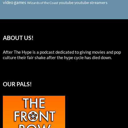
video games
youtube
youtube streamers
Wizards of the Coast
ABOUT US!
After The Hype is a podcast dedicated to giving movies and pop
culture their fair shake after the hype cycle has died down.
OUR PALS!