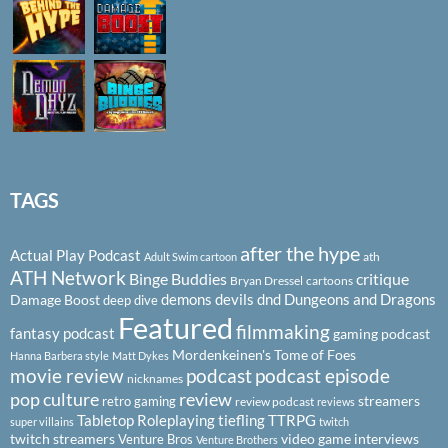
TAGS
after the hype
Actual Play Podcast
ath
Adult Swim cartoon
ATH Network
Binge Buddies
critique
Bryan Dressel
cartoons
demons
devils
dnd
Dungeons and Dragons
Damage Boost
deep dive
Featured
filmmaking
fantasy podcast
gaming podcast
Mordenkeinen's Tome of Foes
Hanna Barbera style
Matt Dykes
podcast
podcast episode
movie review
nicknames
pop culture
review
streamers
retro gaming
review podcast
reviews
Tabletop Roleplaying
tiefling
TTRPG
super villains
twitch
twitch streamers
video game interviews
Venture Bros
Venture Brothers