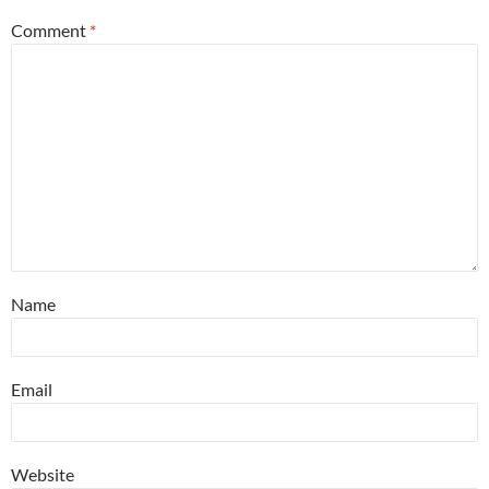
Comment
*
Name
Email
Website