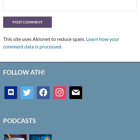
This site uses Akismet to reduce spam.
Learn how your
comment data is processed.
FOLLOW ATH!
discord
twitter
facebook
instagram
mail
PODCASTS