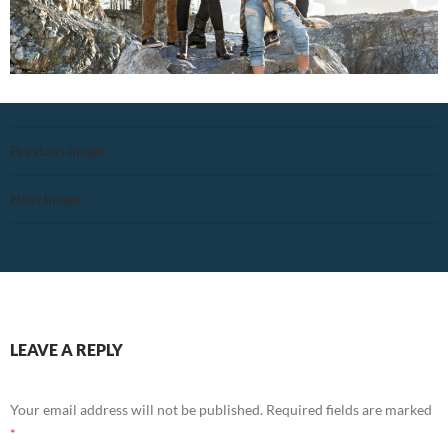
Previous Image
Next Image
LEAVE A REPLY
Your email address will not be published.
Required fields are marked
*