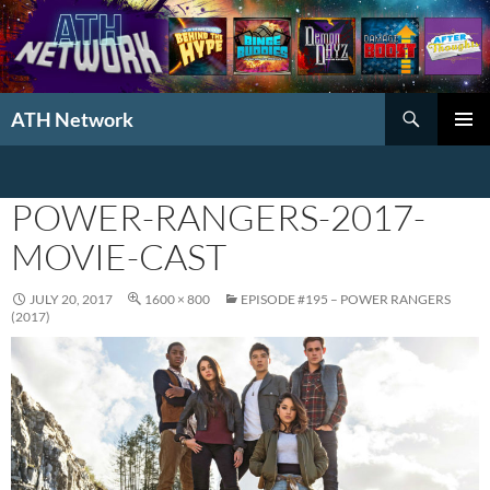
Search
ATH Network
SKIP
PRIMAR
TO
MENU
CONTENT
POWER-RANGERS-2017-
MOVIE-CAST
JULY 20, 2017
1600 × 800
EPISODE #195 – POWER RANGERS
(2017)