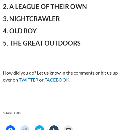
2. A LEAGUE OF THEIR OWN
3. NIGHTCRAWLER
4. OLD BOY
5. THE GREAT OUTDOORS
How did you do? Let us know in the comments or hit us up
over on
TWITTER
or
FACEBOOK
.
SHARE THIS:
C
C
C
C
C