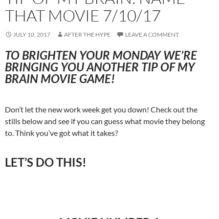
THAT MOVIE 7/10/17
JULY 10, 2017
AFTER THE HYPE
LEAVE A COMMENT
TO BRIGHTEN YOUR MONDAY WE’RE
BRINGING YOU ANOTHER TIP OF MY
BRAIN MOVIE GAME!
Don’t let the new work week get you down! Check out the
stills below and see if you can guess what movie they belong
to. Think you’ve got what it takes?
LET’S DO THIS!