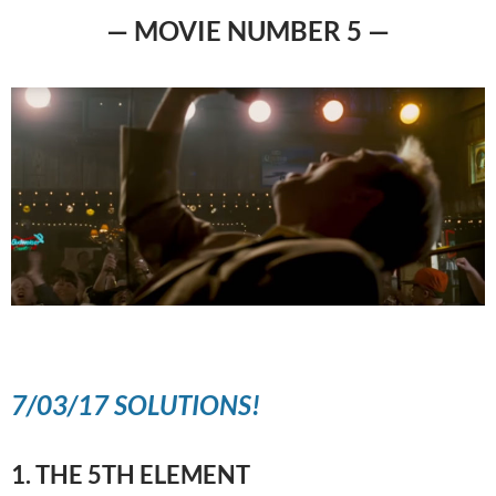
— MOVIE NUMBER 5 —
7/03/17 SOLUTIONS!
1. THE 5TH ELEMENT