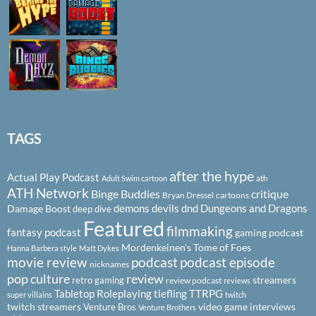
TAGS
after the hype
Actual Play Podcast
ath
Adult Swim cartoon
ATH Network
Binge Buddies
critique
Bryan Dressel
cartoons
demons
devils
dnd
Dungeons and Dragons
Damage Boost
deep dive
Featured
filmmaking
fantasy podcast
gaming podcast
Mordenkeinen's Tome of Foes
Hanna Barbera style
Matt Dykes
podcast
podcast episode
movie review
nicknames
pop culture
review
streamers
retro gaming
review podcast
reviews
Tabletop Roleplaying
tiefling
TTRPG
super villains
twitch
twitch streamers
video game interviews
Venture Bros
Venture Brothers