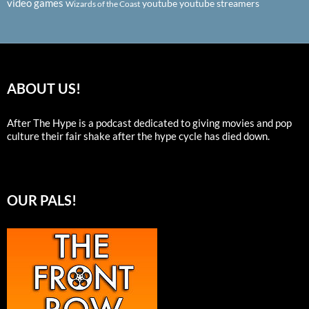
video games
youtube
youtube streamers
Wizards of the Coast
ABOUT US!
After The Hype is a podcast dedicated to giving movies and pop
culture their fair shake after the hype cycle has died down.
OUR PALS!