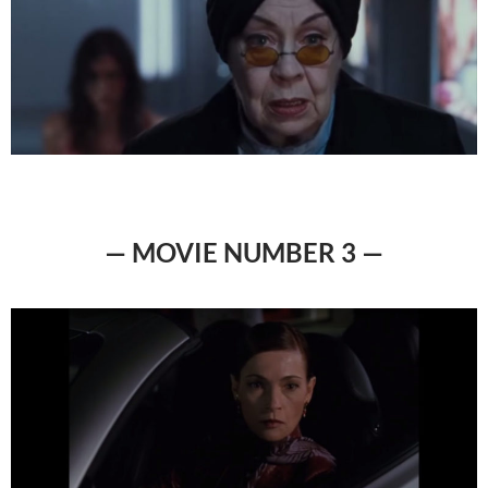
— MOVIE NUMBER 3 —