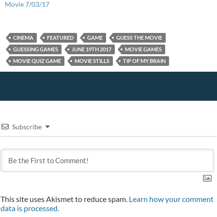
n
o
d
o
e
Movie 7/03/17
d
w
o
w
w
o
)
w
)
w
w
)
i
)
n
d
CINEMA
FEATURED
GAME
GUESS THE MOVIE
o
w
GUESSING GAMES
JUNE 19TH 2017
MOVIE GAMES
)
MOVIE QUIZ GAME
MOVIE STILLS
TIP OF MY BRAIN
Subscribe
This site uses Akismet to reduce spam.
Learn how your comment
data is processed.