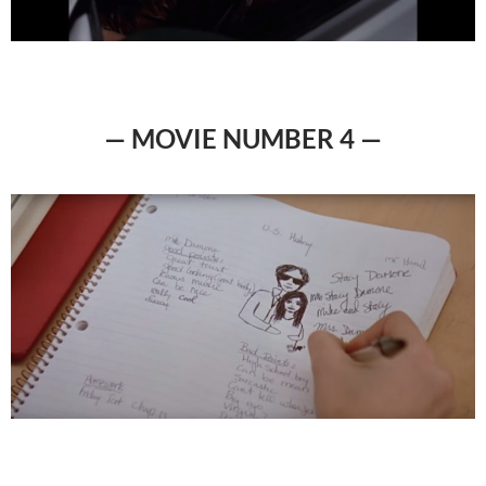
— MOVIE NUMBER 4 —