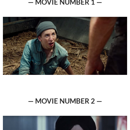
— MOVIE NUMBER 1 —
— MOVIE NUMBER 2 —