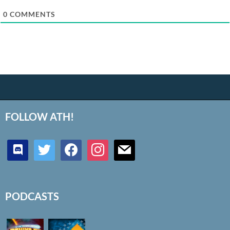
0
COMMENTS
FOLLOW ATH!
discord
twitter
facebook
instagram
mail
PODCASTS