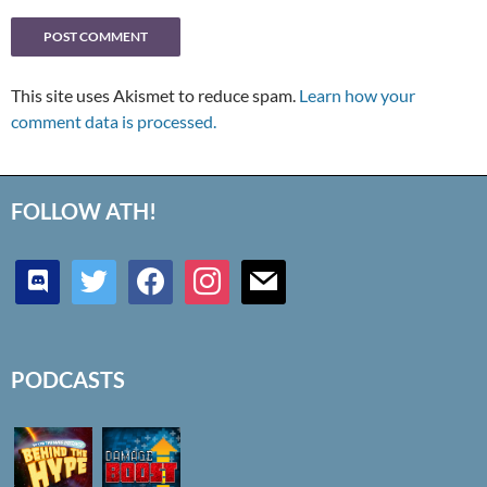
This site uses Akismet to reduce spam.
Learn how your
comment data is processed.
FOLLOW ATH!
discord
twitter
facebook
instagram
mail
PODCASTS