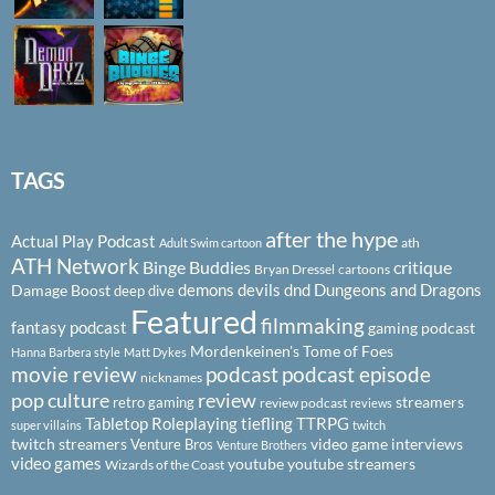
TAGS
after the hype
Actual Play Podcast
ath
Adult Swim cartoon
ATH Network
Binge Buddies
critique
Bryan Dressel
cartoons
demons
devils
dnd
Dungeons and Dragons
Damage Boost
deep dive
Featured
filmmaking
fantasy podcast
gaming podcast
Mordenkeinen's Tome of Foes
Hanna Barbera style
Matt Dykes
podcast
podcast episode
movie review
nicknames
pop culture
review
streamers
retro gaming
review podcast
reviews
Tabletop Roleplaying
tiefling
TTRPG
super villains
twitch
twitch streamers
video game interviews
Venture Bros
Venture Brothers
video games
youtube
youtube streamers
Wizards of the Coast