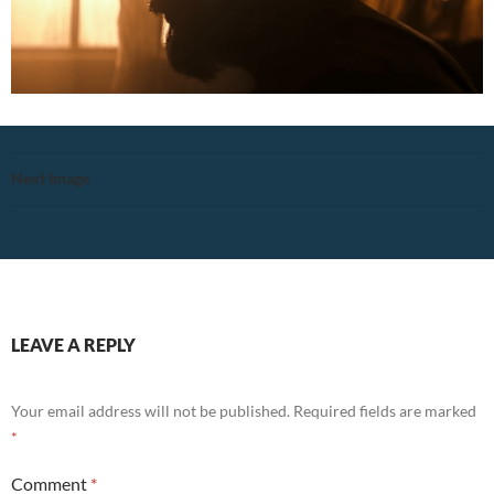
Next Image
LEAVE A REPLY
Your email address will not be published.
Required fields are marked
*
Comment
*