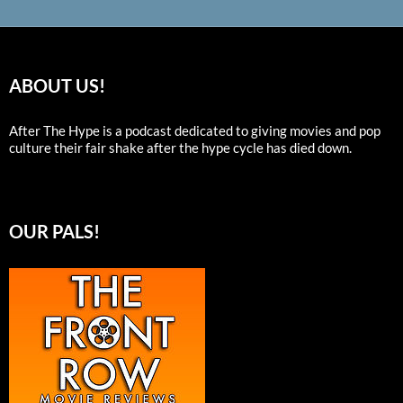
ABOUT US!
After The Hype is a podcast dedicated to giving movies and pop
culture their fair shake after the hype cycle has died down.
OUR PALS!