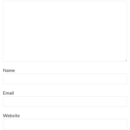
Name
Email
Website