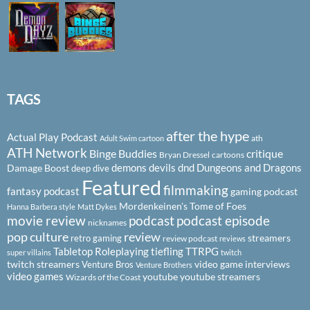
TAGS
after the hype
Actual Play Podcast
ath
Adult Swim cartoon
ATH Network
Binge Buddies
critique
Bryan Dressel
cartoons
demons
devils
dnd
Dungeons and Dragons
Damage Boost
deep dive
Featured
filmmaking
fantasy podcast
gaming podcast
Mordenkeinen's Tome of Foes
Hanna Barbera style
Matt Dykes
podcast
podcast episode
movie review
nicknames
pop culture
review
streamers
retro gaming
review podcast
reviews
Tabletop Roleplaying
tiefling
TTRPG
super villains
twitch
twitch streamers
video game interviews
Venture Bros
Venture Brothers
video games
youtube
youtube streamers
Wizards of the Coast