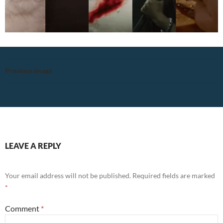
Previous Image
LEAVE A REPLY
Your email address will not be published.
Required fields are marked
*
Comment
*