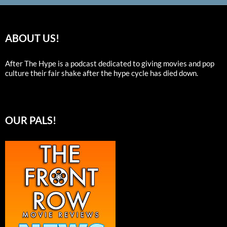
ABOUT US!
After The Hype is a podcast dedicated to giving movies and pop
culture their fair shake after the hype cycle has died down.
OUR PALS!