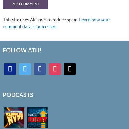
This site uses Akismet to reduce spam.
Learn how your
comment data is processed.
FOLLOW ATH!
discord
twitter
facebook
instagram
mail
PODCASTS