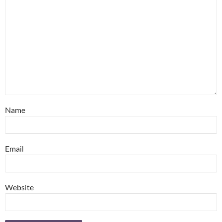
Name
Email
Website