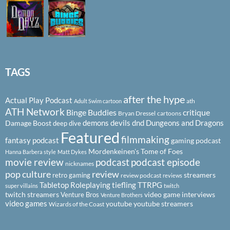
TAGS
after the hype
Actual Play Podcast
ath
Adult Swim cartoon
ATH Network
Binge Buddies
critique
Bryan Dressel
cartoons
demons
devils
dnd
Dungeons and Dragons
Damage Boost
deep dive
Featured
filmmaking
fantasy podcast
gaming podcast
Mordenkeinen's Tome of Foes
Hanna Barbera style
Matt Dykes
podcast
podcast episode
movie review
nicknames
pop culture
review
streamers
retro gaming
review podcast
reviews
Tabletop Roleplaying
tiefling
TTRPG
super villains
twitch
twitch streamers
video game interviews
Venture Bros
Venture Brothers
video games
youtube
youtube streamers
Wizards of the Coast