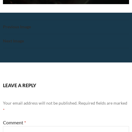
Previous Image
Next Image
LEAVE A REPLY
Your email address will not be published.
Required fields are marked
*
Comment
*