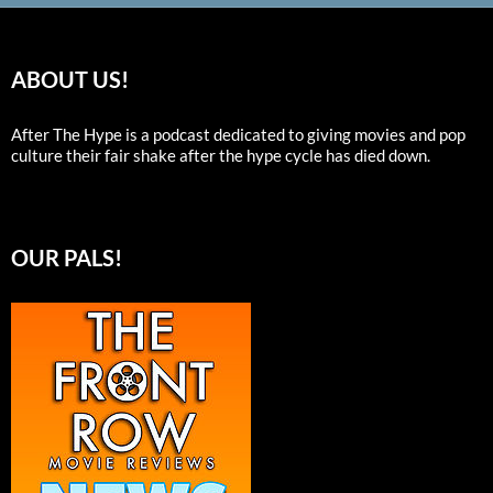
ABOUT US!
After The Hype is a podcast dedicated to giving movies and pop
culture their fair shake after the hype cycle has died down.
OUR PALS!