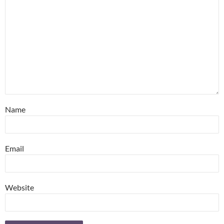
Name
Email
Website