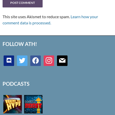
This site uses Akismet to reduce spam.
Learn how your
comment data is processed.
FOLLOW ATH!
discord
twitter
facebook
instagram
mail
PODCASTS