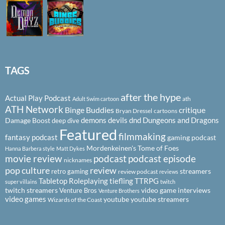
TAGS
after the hype
Actual Play Podcast
ath
Adult Swim cartoon
ATH Network
Binge Buddies
critique
Bryan Dressel
cartoons
demons
devils
dnd
Dungeons and Dragons
Damage Boost
deep dive
Featured
filmmaking
fantasy podcast
gaming podcast
Mordenkeinen's Tome of Foes
Hanna Barbera style
Matt Dykes
podcast
podcast episode
movie review
nicknames
pop culture
review
streamers
retro gaming
review podcast
reviews
Tabletop Roleplaying
tiefling
TTRPG
super villains
twitch
twitch streamers
video game interviews
Venture Bros
Venture Brothers
video games
youtube
youtube streamers
Wizards of the Coast