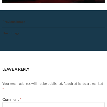
Previous Image
Next Image
LEAVE A REPLY
Your email address will not be published.
Required fields are marked
*
Comment
*