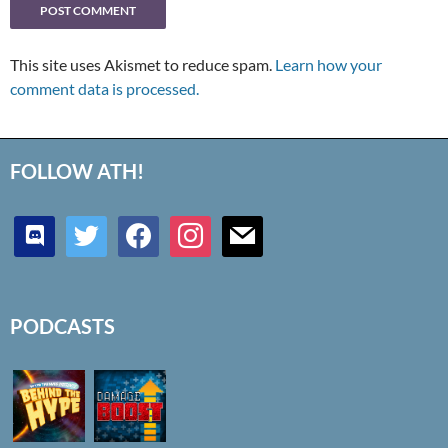
This site uses Akismet to reduce spam.
Learn how your
comment data is processed.
FOLLOW ATH!
discord
twitter
facebook
instagram
mail
PODCASTS