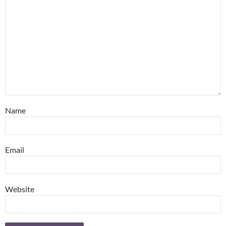
Name
Email
Website