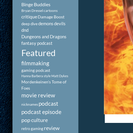
Binge Buddies
Bryan Dressel
cartoons
critique
Damage Boost
demons
devils
deep dive
dnd
Dungeons and Dragons
fantasy podcast
Featured
filmmaking
gaming podcast
Hanna Barbera style
Matt Dykes
Mordenkeinen's Tome of
Foes
movie review
podcast
nicknames
podcast episode
pop culture
review
retro gaming