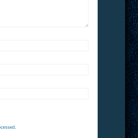
cessed.