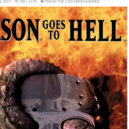
, 2017
780 × 1170
FRIDAY THE 13TH SERIES RANKED