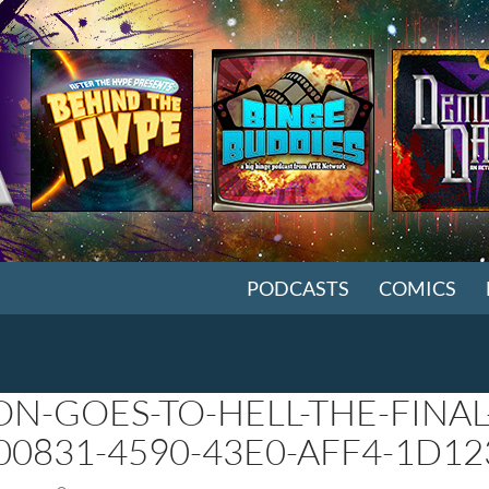
SKIP TO CONTENT
PODCASTS
COMICS
ON-GOES-TO-HELL-THE-FINAL
00831-4590-43E0-AFF4-1D1