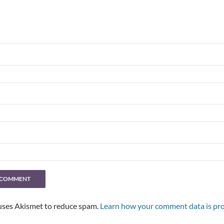
 uses Akismet to reduce spam.
Learn how your comment data is pro