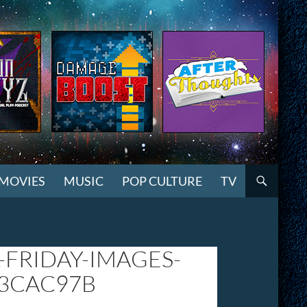
MOVIES
MUSIC
POP CULTURE
TV
-FRIDAY-IMAGES-
23CAC97B