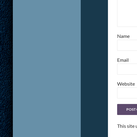
Name
Email
Website
This site