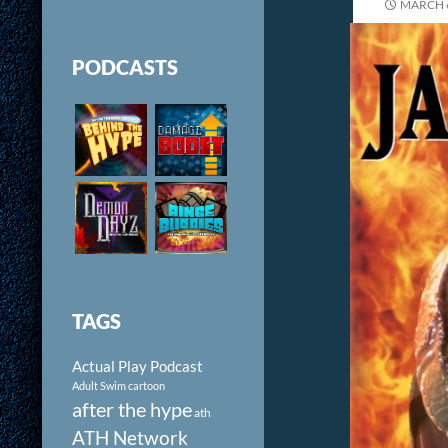
MARCH 6
PODCASTS
TAGS
Actual Play Podcast
Adult Swim cartoon
after the hype
ath
ATH Network