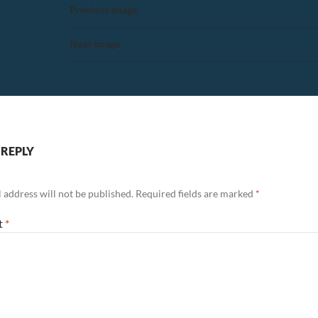
Previous Image
Next Image
 REPLY
 address will not be published.
Required fields are marked
*
t
*