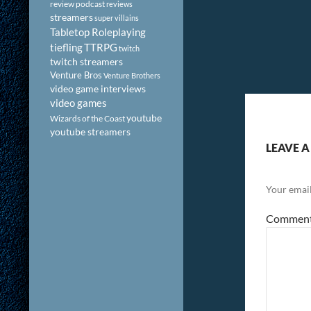
review podcast
reviews
streamers
super villains
Tabletop Roleplaying
tiefling
TTRPG
twitch
twitch streamers
Venture Bros
Venture Brothers
video game interviews
video games
youtube
Wizards of the Coast
youtube streamers
LEAVE A
Your email
Commen