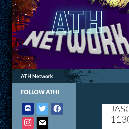
Search
ATH Network
FOLLOW ATH!
discord
twitter
facebook
JAS
113
instagram
mail