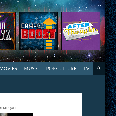
MOVIES
MUSIC
POP CULTURE
TV
DE ME QUIT