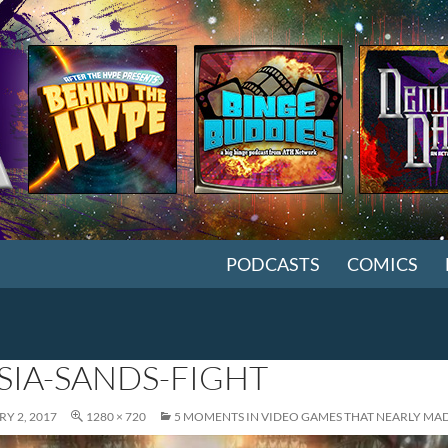
SKIP TO CONTENT
PODCASTS
COMICS
SIA-SANDS-FIGHT
Y 2, 2017
1280 × 720
5 MOMENTS IN VIDEO GAMES THAT NEARLY MA