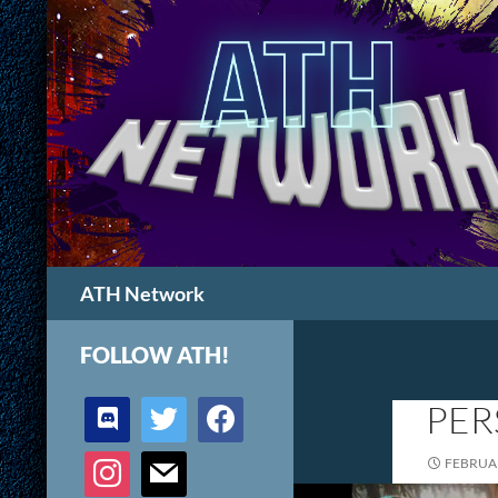
Search
ATH Network
FOLLOW ATH!
discord
twitter
facebook
PER
instagram
mail
FEBRUAR