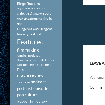
Binge Buddies
Bryan Dressel
cartoons
critique
Damage Boost
demons
devils
deep dive
dnd
Dungeons and Dragons
fantasy podcast
Featured
filmmaking
gaming podcast
Hanna Barbera style
Matt Dykes
LEAVE A
Mordenkeinen's Tome of
Foes
movie review
Your email
podcast
nicknames
Commen
podcast episode
pop culture
review
retro gaming