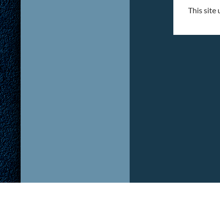
This site