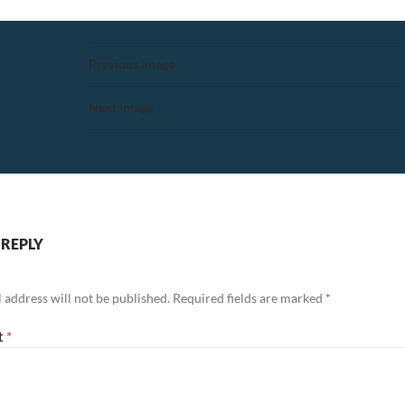
Previous Image
Next Image
 REPLY
 address will not be published.
Required fields are marked
*
t
*