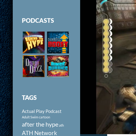
PODCASTS
TAGS
Actual Play Podcast
Adult Swim cartoon
after the hype
ath
ATH Network