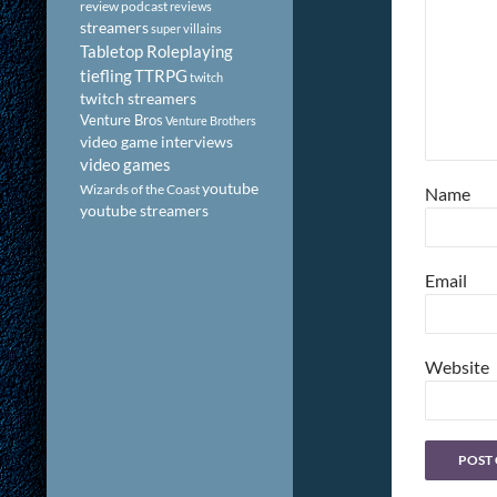
review podcast
reviews
streamers
super villains
Tabletop Roleplaying
tiefling
TTRPG
twitch
twitch streamers
Venture Bros
Venture Brothers
video game interviews
video games
youtube
Wizards of the Coast
Name
youtube streamers
Email
Website