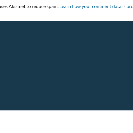
 uses Akismet to reduce spam.
Learn how your comment data is pro