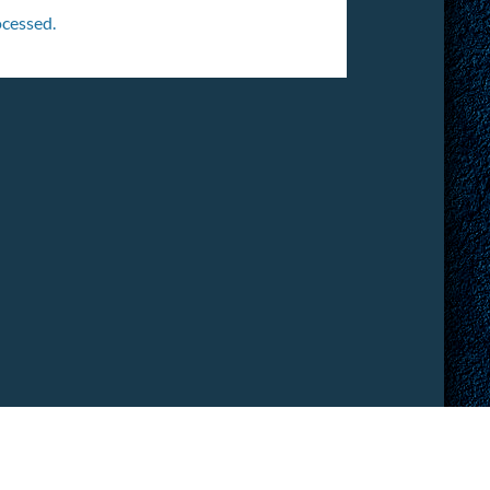
cessed.