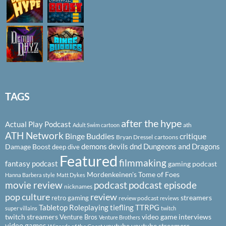
TAGS
after the hype
Actual Play Podcast
ath
Adult Swim cartoon
ATH Network
Binge Buddies
critique
Bryan Dressel
cartoons
demons
devils
dnd
Dungeons and Dragons
Damage Boost
deep dive
Featured
filmmaking
fantasy podcast
gaming podcast
Mordenkeinen's Tome of Foes
Hanna Barbera style
Matt Dykes
podcast
podcast episode
movie review
nicknames
pop culture
review
streamers
retro gaming
review podcast
reviews
Tabletop Roleplaying
tiefling
TTRPG
super villains
twitch
twitch streamers
video game interviews
Venture Bros
Venture Brothers
video games
youtube
youtube streamers