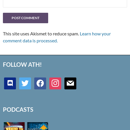
This site uses Akismet to reduce spam.
Learn how your
comment data is processed.
FOLLOW ATH!
discord
twitter
facebook
instagram
mail
PODCASTS