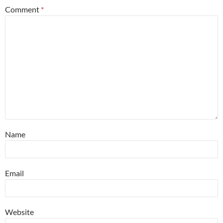
Comment
*
Name
Email
Website