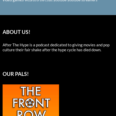
Wizards of the Coast
ABOUT US!
After The Hype is a podcast dedicated to giving movies and pop
culture their fair shake after the hype cycle has died down.
OUR PALS!