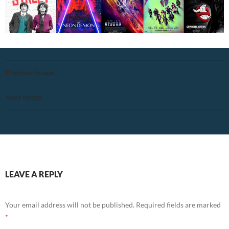
Previous Image
Next Image
LEAVE A REPLY
Your email address will not be published.
Required fields are marked
*