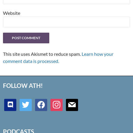
Website
This site uses Akismet to reduce spam.
Learn how your
comment data is processed.
FOLLOW ATH!
discord
twitter
facebook
instagram
mail
PODCASTS