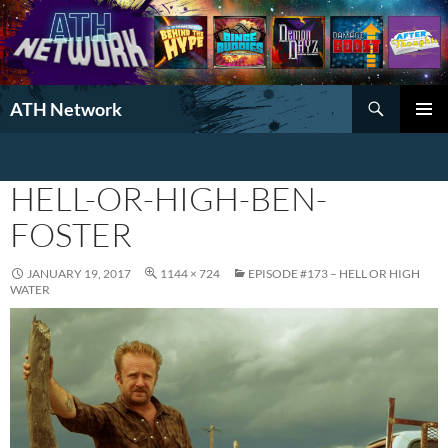
Search
ATH Network
SKIP
PRIMAR
TO
MENU
CONTENT
HELL-OR-HIGH-BEN-
FOSTER
JANUARY 19, 2017
1144 × 724
EPISODE #173 – HELL OR HIGH
WATER