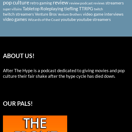
pop culture
review
streamers
retro gaming
review podcast
reviews
Tabletop Roleplaying
tiefling
TTRPG
super villains
twitch
twitch streamers
video game interviews
Venture Bros
Venture Brothers
video games
youtube
youtube streamers
Wizards of the Coast
ABOUT US!
After The Hype is a podcast dedicated to giving movies and pop
culture their fair shake after the hype cycle has died down.
OUR PALS!