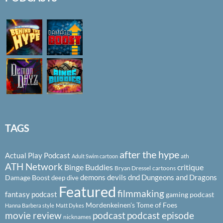
TAGS
after the hype
Actual Play Podcast
ath
Adult Swim cartoon
ATH Network
Binge Buddies
critique
Bryan Dressel
cartoons
demons
devils
dnd
Dungeons and Dragons
Damage Boost
deep dive
Featured
filmmaking
fantasy podcast
gaming podcast
Mordenkeinen's Tome of Foes
Hanna Barbera style
Matt Dykes
podcast
podcast episode
movie review
nicknames