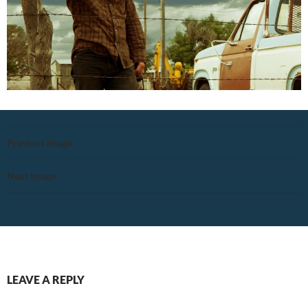
Previous Image
Next Image
LEAVE A REPLY