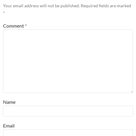
Your email address will not be published.
Required fields are marked
*
Comment
*
Name
Email