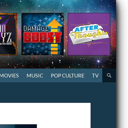
MOVIES
MUSIC
POP CULTURE
TV