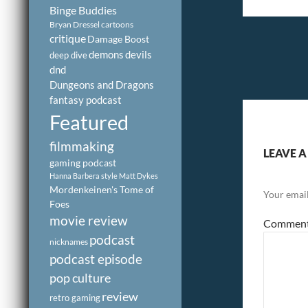
Binge Buddies
Bryan Dressel
cartoons
critique
Damage Boost
demons
devils
deep dive
dnd
Dungeons and Dragons
fantasy podcast
Featured
filmmaking
LEAVE A
gaming podcast
Hanna Barbera style
Matt Dykes
Mordenkeinen's Tome of
Your email
Foes
movie review
Commen
podcast
nicknames
podcast episode
pop culture
review
retro gaming