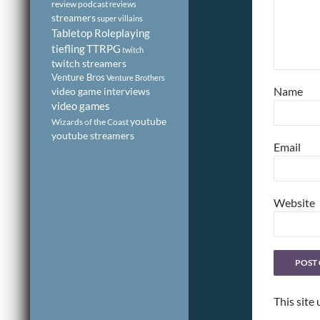
review podcast
reviews
streamers
super villains
Tabletop Roleplaying
tiefling
TTRPG
twitch
twitch streamers
Venture Bros
Venture Brothers
Name
video game interviews
video games
youtube
Wizards of the Coast
youtube streamers
Email
Website
This site