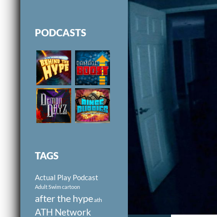
PODCASTS
TAGS
Actual Play Podcast
Adult Swim cartoon
after the hype
ath
ATH Network