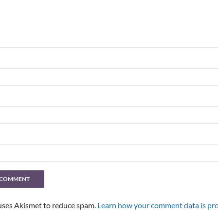
 uses Akismet to reduce spam.
Learn how your comment data is pro