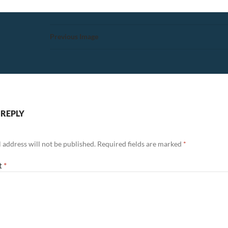
Previous Image
 REPLY
 address will not be published.
Required fields are marked
*
t
*