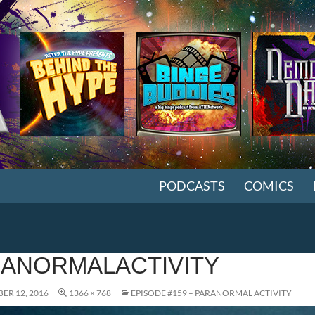
SKIP TO CONTENT
PODCASTS
COMICS
ANORMALACTIVITY
ER 12, 2016
1366 × 768
EPISODE #159 – PARANORMAL ACTIVITY