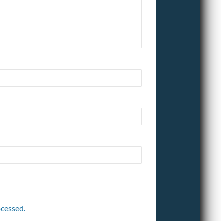
cessed.