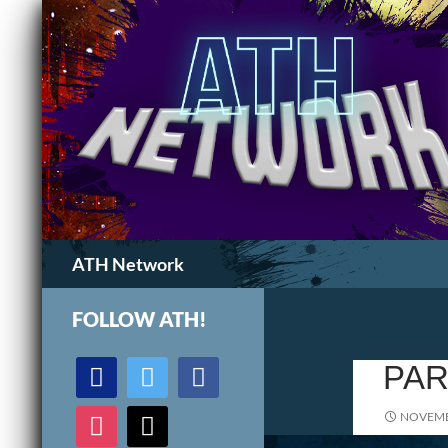
Search
ATH Network
FOLLOW ATH!
discord
twitter
facebook
PAR
instagram
mail
NOVEMB