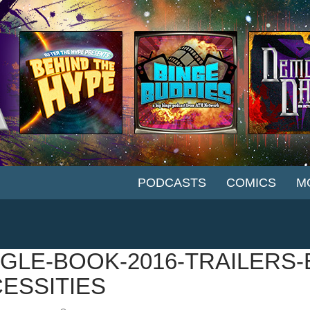
SKIP TO CONTENT
PODCASTS
COMICS
M
GLE-BOOK-2016-TRAILERS-
ESSITIES