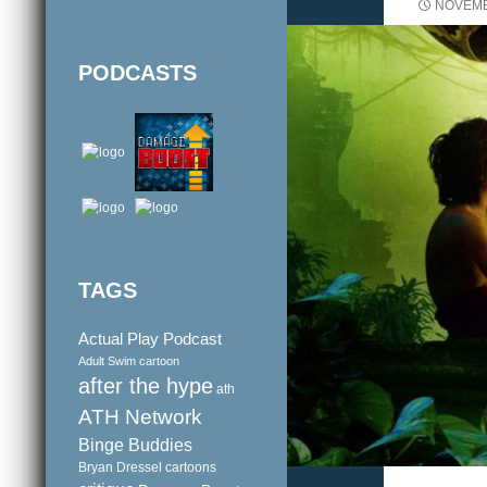
NOVEMB
PODCASTS
TAGS
Actual Play Podcast
Adult Swim cartoon
after the hype
ath
ATH Network
Binge Buddies
Bryan Dressel
cartoons