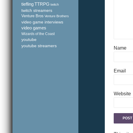
tiefling
TTRPG
twitch
twitch streamers
Venture Bros
Venture Brothers
video game interviews
video games
Wizards of the Coast
youtube
youtube streamers
Name
Email
Website