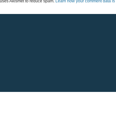
e uses Akismet to reduce spam.
Learn how your comment data is