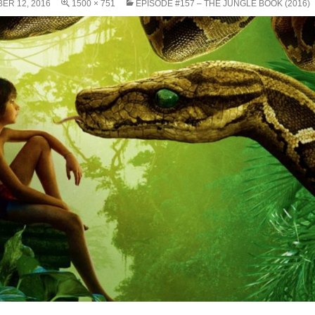
ER 12, 2016
1500 × 751
EPISODE #157 – THE JUNGLE BOOK (2016)