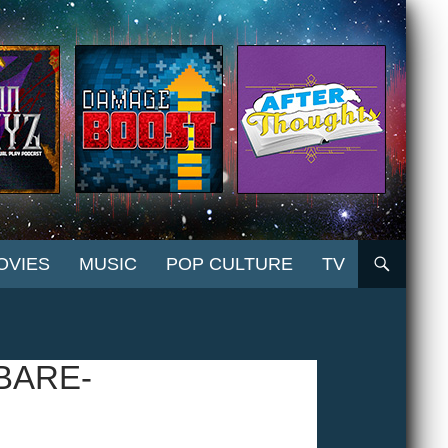
OVIES
MUSIC
POP CULTURE
TV
BARE-