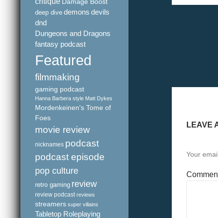
critique
Damage Boost
demons
devils
deep dive
dnd
Dungeons and Dragons
fantasy podcast
Featured
filmmaking
gaming podcast
Hanna Barbera style
Matt Dykes
Mordenkeinen's Tome of
Foes
LEAVE 
movie review
podcast
nicknames
Your email
podcast episode
pop culture
Commen
review
retro gaming
review podcast
reviews
streamers
super villains
Tabletop Roleplaying