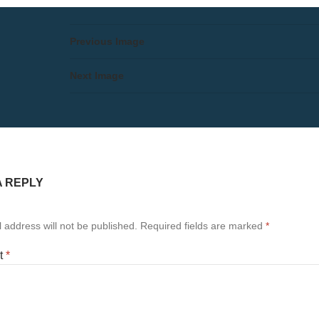
Previous Image
Next Image
A REPLY
 address will not be published.
Required fields are marked
*
t
*