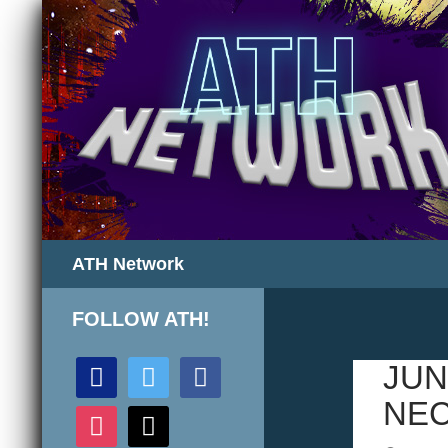
Search
ATH Network
FOLLOW ATH!
discord
twitter
facebook
JUN
NEC
instagram
mail