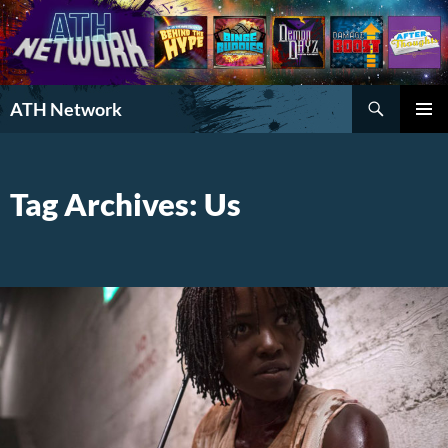
Search
ATH Network
SKIP
PRIMAR
TO
MENU
CONTENT
Tag Archives: Us