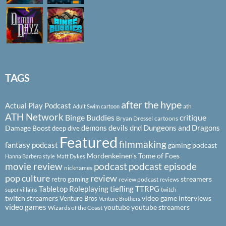
TAGS
after the hype
Actual Play Podcast
ath
Adult Swim cartoon
ATH Network
Binge Buddies
critique
Bryan Dressel
cartoons
demons
devils
dnd
Dungeons and Dragons
Damage Boost
deep dive
Featured
filmmaking
fantasy podcast
gaming podcast
Mordenkeinen's Tome of Foes
Hanna Barbera style
Matt Dykes
podcast
podcast episode
movie review
nicknames
pop culture
review
streamers
retro gaming
review podcast
reviews
Tabletop Roleplaying
tiefling
TTRPG
super villains
twitch
twitch streamers
video game interviews
Venture Bros
Venture Brothers
video games
youtube
youtube streamers
Wizards of the Coast