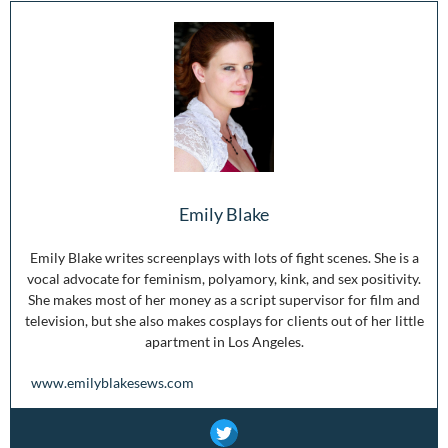
Emily Blake
Emily Blake writes screenplays with lots of fight scenes. She is a
vocal advocate for feminism, polyamory, kink, and sex positivity.
She makes most of her money as a script supervisor for film and
television, but she also makes cosplays for clients out of her little
apartment in Los Angeles.
www.emilyblakesews.com