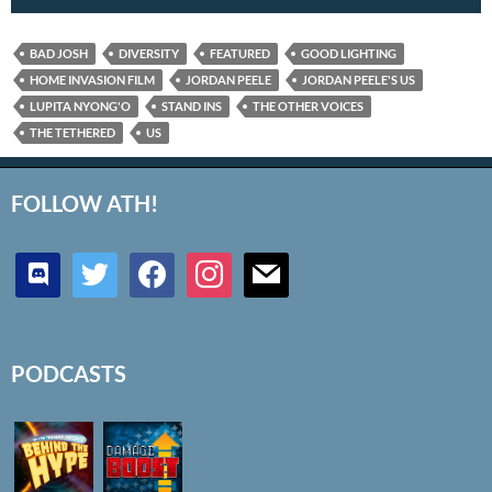
BAD JOSH
DIVERSITY
FEATURED
GOOD LIGHTING
HOME INVASION FILM
JORDAN PEELE
JORDAN PEELE'S US
LUPITA NYONG'O
STAND INS
THE OTHER VOICES
THE TETHERED
US
FOLLOW ATH!
discord
twitter
facebook
instagram
mail
PODCASTS