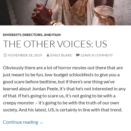
DIVERSITY, DIRECTORS, AND FILM
THE OTHER VOICES: US
NOVEMBER 18, 2019
EMILY BLAKE
LEAVE A COMMENT
Obviously there are a lot of horror movies out there that are
just meant to be fun, low-budget schlockfests to give you a
good scare before bedtime, but if there’s one thing we’ve
learned about Jordan Peele, it’s that he’s not interested in any
of that. If he’s going to scare us, it’s not going to be with a
creepy monster – it’s going to be with the truth of our own
society. And his latest, US, is certainly in line with that trend.
The Other Voices: Us
Continue reading
→