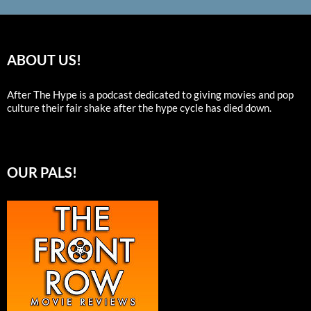
ABOUT US!
After The Hype is a podcast dedicated to giving movies and pop
culture their fair shake after the hype cycle has died down.
OUR PALS!