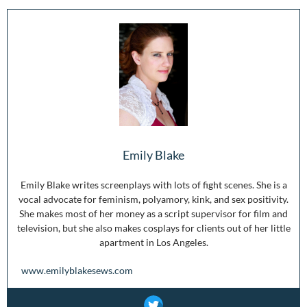
Emily Blake
Emily Blake writes screenplays with lots of fight scenes. She is a
vocal advocate for feminism, polyamory, kink, and sex positivity.
She makes most of her money as a script supervisor for film and
television, but she also makes cosplays for clients out of her little
apartment in Los Angeles.
www.emilyblakesews.com