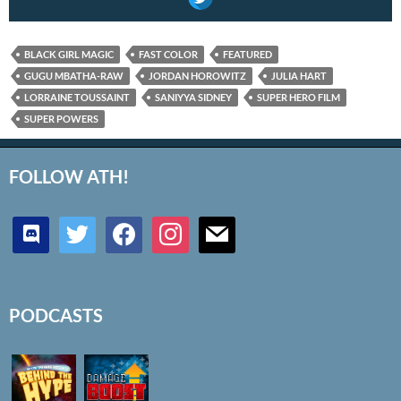
BLACK GIRL MAGIC
FAST COLOR
FEATURED
GUGU MBATHA-RAW
JORDAN HOROWITZ
JULIA HART
LORRAINE TOUSSAINT
SANIYYA SIDNEY
SUPER HERO FILM
SUPER POWERS
FOLLOW ATH!
discord
twitter
facebook
instagram
mail
PODCASTS