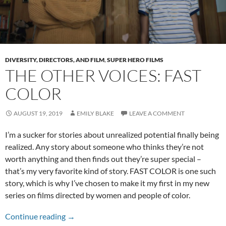
DIVERSITY, DIRECTORS, AND FILM
,
SUPER HERO FILMS
THE OTHER VOICES: FAST
COLOR
AUGUST 19, 2019
EMILY BLAKE
LEAVE A COMMENT
I’m a sucker for stories about unrealized potential finally being
realized. Any story about someone who thinks they’re not
worth anything and then finds out they’re super special –
that’s my very favorite kind of story. FAST COLOR is one such
story, which is why I’ve chosen to make it my first in my new
series on films directed by women and people of color.
The Other Voices: Fast Color
Continue reading
→