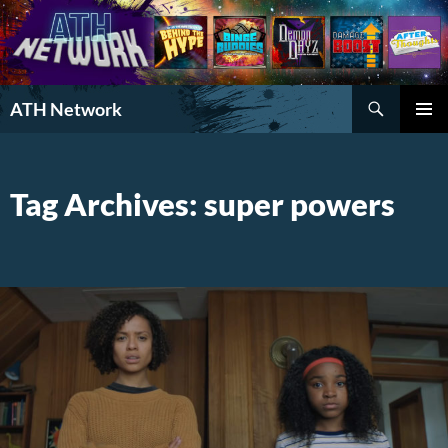
Search
ATH Network
SKIP
PRIMAR
TO
MENU
CONTENT
Tag Archives: super powers