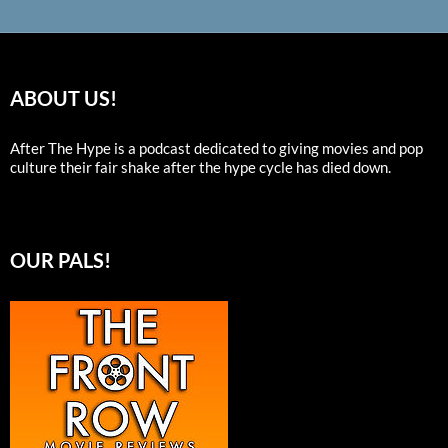
ABOUT US!
After The Hype is a podcast dedicated to giving movies and pop
culture their fair shake after the hype cycle has died down.
OUR PALS!