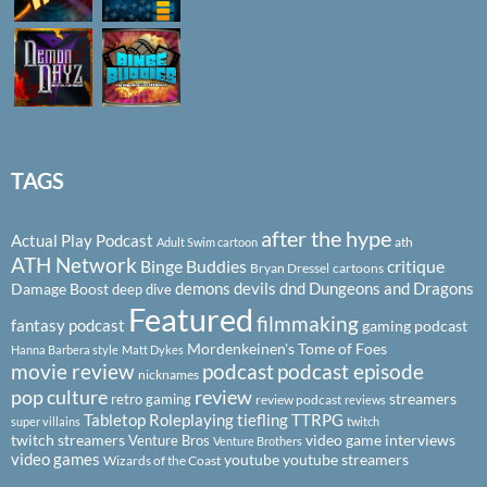
TAGS
after the hype
Actual Play Podcast
ath
Adult Swim cartoon
ATH Network
Binge Buddies
critique
Bryan Dressel
cartoons
demons
devils
dnd
Dungeons and Dragons
Damage Boost
deep dive
Featured
filmmaking
fantasy podcast
gaming podcast
Mordenkeinen's Tome of Foes
Hanna Barbera style
Matt Dykes
podcast
podcast episode
movie review
nicknames
pop culture
review
streamers
retro gaming
review podcast
reviews
Tabletop Roleplaying
tiefling
TTRPG
super villains
twitch
twitch streamers
video game interviews
Venture Bros
Venture Brothers
video games
youtube
youtube streamers
Wizards of the Coast