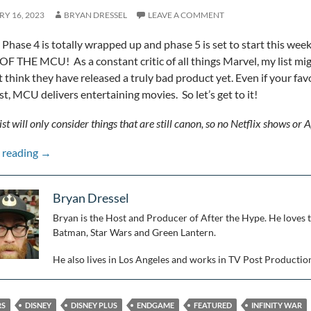
Y 16, 2023
BRYAN DRESSEL
LEAVE A COMMENT
Phase 4 is totally wrapped up and phase 5 is set to start this week
OF THE MCU! As a constant critic of all things Marvel, my list might
’t think they have released a truly bad product yet. Even if your fa
rst, MCU delivers entertaining movies. So let’s get to it!
ist will only consider things that are still canon, so no Netflix shows or A
Ranking the MCU Through Phase 4
 reading
→
Bryan Dressel
Bryan is the Host and Producer of After the Hype. He loves 
Batman, Star Wars and Green Lantern.
He also lives in Los Angeles and works in TV Post Productio
RS
DISNEY
DISNEY PLUS
ENDGAME
FEATURED
INFINITY WAR