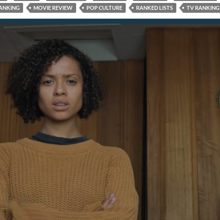
ANKING
MOVIE REVIEW
POP CULTURE
RANKED LISTS
TV RANKING