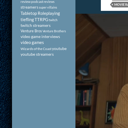
review podcast
reviews
MOVIE R
streamers
super villains
Tabletop Roleplaying
tiefling
TTRPG
twitch
twitch streamers
Venture Bros
Venture Brothers
video game interviews
video games
youtube
Wizards of the Coast
youtube streamers