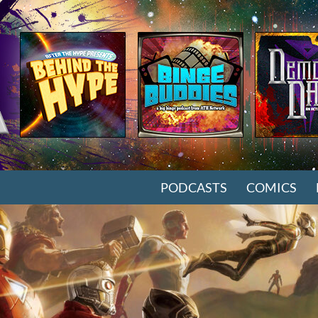
SKIP TO CONTENT
PODCASTS
COMICS