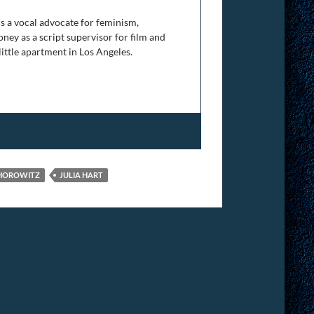
is a vocal advocate for feminism,
ney as a script supervisor for film and
 little apartment in Los Angeles.
HOROWITZ
JULIA HART