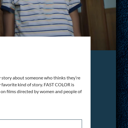
Any story about someone who thinks they’re
y favorite kind of story. FAST COLOR is
es on films directed by women and people of