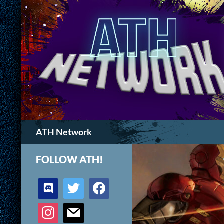
Search
ATH Network
FOLLOW ATH!
discord
twitter
facebook
instagram
mail