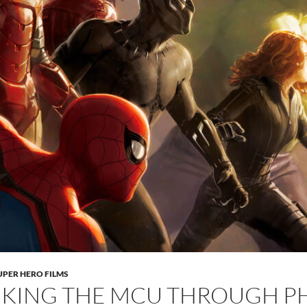
UPER HERO FILMS
KING THE MCU THROUGH PH