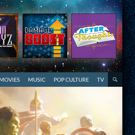
MOVIES
MUSIC
POP CULTURE
TV