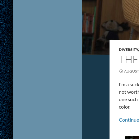
DIVERSITY
THE
AUGUST 
I’m a suc
not worth
one such 
color.
Continue