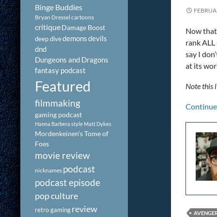
Binge Buddies
FEBRUAR
Bryan Dressel
cartoons
critique
Damage Boost
Now that 
demons
devils
deep dive
rank ALL 
dnd
say I don
Dungeons and Dragons
at its wo
fantasy podcast
Featured
Note this l
filmmaking
Continue
gaming podcast
Hanna Barbera style
Matt Dykes
Mordenkeinen's Tome of
Foes
movie review
podcast
nicknames
podcast episode
pop culture
review
retro gaming
AVENGE