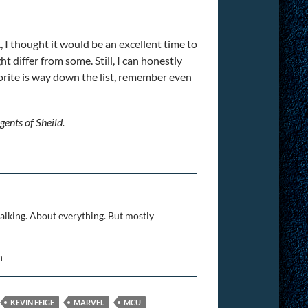
, I thought it would be an excellent time to
 differ from some. Still, I can honestly
vorite is way down the list, remember even
gents of Sheild.
talking. About everything. But mostly
n
KEVIN FEIGE
MARVEL
MCU