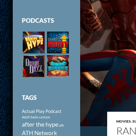
PODCASTS
TAGS
Actual Play Podcast
Adult Swim cartoon
MOVIES
,
S
after the hype
ath
RAN
ATH Network