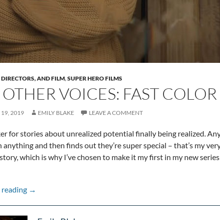
, DIRECTORS, AND FILM
,
SUPER HERO FILMS
 OTHER VOICES: FAST COLOR
19, 2019
EMILY BLAKE
LEAVE A COMMENT
ker for stories about unrealized potential finally being realized. 
 anything and then finds out they’re super special – that’s my ver
story, which is why I’ve chosen to make it my first in my new seri
The Other Voices: Fast Color
 reading
→