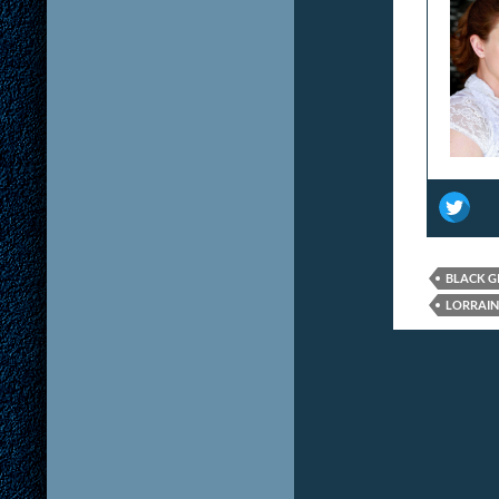
BLACK G
LORRAIN