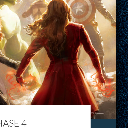
ASE 4