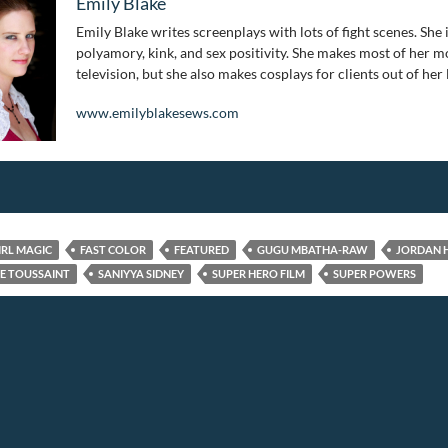
Emily Blake
Emily Blake writes screenplays with lots of fight scenes. She 
polyamory, kink, and sex positivity. She makes most of her mo
television, but she also makes cosplays for clients out of her
www.emilyblakesews.com
IRL MAGIC
FAST COLOR
FEATURED
GUGU MBATHA-RAW
JORDAN 
E TOUSSAINT
SANIYYA SIDNEY
SUPER HERO FILM
SUPER POWERS