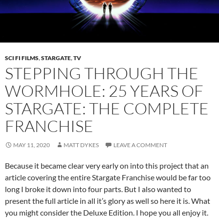
SCI FI FILMS
,
STARGATE
,
TV
STEPPING THROUGH THE
WORMHOLE: 25 YEARS OF
STARGATE: THE COMPLETE
FRANCHISE
MAY 11, 2020
MATT DYKES
LEAVE A COMMENT
Because it became clear very early on into this project that an
article covering the entire Stargate Franchise would be far too
long I broke it down into four parts. But I also wanted to
present the full article in all it’s glory as well so here it is. What
you might consider the Deluxe Edition. I hope you all enjoy it.