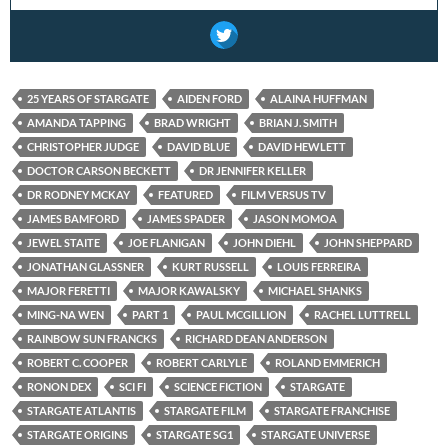
25 YEARS OF STARGATE
AIDEN FORD
ALAINA HUFFMAN
AMANDA TAPPING
BRAD WRIGHT
BRIAN J. SMITH
CHRISTOPHER JUDGE
DAVID BLUE
DAVID HEWLETT
DOCTOR CARSON BECKETT
DR JENNIFER KELLER
DR RODNEY MCKAY
FEATURED
FILM VERSUS TV
JAMES BAMFORD
JAMES SPADER
JASON MOMOA
JEWEL STAITE
JOE FLANIGAN
JOHN DIEHL
JOHN SHEPPARD
JONATHAN GLASSNER
KURT RUSSELL
LOUIS FERREIRA
MAJOR FERETTI
MAJOR KAWALSKY
MICHAEL SHANKS
MING-NA WEN
PART 1
PAUL MCGILLION
RACHEL LUTTRELL
RAINBOW SUN FRANCKS
RICHARD DEAN ANDERSON
ROBERT C. COOPER
ROBERT CARLYLE
ROLAND EMMERICH
RONON DEX
SCI FI
SCIENCE FICTION
STARGATE
STARGATE ATLANTIS
STARGATE FILM
STARGATE FRANCHISE
STARGATE ORIGINS
STARGATE SG1
STARGATE UNIVERSE