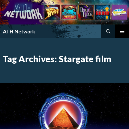
Search
ATH Network
SKIP
PRIMAR
TO
MENU
CONTENT
Tag Archives: Stargate film