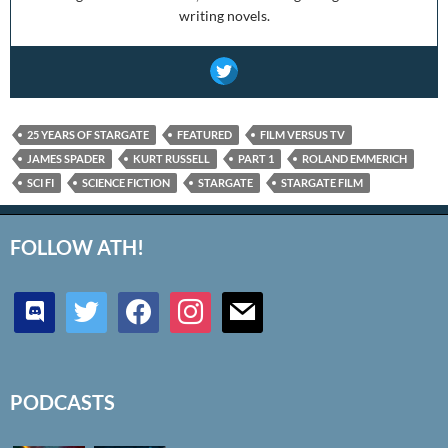
writing novels.
25 YEARS OF STARGATE
FEATURED
FILM VERSUS TV
JAMES SPADER
KURT RUSSELL
PART 1
ROLAND EMMERICH
SCI FI
SCIENCE FICTION
STARGATE
STARGATE FILM
FOLLOW ATH!
discord
twitter
facebook
instagram
mail
PODCASTS