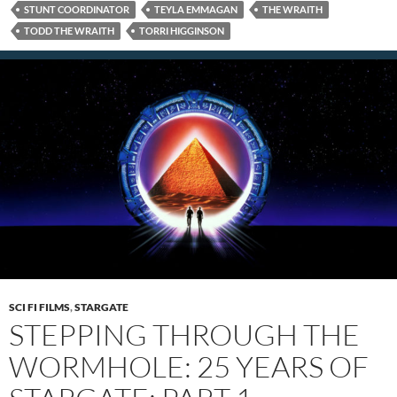
STUNT COORDINATOR
TEYLA EMMAGAN
THE WRAITH
TODD THE WRAITH
TORRI HIGGINSON
SCI FI FILMS
,
STARGATE
STEPPING THROUGH THE
WORMHOLE: 25 YEARS OF