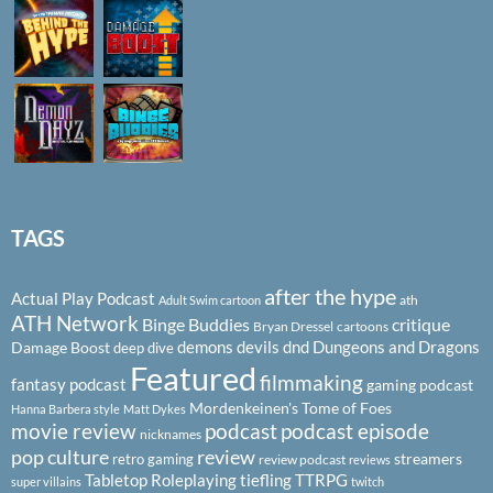
TAGS
after the hype
Actual Play Podcast
ath
Adult Swim cartoon
ATH Network
Binge Buddies
critique
Bryan Dressel
cartoons
demons
devils
dnd
Dungeons and Dragons
Damage Boost
deep dive
Featured
filmmaking
fantasy podcast
gaming podcast
Mordenkeinen's Tome of Foes
Hanna Barbera style
Matt Dykes
podcast
podcast episode
movie review
nicknames
pop culture
review
streamers
retro gaming
review podcast
reviews
Tabletop Roleplaying
tiefling
TTRPG
super villains
twitch