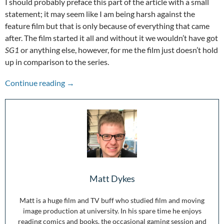
I should probably preface this part of the article with a small
statement; it may seem like I am being harsh against the
feature film but that is only because of everything that came
after. The film started it all and without it we wouldn’t have got
SG1
or anything else, however, for me the film just doesn’t hold
up in comparison to the series.
Stepping Through the Wormhole: 25 Years of S
Continue reading
→
Matt Dykes
Matt is a huge film and TV buff who studied film and moving
image production at university. In his spare time he enjoys
reading comics and books, the occasional gaming session and