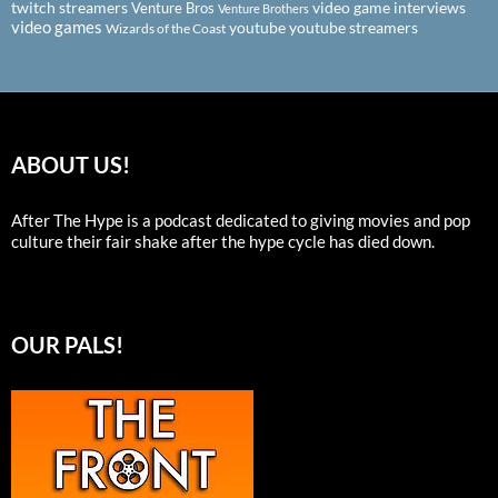
twitch streamers
video game interviews
Venture Bros
Venture Brothers
video games
youtube
youtube streamers
Wizards of the Coast
ABOUT US!
After The Hype is a podcast dedicated to giving movies and pop
culture their fair shake after the hype cycle has died down.
OUR PALS!