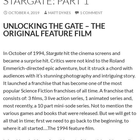
STARGATE: PART 1
OCTOBER 4, 2019
MATT DYKES
1 COMMENT
UNLOCKING THE GATE – THE
ORIGINAL FEATURE FILM
In October of 1994,
Stargate
hit the cinema screens and
became a surprise hit. Critics were not kind to the Roland
Emmerich-directed epic adventure, but it struck a chord with
audiences with it’s stunning photography and intriguing story.
It launched a franchise that has become one of the most
popular Science Fiction franchises of all time. A franchise that
consists of: 3 films, 3 live action series, 1 animated series and,
most recently, a 10 part mini-sode series. Not to mention the
various games and books that were released. But we will get to
all that in time; first we need to go back to the beginning, to
where it all started….The 1994 feature film.