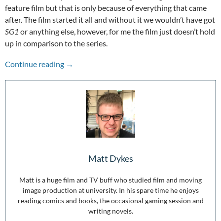
feature film but that is only because of everything that came
after. The film started it all and without it we wouldn’t have got
SG1
or anything else, however, for me the film just doesn’t hold
up in comparison to the series.
Stepping Through the Wormhole: 25 Years of 
Continue reading
→
Matt Dykes
Matt is a huge film and TV buff who studied film and moving
image production at university. In his spare time he enjoys
reading comics and books, the occasional gaming session and
writing novels.