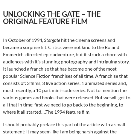
UNLOCKING THE GATE – THE
ORIGINAL FEATURE FILM
In October of 1994,
Stargate
hit the cinema screens and
became a surprise hit. Critics were not kind to the Roland
Emmerich-directed epic adventure, but it struck a chord with
audiences with it’s stunning photography and intriguing story.
It launched a franchise that has become one of the most
popular Science Fiction franchises of all time. A franchise that
consists of: 3 films, 3 live action series, 1 animated series and,
most recently, a 10 part mini-sode series. Not to mention the
various games and books that were released. But we will get to
all that in time; first we need to go back to the beginning, to
where it all started….The 1994 feature film.
I should probably preface this part of the article with a small
statement; it may seem like I am being harsh against the