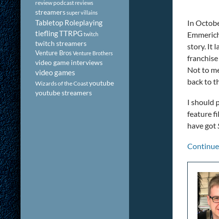
review podcast
reviews
streamers
super villains
Tabletop Roleplaying
In Octobe
tiefling
TTRPG
Emmerich-
twitch
twitch streamers
story. It
Venture Bros
Venture Brothers
franchise 
video game interviews
Not to me
video games
back to t
youtube
Wizards of the Coast
youtube streamers
I should 
feature f
have got
Continue