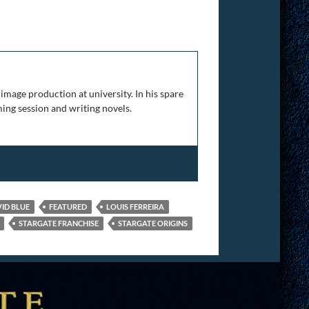
rt 4
image production at university. In his spare
ing session and writing novels.
ID BLUE
FEATURED
LOUIS FERREIRA
STARGATE FRANCHISE
STARGATE ORIGINS