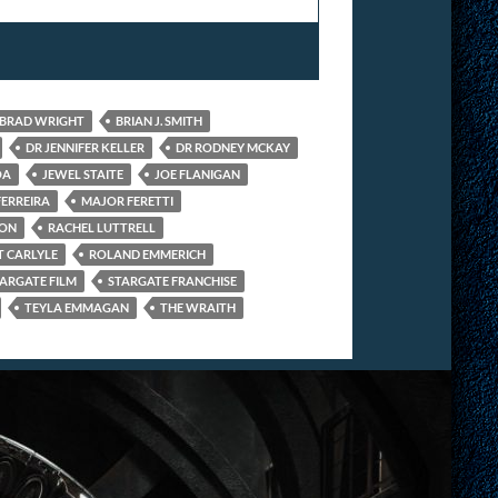
BRAD WRIGHT
BRIAN J. SMITH
DR JENNIFER KELLER
DR RODNEY MCKAY
OA
JEWEL STAITE
JOE FLANIGAN
FERREIRA
MAJOR FERETTI
ION
RACHEL LUTTRELL
 CARLYLE
ROLAND EMMERICH
ARGATE FILM
STARGATE FRANCHISE
TEYLA EMMAGAN
THE WRAITH