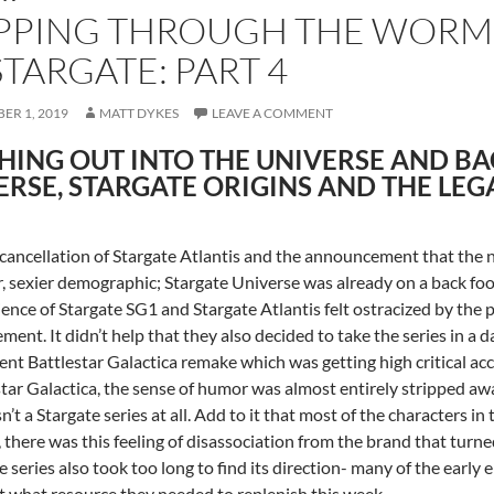
PPING THROUGH THE WORMH
STARGATE: PART 4
ER 1, 2019
MATT DYKES
LEAVE A COMMENT
HING OUT INTO THE UNIVERSE AND BA
ERSE, STARGATE ORIGINS AND THE LEG
cancellation of Stargate Atlantis and the announcement that the n
, sexier demographic; Stargate Universe was already on a back foo
ience of Stargate SG1 and Stargate Atlantis felt ostracized by the
ent. It didn’t help that they also decided to take the series in a d
cent Battlestar Galactica remake which was getting high critical ac
star Galactica, the sense of humor was almost entirely stripped away
sn’t a Stargate series at all. Add to it that most of the characters 
, there was this feeling of disassociation from the brand that turn
e series also took too long to find its direction- many of the early e
t what resource they needed to replenish this week.