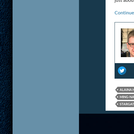
Continue
ALAINA
MING-N
STARGAT