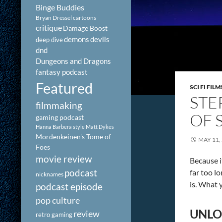
Binge Buddies
Bryan Dressel
cartoons
critique
Damage Boost
demons
devils
deep dive
dnd
Dungeons and Dragons
fantasy podcast
Featured
SCI FI FILM
STE
filmmaking
OF 
gaming podcast
Hanna Barbera style
Matt Dykes
Mordenkeinen's Tome of
MAY 11,
Foes
movie review
Because i
podcast
far too lo
nicknames
is. What 
podcast episode
pop culture
UNLO
review
retro gaming