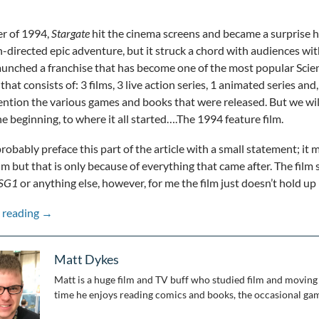
r of 1994,
Stargate
hit the cinema screens and became a surprise hi
directed epic adventure, but it struck a chord with audiences wit
 launched a franchise that has become one of the most popular Scienc
that consists of: 3 films, 3 live action series, 1 animated series and
ntion the various games and books that were released. But we will g
he beginning, to where it all started….The 1994 feature film.
probably preface this part of the article with a small statement; it
ilm but that is only because of everything that came after. The film 
SG1
or anything else, however, for me the film just doesn’t hold up
Stepping Through the Wormhole: 25 Years of Stargate: 
 reading
→
Matt Dykes
Matt is a huge film and TV buff who studied film and moving 
time he enjoys reading comics and books, the occasional gam