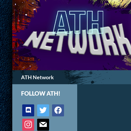
Search
ATH Network
FOLLOW ATH!
discord
twitter
facebook
instagram
mail