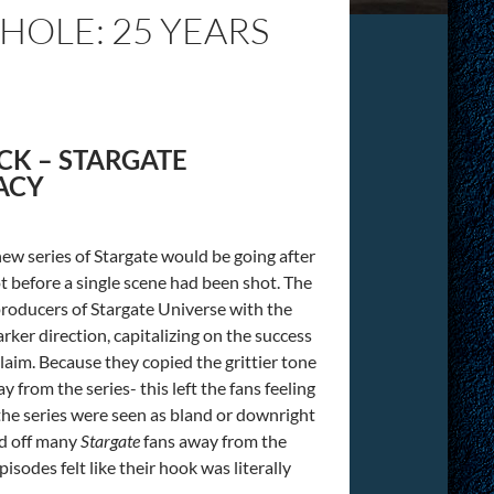
OLE: 25 YEARS
CK – STARGATE
ACY
ew series of Stargate would be going after
t before a single scene had been shot. The
 producers of Stargate Universe with the
arker direction, capitalizing on the success
claim. Because they copied the grittier tone
 from the series- this left the fans feeling
in the series were seen as bland or downright
ed off many
Stargate
fans away from the
pisodes felt like their hook was literally