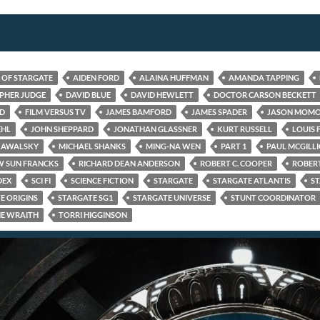
S OF STARGATE
AIDEN FORD
ALAINA HUFFMAN
AMANDA TAPPING
PHER JUDGE
DAVID BLUE
DAVID HEWLETT
DOCTOR CARSON BECKETT
ED
FILM VERSUS TV
JAMES BAMFORD
JAMES SPADER
JASON MOM
EHL
JOHN SHEPPARD
JONATHAN GLASSNER
KURT RUSSELL
LOUIS 
KAWALSKY
MICHAEL SHANKS
MING-NA WEN
PART 1
PAUL MCGILL
 SUN FRANCKS
RICHARD DEAN ANDERSON
ROBERT C. COOPER
ROBERT
DEX
SCI FI
SCIENCE FICTION
STARGATE
STARGATE ATLANTIS
ST
E ORIGINS
STARGATE SG1
STARGATE UNIVERSE
STUNT COORDINATOR
E WRAITH
TORRI HIGGINSON