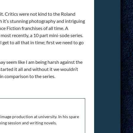
t. Critics were not kind to the Roland
h it’s stunning photography and intriguing
e Fiction franchises of all time. A
, most recently, a 10 part mini-sode series.
et to all that in time; first we need to go
 may seem like I am being harsh against the
started it all and without it we wouldn’t
 in comparison to the series.
The Complete Franchise
image production at university. In his spare
ing session and writing novels.