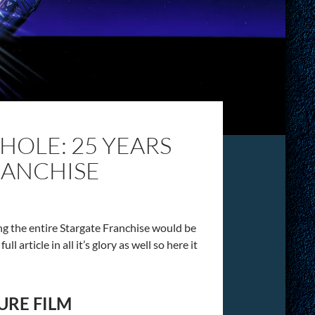
OLE: 25 YEARS
RANCHISE
ing the entire Stargate Franchise would be
l article in all it’s glory as well so here it
URE FILM