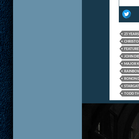
25 YEAR
CHRISTO
FEATUR
JOHN DI
MAJOR 
RAINBOW
RONON 
STARGAT
TODD TH