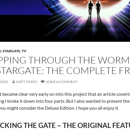
S
,
STARGATE
,
TV
PPING THROUGH THE WORMH
STARGATE: THE COMPLETE F
 2020
MATT DYKES
LEAVE A COMMENT
t became clear very early on into this project that an article cover
ng I broke it down into four parts. But I also wanted to present the ful
you might consider the Deluxe Edition. I hope you all enjoy it.
CKING THE GATE – THE ORIGINAL FEAT