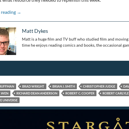
Stepping Through the Wormhole: 25 Years of Stargate: Pa
 reading
→
Matt Dykes
Matt is a huge film and TV buff who studied film and moving 
time he enjoys reading comics and books, the occasional gam
 HUFFMAN
BRAD WRIGHT
BRIAN J. SMITH
CHRISTOPHER JUDGE
DAV
A WEN
RICHARD DEAN ANDERSON
ROBERT C. COOPER
ROBERT CARLYLE
E UNIVERSE