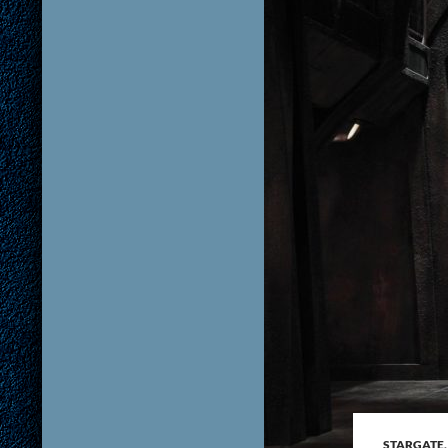
STARGATE