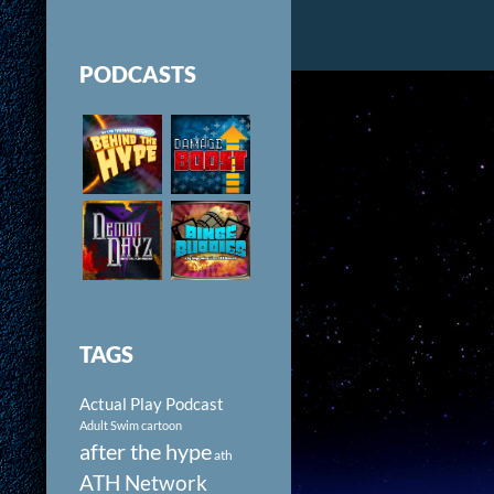
PODCASTS
TAGS
Actual Play Podcast
Adult Swim cartoon
after the hype
ath
ATH Network