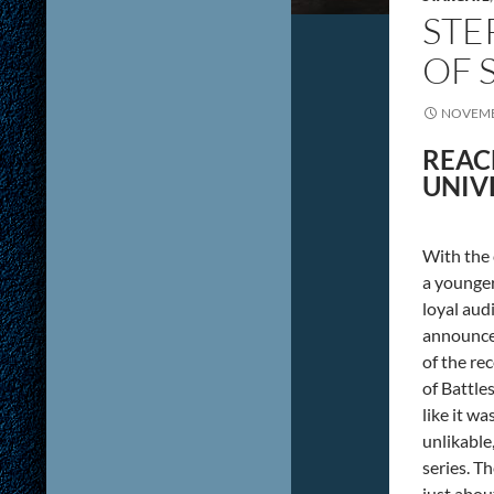
STE
OF 
NOVEMB
REAC
UNIV
With the 
a younger
loyal aud
announcem
of the re
of Battle
like it wa
unlikable
series. Th
just abou