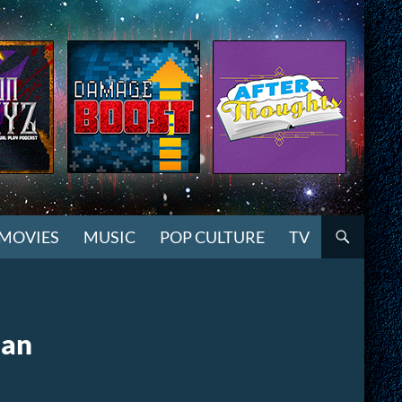
MOVIES
MUSIC
POP CULTURE
TV
ean