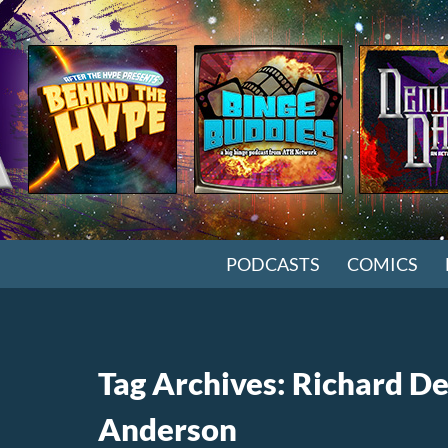
SKIP TO CONTENT
PODCASTS
COMICS
Tag Archives: Richard D
Anderson