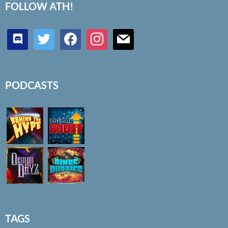
FOLLOW ATH!
discord
twitter
facebook
instagram
mail
PODCASTS
TAGS