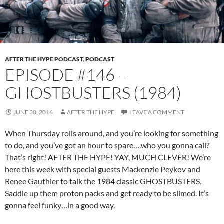
AFTER THE HYPE PODCAST
,
PODCAST
EPISODE #146 –
GHOSTBUSTERS (1984)
JUNE 30, 2016
AFTER THE HYPE
LEAVE A COMMENT
When Thursday rolls around, and you’re looking for something
to do, and you’ve got an hour to spare….who you gonna call?
That’s right! AFTER THE HYPE! YAY, MUCH CLEVER! We’re
here this week with special guests Mackenzie Peykov and
Renee Gauthier to talk the 1984 classic GHOSTBUSTERS.
Saddle up them proton packs and get ready to be slimed. It’s
gonna feel funky…in a good way.