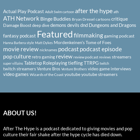
after the hype
Actual Play Podcast
ath
Adult Swim cartoon
ATH Network
Binge Buddies
critique
Bryan Dressel
cartoons
demons
devils
dnd
Dungeons and Dragons
Damage Boost
deep dive
Featured
filmmaking
fantasy podcast
gaming podcast
Mordenkeinen's Tome of Foes
Hanna Barbera style
Matt Dykes
podcast
podcast episode
movie review
nicknames
pop culture
review
streamers
retro gaming
review podcast
reviews
Tabletop Roleplaying
tiefling
TTRPG
super villains
twitch
twitch streamers
video game interviews
Venture Bros
Venture Brothers
video games
youtube
youtube streamers
Wizards of the Coast
ABOUT US!
After The Hype is a podcast dedicated to giving movies and pop
culture their fair shake after the hype cycle has died down.