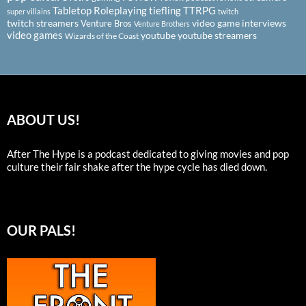
Tabletop Roleplaying
tiefling
TTRPG
super villains
twitch
twitch streamers
video game interviews
Venture Bros
Venture Brothers
video games
youtube
youtube streamers
Wizards of the Coast
ABOUT US!
After The Hype is a podcast dedicated to giving movies and pop
culture their fair shake after the hype cycle has died down.
OUR PALS!