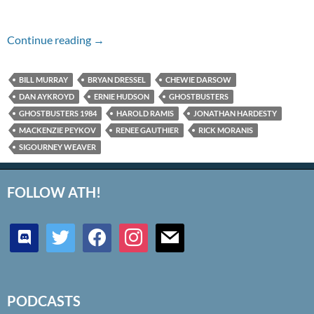
Episode #146 – Ghostbusters (1984)
Continue reading
→
BILL MURRAY
BRYAN DRESSEL
CHEWIE DARSOW
DAN AYKROYD
ERNIE HUDSON
GHOSTBUSTERS
GHOSTBUSTERS 1984
HAROLD RAMIS
JONATHAN HARDESTY
MACKENZIE PEYKOV
RENEE GAUTHIER
RICK MORANIS
SIGOURNEY WEAVER
FOLLOW ATH!
discord
twitter
facebook
instagram
mail
PODCASTS