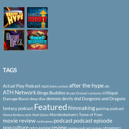
TAGS
after the hype
Actual Play Podcast
ath
Adult Swim cartoon
ATH Network
Binge Buddies
critique
Bryan Dressel
cartoons
demons
devils
dnd
Dungeons and Dragons
Damage Boost
deep dive
Featured
filmmaking
fantasy podcast
gaming podcast
Mordenkeinen's Tome of Foes
Hanna Barbera style
Matt Dykes
podcast
podcast episode
movie review
nicknames
pop culture
review
streamers
retro gaming
review podcast
reviews