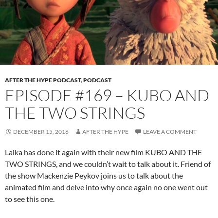
AFTER THE HYPE PODCAST
,
PODCAST
EPISODE #169 – KUBO AND
THE TWO STRINGS
DECEMBER 15, 2016
AFTER THE HYPE
LEAVE A COMMENT
Laika has done it again with their new film KUBO AND THE
TWO STRINGS, and we couldn’t wait to talk about it. Friend of
the show Mackenzie Peykov joins us to talk about the
animated film and delve into why once again no one went out
to see this one.