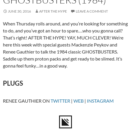
JUNE 30, 2016
AFTER THE HYPE
LEAVE A COMMENT
When Thursday rolls around, and you’re looking for something
to do, and you’ve got an hour to spare….who you gonna call?
That’s right! AFTER THE HYPE! YAY, MUCH CLEVER! We’re
here this week with special guests Mackenzie Peykov and
Renee Gauthier to talk the 1984 classic GHOSTBUSTERS.
Saddle up them proton packs and get ready to be slimed. It’s
gonna feel funky…in a good way.
PLUGS
RENEE GAUTHIER ON
TWITTER
|
WEB
|
INSTAGRAM