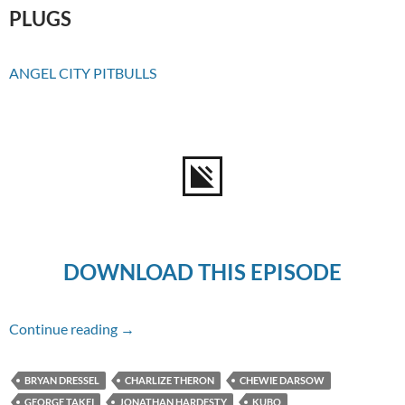
PLUGS
ANGEL CITY PITBULLS
DOWNLOAD THIS EPISODE
Episode #169 – Kubo And The Two Strings
Continue reading
→
BRYAN DRESSEL
CHARLIZE THERON
CHEWIE DARSOW
GEORGE TAKEI
JONATHAN HARDESTY
KUBO