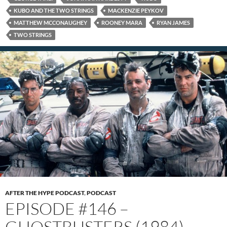
KUBO AND THE TWO STRINGS
MACKENZIE PEYKOV
MATTHEW MCCONAUGHEY
ROONEY MARA
RYAN JAMES
TWO STRINGS
AFTER THE HYPE PODCAST
,
PODCAST
EPISODE #146 –
GHOSTBUSTERS (1984)