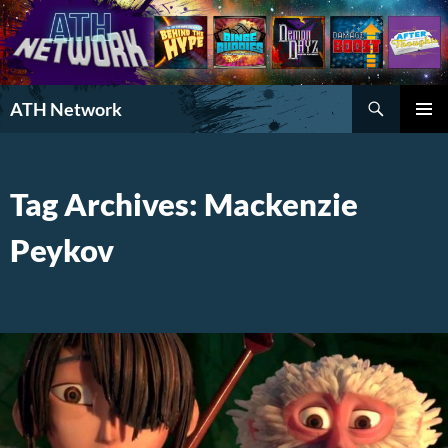
Search
ATH Network
SKIP
PRIMAR
TO
MENU
CONTENT
Tag Archives: Mackenzie
Peykov