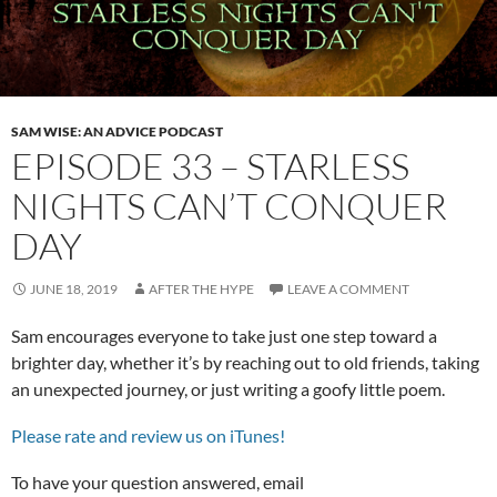
SAM WISE: AN ADVICE PODCAST
EPISODE 33 – STARLESS
NIGHTS CAN’T CONQUER
DAY
JUNE 18, 2019
AFTER THE HYPE
LEAVE A COMMENT
Sam encourages everyone to take just one step toward a
brighter day, whether it’s by reaching out to old friends, taking
an unexpected journey, or just writing a goofy little poem.
Please rate and review us on iTunes!
To have your question answered, email