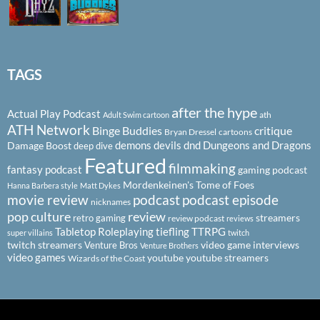
TAGS
after the hype
Actual Play Podcast
ath
Adult Swim cartoon
ATH Network
Binge Buddies
critique
Bryan Dressel
cartoons
demons
devils
dnd
Dungeons and Dragons
Damage Boost
deep dive
Featured
filmmaking
fantasy podcast
gaming podcast
Mordenkeinen's Tome of Foes
Hanna Barbera style
Matt Dykes
podcast
podcast episode
movie review
nicknames
pop culture
review
streamers
retro gaming
review podcast
reviews
Tabletop Roleplaying
tiefling
TTRPG
super villains
twitch
twitch streamers
video game interviews
Venture Bros
Venture Brothers
video games
youtube
youtube streamers
Wizards of the Coast