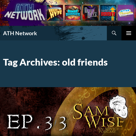
Search
ATH Network
SKIP
PRIMAR
TO
MENU
CONTENT
Tag Archives: old friends