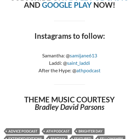
AND
GOOGLE PLAY
NOW!
Instagrams to follow:
Samantha: @
samijane613
Laddi: @
saint_laddi
After the Hype: @
athpodcast
THEME MUSIC COURTESY
Bradley David Parsons
ADVICE PODCAST
ATH PODCAST
BRIGHTER DAY
EXTENDED EDITIONS
FANTASY
FEATURED
FELLOWSHIPS