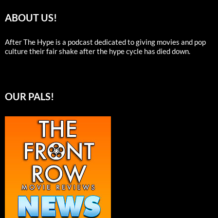
ABOUT US!
After The Hype is a podcast dedicated to giving movies and pop
culture their fair shake after the hype cycle has died down.
OUR PALS!