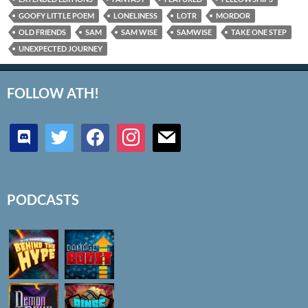
GOOFY LITTLE POEM
LONELINESS
LOTR
MORDOR
OLD FRIENDS
SAM
SAM WISE
SAMWISE
TAKE ONE STEP
UNEXPECTED JOURNEY
FOLLOW ATH!
discord
twitter
facebook
instagram
mail
PODCASTS