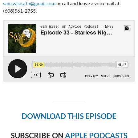
sam.wise.ath@gmail.com
or call and leave a voicemail at
(608)561-2755.
DOWNLOAD THIS EPISODE
SUBSCRIBE ON
APPLE PODCASTS