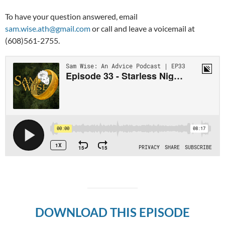
To have your question answered, email
sam.wise.ath@gmail.com
or call and leave a voicemail at
(608)561-2755.
DOWNLOAD THIS EPISODE