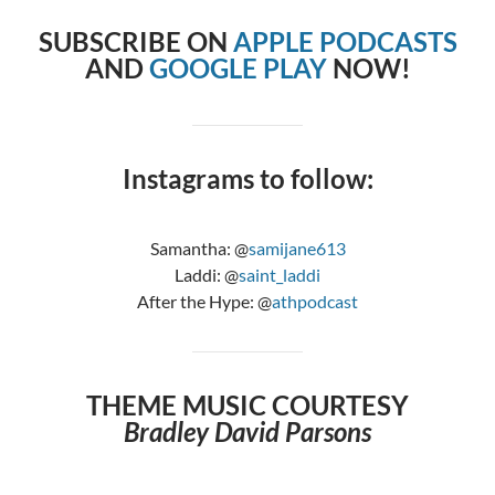
SUBSCRIBE ON
APPLE PODCASTS
AND
GOOGLE PLAY
NOW!
Instagrams to follow:
Samantha: @
samijane613
Laddi: @
saint_laddi
After the Hype: @
athpodcast
THEME MUSIC COURTESY
Bradley David Parsons