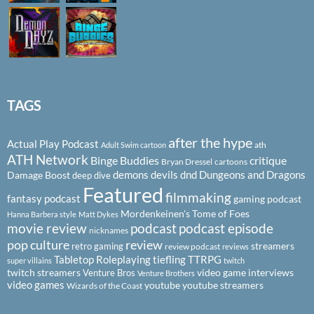
TAGS
after the hype
Actual Play Podcast
ath
Adult Swim cartoon
ATH Network
Binge Buddies
critique
Bryan Dressel
cartoons
demons
devils
dnd
Dungeons and Dragons
Damage Boost
deep dive
Featured
filmmaking
fantasy podcast
gaming podcast
Mordenkeinen's Tome of Foes
Hanna Barbera style
Matt Dykes
podcast
podcast episode
movie review
nicknames
pop culture
review
streamers
retro gaming
review podcast
reviews
Tabletop Roleplaying
tiefling
TTRPG
super villains
twitch
twitch streamers
video game interviews
Venture Bros
Venture Brothers
video games
youtube
youtube streamers
Wizards of the Coast