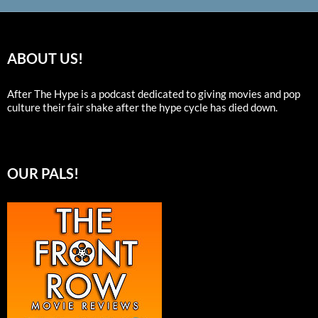
ABOUT US!
After The Hype is a podcast dedicated to giving movies and pop
culture their fair shake after the hype cycle has died down.
OUR PALS!