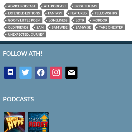
ADVICE PODCAST
ATH PODCAST
BRIGHTER DAY
EXTENDED EDITIONS
FANTASY
FEATURED
FELLOWSHIPS
GOOFY LITTLE POEM
LONELINESS
LOTR
MORDOR
OLD FRIENDS
SAM
SAM WISE
SAMWISE
TAKE ONE STEP
UNEXPECTED JOURNEY
FOLLOW ATH!
discord
twitter
facebook
instagram
mail
PODCASTS