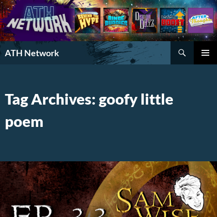
Search
ATH Network
SKIP
PRIMAR
TO
MENU
CONTENT
Tag Archives: goofy little
poem