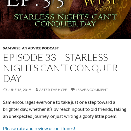
SAM WISE: AN ADVICE PODCAST
EPISODE 33 – STARLESS
NIGHTS CAN’T CONQUER
DAY
JUNE 18, 2019
AFTER THE HYPE
LEAVE A COMMENT
Sam encourages everyone to take just one step toward a
brighter day, whether it’s by reaching out to old friends, taking
an unexpected journey, or just writing a goofy little poem.
Please rate and review us on iTunes!