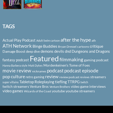
TAGS
after the hype
Actual Play Podcast
ath
Adult Swim cartoon
ATH Network
Binge Buddies
critique
Bryan Dressel
cartoons
demons
devils
dnd
Dungeons and Dragons
Damage Boost
deep dive
Featured
filmmaking
fantasy podcast
gaming podcast
Mordenkeinen's Tome of Foes
Hanna Barbera style
Matt Dykes
podcast
podcast episode
movie review
nicknames
pop culture
review
streamers
retro gaming
review podcast
reviews
Tabletop Roleplaying
tiefling
TTRPG
super villains
twitch
twitch streamers
video game interviews
Venture Bros
Venture Brothers
video games
youtube
youtube streamers
Wizards of the Coast