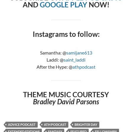
AND
GOOGLE PLAY
NOW!
Instagrams to follow:
Samantha: @
samijane613
Laddi: @
saint_laddi
After the Hype: @
athpodcast
THEME MUSIC COURTESY
Bradley David Parsons
ADVICE PODCAST
ATH PODCAST
BRIGHTER DAY
EXTENDED EDITIONS
FANTASY
FEATURED
FELLOWSHIPS