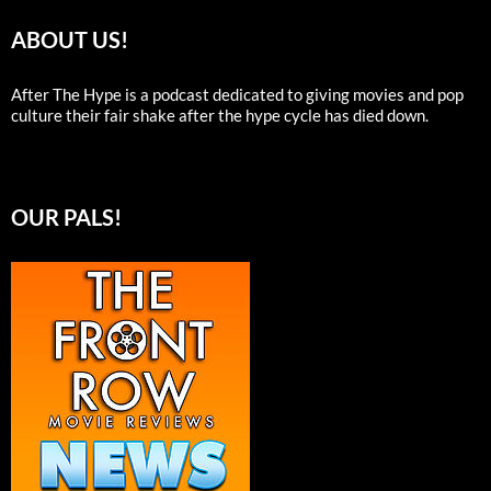
ABOUT US!
After The Hype is a podcast dedicated to giving movies and pop
culture their fair shake after the hype cycle has died down.
OUR PALS!