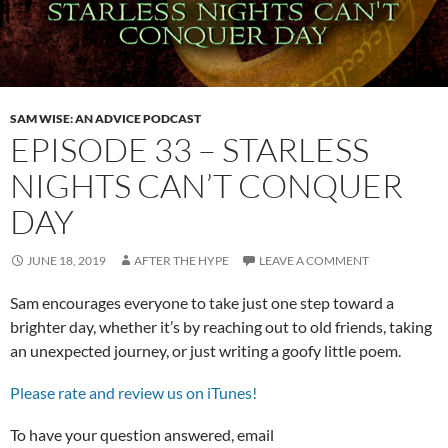
SAM WISE: AN ADVICE PODCAST
EPISODE 33 – STARLESS
NIGHTS CAN’T CONQUER
DAY
JUNE 18, 2019
AFTER THE HYPE
LEAVE A COMMENT
Sam encourages everyone to take just one step toward a
brighter day, whether it’s by reaching out to old friends, taking
an unexpected journey, or just writing a goofy little poem.
Please rate and review us on iTunes!
To have your question answered, email