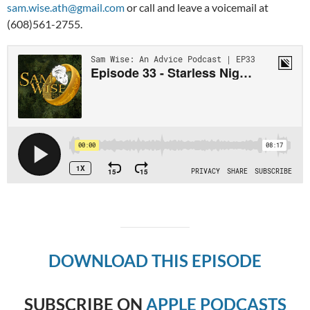
sam.wise.ath@gmail.com
or call and leave a voicemail at
(608)561-2755.
DOWNLOAD THIS EPISODE
SUBSCRIBE ON
APPLE PODCASTS