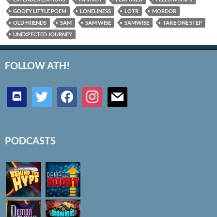
GOOFY LITTLE POEM
LONELINESS
LOTR
MORDOR
OLD FRIENDS
SAM
SAM WISE
SAMWISE
TAKE ONE STEP
UNEXPECTED JOURNEY
FOLLOW ATH!
discord
twitter
facebook
instagram
mail
PODCASTS