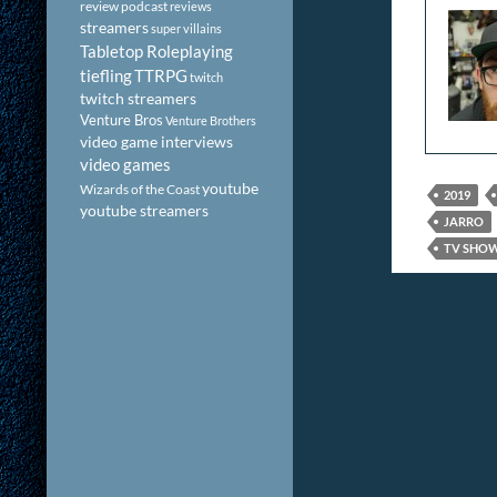
review podcast
reviews
streamers
super villains
Tabletop Roleplaying
tiefling
TTRPG
twitch
twitch streamers
Venture Bros
Venture Brothers
video game interviews
video games
youtube
Wizards of the Coast
2019
youtube streamers
JARRO
TV SHO