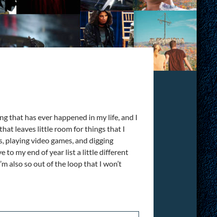
ing that has ever happened in my life, and I
hat leaves little room for things that I
s, playing video games, and digging
 to my end of year list a little different
m also so out of the loop that I won’t