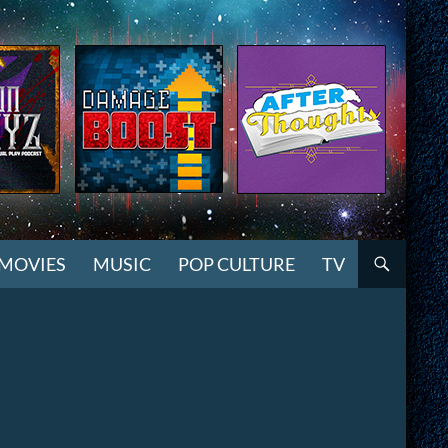
MOVIES
MUSIC
POP CULTURE
TV