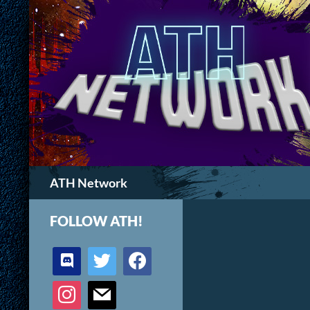
Search
ATH Network
FOLLOW ATH!
discord
twitter
facebook
instagram
mail