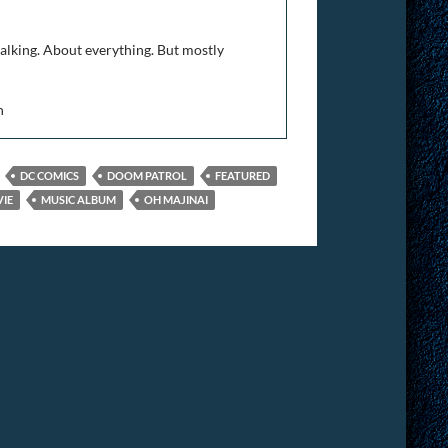
talking. About everything. But mostly
n
DC COMICS
DOOM PATROL
FEATURED
IE
MUSIC ALBUM
OH MAJINAI