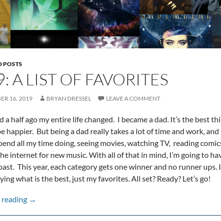
D POSTS
: A LIST OF FAVORITES
R 16, 2019
BRYAN DRESSEL
LEAVE A COMMENT
d a half ago my entire life changed. I became a dad. It’s the best th
e happier. But being a dad really takes a lot of time and work, and t
pend all my time doing, seeing movies, watching TV, reading comic
e internet for new music. With all of that in mind, I’m going to have
past. This year, each category gets one winner and no runner ups. I’
ing what is the best, just my favorites. All set? Ready? Let’s go!
2019: A list of favorites
 reading
→