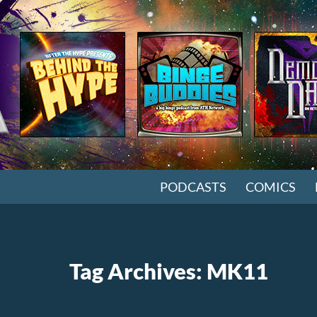
SKIP TO CONTENT
PODCASTS
COMICS
Tag Archives: MK11