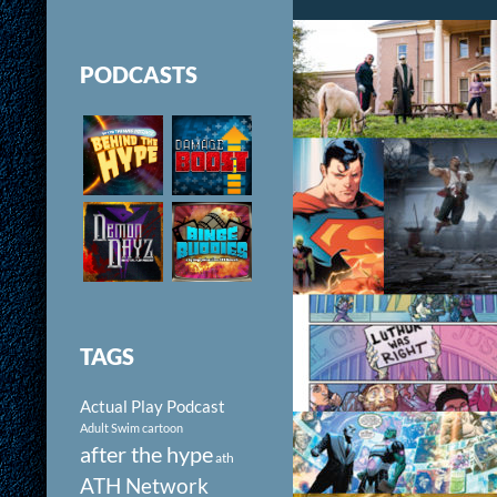
PODCASTS
TAGS
Actual Play Podcast
Adult Swim cartoon
after the hype
ath
ATH Network