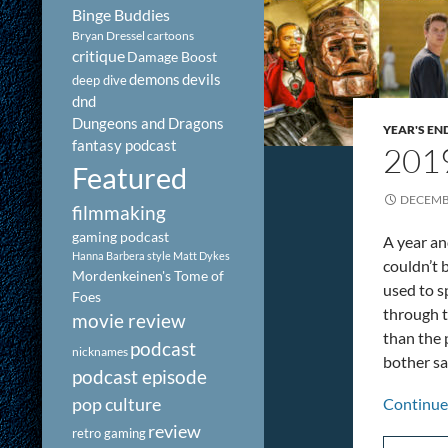
Binge Buddies
Bryan Dressel
cartoons
critique
Damage Boost
demons
devils
deep dive
dnd
Dungeons and Dragons
YEAR'S EN
fantasy podcast
2019
Featured
DECEMBE
filmmaking
gaming podcast
A year an
Hanna Barbera style
Matt Dykes
couldn’t b
Mordenkeinen's Tome of
used to s
Foes
through th
movie review
than the 
podcast
nicknames
bother say
podcast episode
pop culture
Continue
review
retro gaming