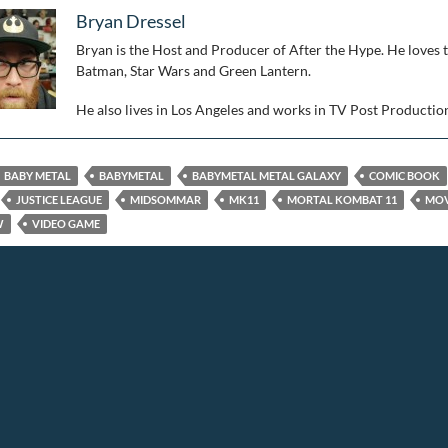
Bryan Dressel
Bryan is the Host and Producer of After the Hype. He loves 
Batman, Star Wars and Green Lantern.
He also lives in Los Angeles and works in TV Post Productio
BABY METAL
BABYMETAL
BABYMETAL METAL GALAXY
COMIC BOOK
JUSTICE LEAGUE
MIDSOMMAR
MK11
MORTAL KOMBAT 11
MOV
W
VIDEO GAME