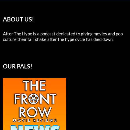
ABOUT US!
After The Hype is a podcast dedicated to giving movies and pop
culture their fair shake after the hype cycle has died down.
OUR PALS!