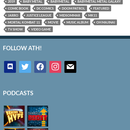
2019
BABY METAL
BABYMETAL
BABYMETAL METAL GALAXY
COMIC BOOK
DC COMICS
DOOM PATROL
FEATURED
JARRO
JUSTICE LEAGUE
MIDSOMMAR
MK11
MORTAL KOMBAT 11
MOVIE
MUSIC ALBUM
OH MAJINAI
TV SHOW
VIDEO GAME
FOLLOW ATH!
discord
twitter
facebook
instagram
mail
PODCASTS