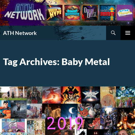
Search
ATH Network
SKIP
PRIMAR
TO
MENU
CONTENT
Tag Archives: Baby Metal