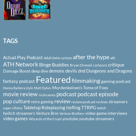
TAGS
after the hype
Actual Play Podcast
ath
Adult Swim cartoon
ATH Network
Binge Buddies
critique
Bryan Dressel
cartoons
demons
devils
dnd
Dungeons and Dragons
Damage Boost
deep dive
Featured
filmmaking
fantasy podcast
gaming podcast
Mordenkeinen's Tome of Foes
Hanna Barbera style
Matt Dykes
podcast
podcast episode
movie review
nicknames
pop culture
review
streamers
retro gaming
review podcast
reviews
Tabletop Roleplaying
tiefling
TTRPG
super villains
twitch
twitch streamers
video game interviews
Venture Bros
Venture Brothers
video games
youtube
youtube streamers
Wizards of the Coast