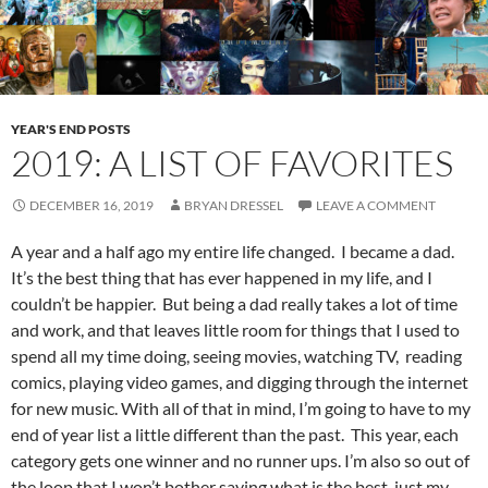
YEAR'S END POSTS
2019: A LIST OF FAVORITES
DECEMBER 16, 2019
BRYAN DRESSEL
LEAVE A COMMENT
A year and a half ago my entire life changed. I became a dad.
It’s the best thing that has ever happened in my life, and I
couldn’t be happier. But being a dad really takes a lot of time
and work, and that leaves little room for things that I used to
spend all my time doing, seeing movies, watching TV, reading
comics, playing video games, and digging through the internet
for new music. With all of that in mind, I’m going to have to my
end of year list a little different than the past. This year, each
category gets one winner and no runner ups. I’m also so out of
the loop that I won’t bother saying what is the best, just my