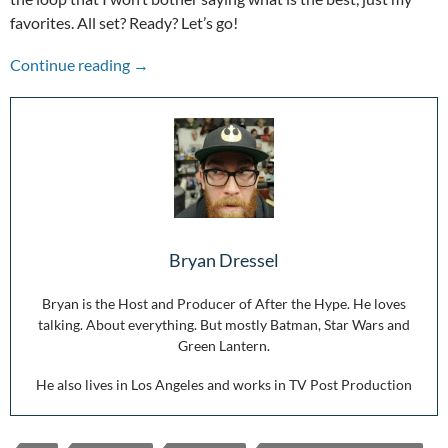
favorites. All set? Ready? Let’s go!
2019: A list of favorites
Continue reading
→
Bryan Dressel
Bryan is the Host and Producer of After the Hype. He loves
talking. About everything. But mostly Batman, Star Wars and
Green Lantern.
He also lives in Los Angeles and works in TV Post Production