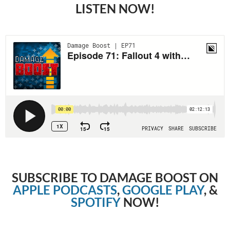
LISTEN NOW!
SUBSCRIBE TO DAMAGE BOOST ON
APPLE PODCASTS
,
GOOGLE PLAY
, &
SPOTIFY
NOW!