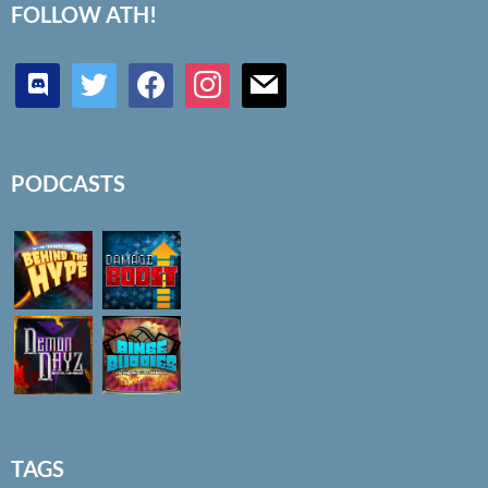
FOLLOW ATH!
discord
twitter
facebook
instagram
mail
PODCASTS
TAGS