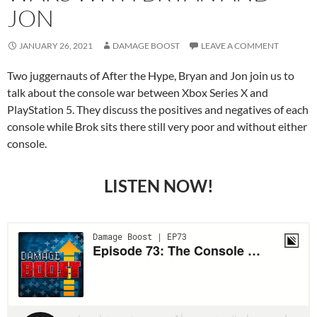
JON
JANUARY 26, 2021
DAMAGE BOOST
LEAVE A COMMENT
Two juggernauts of After the Hype, Bryan and Jon join us to
talk about the console war between Xbox Series X and
PlayStation 5. They discuss the positives and negatives of each
console while Brok sits there still very poor and without either
console.
LISTEN NOW!