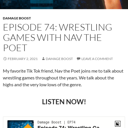
DAMAGE BOOST
EPISODE 74: WRESTLING
GAMES WITH NAV THE
POET
FEBRUARY 2, 2021
DAMAGE BOOST
LEAVE A COMMENT
My favorite Tik Tok friend, Nav the Poet joins me to talk about
wrestling games throughout the years. We talk about the
highs and the very low lows of the genre.
LISTEN NOW!