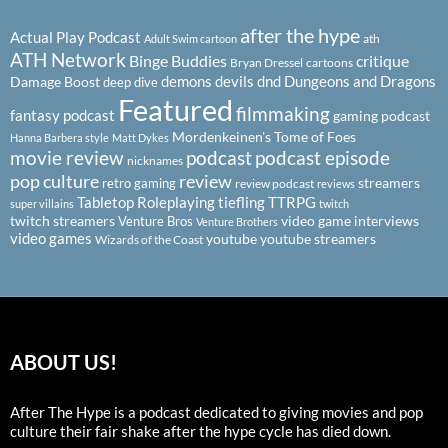
after the hype
Actual Play Podcast
ath
Adult Swim cartoon
ATH Network
Binge Buddies
critique
Bryan Dressel
cartoons
demons
devils
dnd
Dungeons and Dragons
Damage Boost
deep dive
Featured
filmmaking
fantasy podcast
gaming podcast
Mordenkeinen's Tome of Foes
Hanna Barbera style
Matt Dykes
podcast
podcast episode
movie review
nicknames
pop culture
review
streamers
retro gaming
review podcast
reviews
Tabletop Roleplaying
tiefling
TTRPG
super villains
twitch
twitch streamers
video game interviews
Venture Bros
Venture Brothers
video games
youtube
youtube streamers
Wizards of the Coast
ABOUT US!
After The Hype is a podcast dedicated to giving movies and pop
culture their fair shake after the hype cycle has died down.