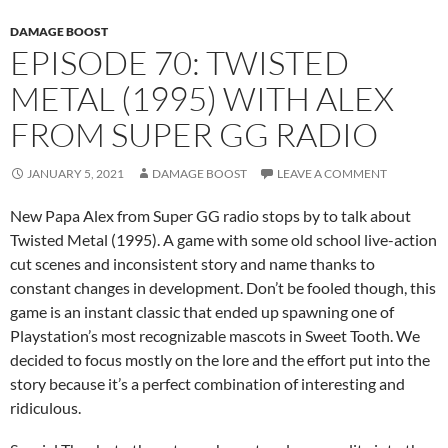
DAMAGE BOOST
EPISODE 70: TWISTED
METAL (1995) WITH ALEX
FROM SUPER GG RADIO
JANUARY 5, 2021
DAMAGE BOOST
LEAVE A COMMENT
New Papa Alex from Super GG radio stops by to talk about
Twisted Metal (1995). A game with some old school live-action
cut scenes and inconsistent story and name thanks to
constant changes in development. Don’t be fooled though, this
game is an instant classic that ended up spawning one of
Playstation’s most recognizable mascots in Sweet Tooth. We
decided to focus mostly on the lore and the effort put into the
story because it’s a perfect combination of interesting and
ridiculous.