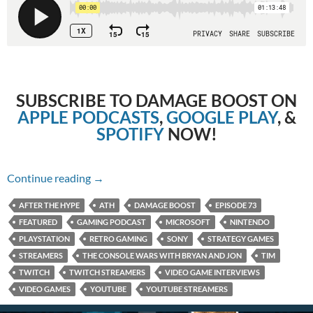
SUBSCRIBE TO DAMAGE BOOST ON
APPLE PODCASTS
,
GOOGLE PLAY
, &
SPOTIFY
NOW!
Episode 73: The Console Wars with Bryan and
Continue reading
→
AFTER THE HYPE
ATH
DAMAGE BOOST
EPISODE 73
FEATURED
GAMING PODCAST
MICROSOFT
NINTENDO
PLAYSTATION
RETRO GAMING
SONY
STRATEGY GAMES
STREAMERS
THE CONSOLE WARS WITH BRYAN AND JON
TIM
TWITCH
TWITCH STREAMERS
VIDEO GAME INTERVIEWS
VIDEO GAMES
YOUTUBE
YOUTUBE STREAMERS