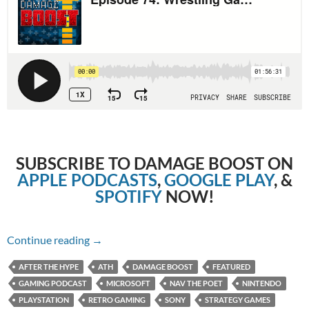
SUBSCRIBE TO DAMAGE BOOST ON
APPLE PODCASTS
,
GOOGLE PLAY
, &
SPOTIFY
NOW!
Episode 74: Wrestling Games with Nav the Po
Continue reading
→
AFTER THE HYPE
ATH
DAMAGE BOOST
FEATURED
GAMING PODCAST
MICROSOFT
NAV THE POET
NINTENDO
PLAYSTATION
RETRO GAMING
SONY
STRATEGY GAMES