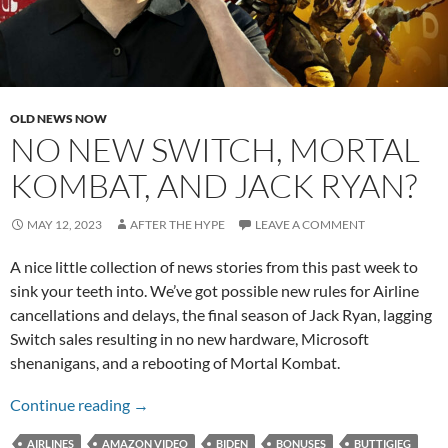
OLD NEWS NOW
NO NEW SWITCH, MORTAL
KOMBAT, AND JACK RYAN?
MAY 12, 2023
AFTER THE HYPE
LEAVE A COMMENT
A nice little collection of news stories from this past week to
sink your teeth into. We’ve got possible new rules for Airline
cancellations and delays, the final season of Jack Ryan, lagging
Switch sales resulting in no new hardware, Microsoft
shenanigans, and a rebooting of Mortal Kombat.
No New Switch, Mortal Kombat, and Jack Rya
Continue reading
→
AIRLINES
AMAZON VIDEO
BIDEN
BONUSES
BUTTIGIEG