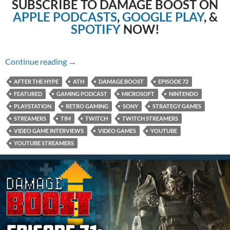
SUBSCRIBE TO DAMAGE BOOST ON
APPLE PODCASTS
,
GOOGLE PLAY
, &
SPOTIFY
NOW!
Episode 72: Twitch Streaming with Tim!
Continue reading
→
AFTER THE HYPE
ATH
DAMAGE BOOST
EPISODE 72
FEATURED
GAMING PODCAST
MICROSOFT
NINTENDO
PLAYSTATION
RETRO GAMING
SONY
STRATEGY GAMES
STREAMERS
TIM
TWITCH
TWITCH STREAMERS
VIDEO GAME INTERVIEWS
VIDEO GAMES
YOUTUBE
YOUTUBE STREAMERS