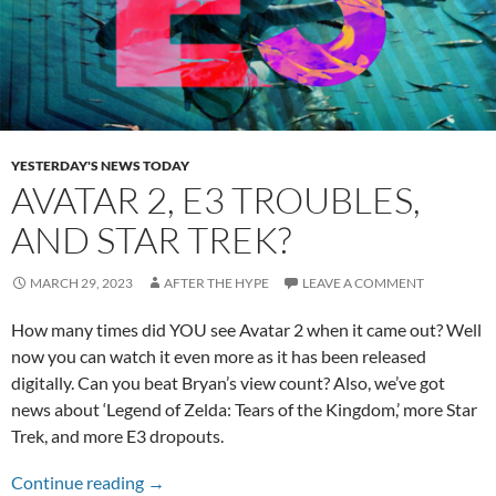
YESTERDAY'S NEWS TODAY
AVATAR 2, E3 TROUBLES,
AND STAR TREK?
MARCH 29, 2023
AFTER THE HYPE
LEAVE A COMMENT
How many times did YOU see Avatar 2 when it came out? Well
now you can watch it even more as it has been released
digitally. Can you beat Bryan’s view count? Also, we’ve got
news about ‘Legend of Zelda: Tears of the Kingdom,’ more Star
Trek, and more E3 dropouts.
Avatar 2, E3 Troubles, and Star Trek?
Continue reading
→