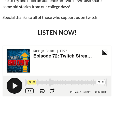
like to try and build an audience on Twitch. We also share
some old stories from our college days!
Special thanks to all of those who support us on twitch!
LISTEN NOW!