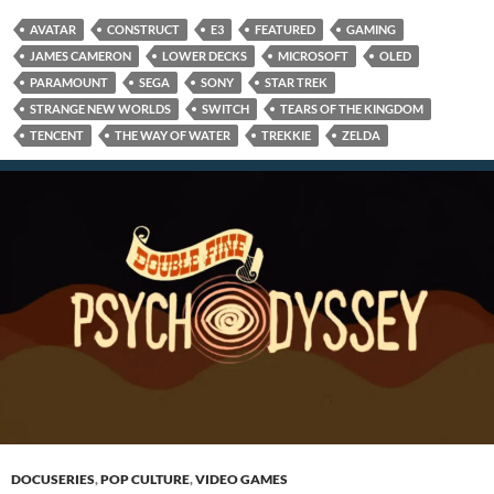
AVATAR
CONSTRUCT
E3
FEATURED
GAMING
JAMES CAMERON
LOWER DECKS
MICROSOFT
OLED
PARAMOUNT
SEGA
SONY
STAR TREK
STRANGE NEW WORLDS
SWITCH
TEARS OF THE KINGDOM
TENCENT
THE WAY OF WATER
TREKKIE
ZELDA
DOCUSERIES
,
POP CULTURE
,
VIDEO GAMES