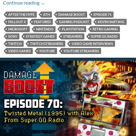
Episode 71: Fallout 4 with Kevin Hartwig
Continue reading
→
AFTER THE HYPE
ATH
DAMAGE BOOST
EPISODE 71
FALLOUT 4
FEATURED
GAMING PODCAST
KEVIN HARTWIG
MICROSOFT
NINTENDO
PLAYSTATION
RETRO GAMING
SONY
STRATEGY GAMES
STREAMERS
SUPER GG RADIO
TWITCH
TWITCH STREAMERS
VIDEO GAME INTERVIEWS
VIDEO GAMES
YOUTUBE
YOUTUBE STREAMERS