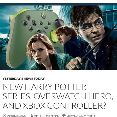
YESTERDAY'S NEWS TODAY
NEW HARRY POTTER
SERIES, OVERWATCH HERO,
AND XBOX CONTROLLER?
APRIL 5, 2023
AFTER THE HYPE
LEAVE A COMMENT