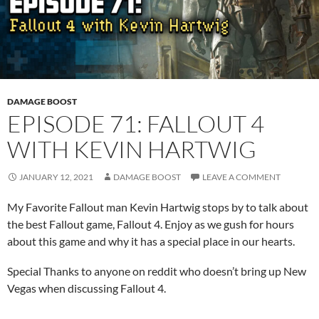
DAMAGE BOOST
EPISODE 71: FALLOUT 4
WITH KEVIN HARTWIG
JANUARY 12, 2021
DAMAGE BOOST
LEAVE A COMMENT
My Favorite Fallout man Kevin Hartwig stops by to talk about
the best Fallout game, Fallout 4. Enjoy as we gush for hours
about this game and why it has a special place in our hearts.
Special Thanks to anyone on reddit who doesn’t bring up New
Vegas when discussing Fallout 4.