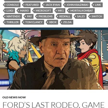
CONSOLE
FEATURED
JACK RYAN
JOHN KRAZINSKI
LINK
LUIGI
MARIO
MICROSOFT
MK1
MORTALKOMBAT
NINTENDO
PAY
PROBLEMS
REDFALL
SALES
SWITCH
THRILLER
TOM CLANCY
XBOX
ZELDA
OLD NEWS NOW
FORD’S LAST RODEO, GAME