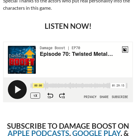
Special Thanks to the actors who put real personality into the
characters in this game.
LISTEN NOW!
SUBSCRIBE TO DAMAGE BOOST ON
APPLE PODCASTS
,
GOOGLE PLAY
, &