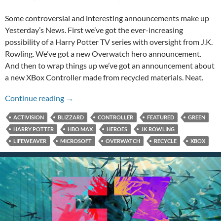
Some controversial and interesting announcements make up
Yesterday’s News. First we’ve got the ever-increasing
possibility of a Harry Potter TV series with oversight from J.K.
Rowling. We’ve got a new Overwatch hero announcement.
And then to wrap things up we’ve got an announcement about
a new XBox Controller made from recycled materials. Neat.
New Harry Potter Series, Overwatch Hero, an
Continue reading
→
ACTIVISION
BLIZZARD
CONTROLLER
FEATURED
GREEN
HARRY POTTER
HBO MAX
HEROES
JK ROWLING
LIFEWEAVER
MICROSOFT
OVERWATCH
RECYCLE
XBOX