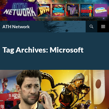
Search
ATH Network
SKIP
PRIMAR
TO
MENU
CONTENT
Tag Archives: Microsoft