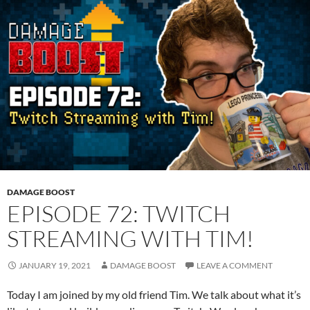
DAMAGE BOOST
EPISODE 72: TWITCH
STREAMING WITH TIM!
JANUARY 19, 2021
DAMAGE BOOST
LEAVE A COMMENT
Today I am joined by my old friend Tim. We talk about what it’s