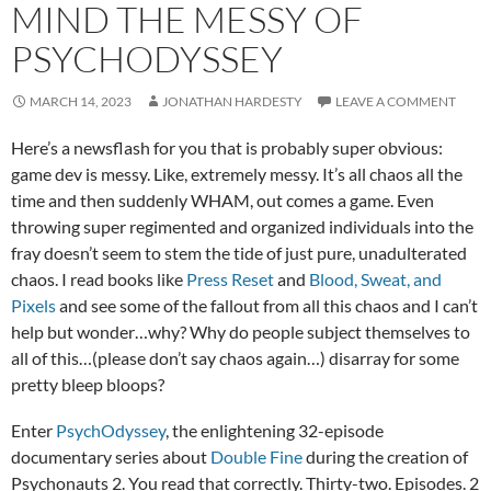
MIND THE MESSY OF
PSYCHODYSSEY
MARCH 14, 2023
JONATHAN HARDESTY
LEAVE A COMMENT
Here’s a newsflash for you that is probably super obvious:
game dev is messy. Like, extremely messy. It’s all chaos all the
time and then suddenly WHAM, out comes a game. Even
throwing super regimented and organized individuals into the
fray doesn’t seem to stem the tide of just pure, unadulterated
chaos. I read books like
Press Reset
and
Blood, Sweat, and
Pixels
and see some of the fallout from all this chaos and I can’t
help but wonder…why? Why do people subject themselves to
all of this…(please don’t say chaos again…) disarray for some
pretty bleep bloops?
Enter
PsychOdyssey
, the enlightening 32-episode
documentary series about
Double Fine
during the creation of
Psychonauts 2. You read that correctly. Thirty-two. Episodes. 2