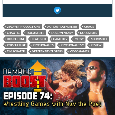
2 PLAYER PRODUCTIONS
ACTION PLATFORMER
CHAOS
CHAOTIC
DOCU SERIES
DOCUMENTARY
DOCUSERIES
DOUBLE FINE
FEATURED
GAME DEV
MESSY
MICROSOFT
POP CULTURE
PSYCHONAUTS
PSYCHONAUTS 2
REVIEW
TIM SCHAFER
VETEREN DEVELOPERS
VIDEO GAMES