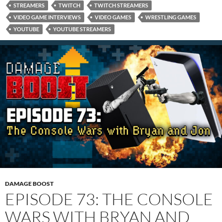
STREAMERS
TWITCH
TWITCH STREAMERS
VIDEO GAME INTERVIEWS
VIDEO GAMES
WRESTLING GAMES
YOUTUBE
YOUTUBE STREAMERS
DAMAGE BOOST
EPISODE 73: THE CONSOLE
WARS WITH BRYAN AND