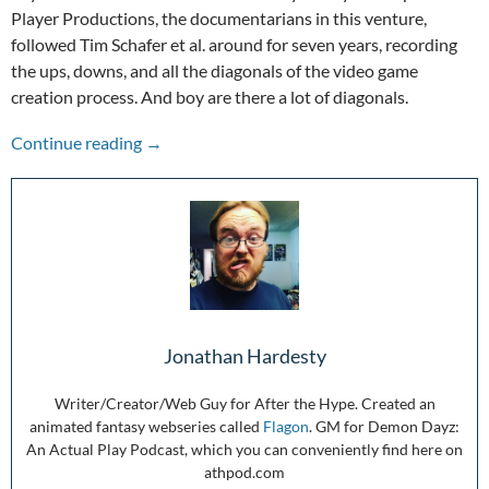
Player Productions, the documentarians in this venture,
followed Tim Schafer et al. around for seven years, recording
the ups, downs, and all the diagonals of the video game
creation process. And boy are there a lot of diagonals.
Mind the Messy of PsychOdyssey
Continue reading
→
Jonathan Hardesty
Writer/Creator/Web Guy for After the Hype. Created an
animated fantasy webseries called
Flagon
. GM for Demon Dayz:
An Actual Play Podcast, which you can conveniently find here on
athpod.com