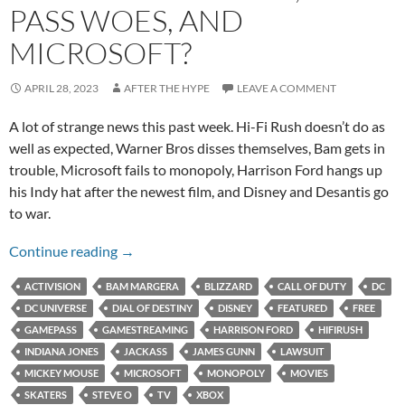
PASS WOES, AND
MICROSOFT?
APRIL 28, 2023
AFTER THE HYPE
LEAVE A COMMENT
A lot of strange news this past week. Hi-Fi Rush doesn’t do as
well as expected, Warner Bros disses themselves, Bam gets in
trouble, Microsoft fails to monopoly, Harrison Ford hangs up
his Indy hat after the newest film, and Disney and Desantis go
to war.
Ford’s Last Rodeo, Game Pass Woes, and Micr
Continue reading
→
ACTIVISION
BAM MARGERA
BLIZZARD
CALL OF DUTY
DC
DC UNIVERSE
DIAL OF DESTINY
DISNEY
FEATURED
FREE
GAMEPASS
GAMESTREAMING
HARRISON FORD
HIFIRUSH
INDIANA JONES
JACKASS
JAMES GUNN
LAWSUIT
MICKEY MOUSE
MICROSOFT
MONOPOLY
MOVIES
SKATERS
STEVE O
TV
XBOX