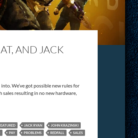
T, AND JACK
h into. We’ve got possible new rules for
ch sales resulting in no new hardware,
FEATURED
JACK RYAN
JOHN KRAZINSKI
O
PAY
PROBLEMS
REDFALL
SALES