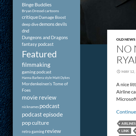
Binge Buddies
Bryan Dressel
cartoons
critique
Damage Boost
demons
devils
deep dive
dnd
Dungeons and Dragons
OLD NEWS
fantasy podcast
NO 
Featured
RYA
filmmaking
gaming podcast
MAY 12,
Hanna Barbera style
Matt Dykes
Mordenkeinen's Tome of
A nice li
Foes
Airline c
movie review
Microsoft
podcast
nicknames
Continue
podcast episode
pop culture
AIRLINES
review
LINK
retro gaming