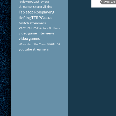
review podcast
reviews
SWITCH
streamers
super villains
Tabletop Roleplaying
tiefling
TTRPG
twitch
twitch streamers
Venture Bros
Venture Brothers
video game interviews
video games
youtube
Wizards of the Coast
youtube streamers