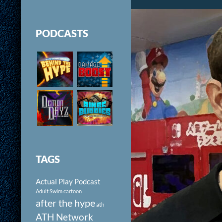
PODCASTS
TAGS
Actual Play Podcast
Adult Swim cartoon
after the hype
ath
ATH Network