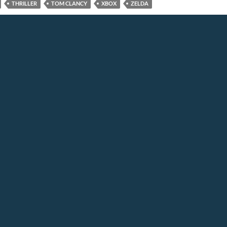
THRILLER
TOM CLANCY
XBOX
ZELDA