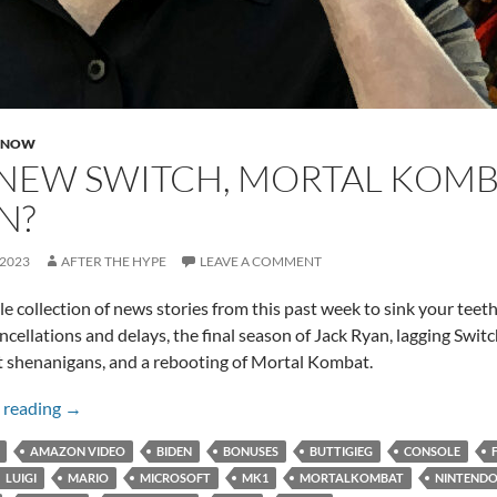
 NOW
NEW SWITCH, MORTAL KOMBA
N?
 2023
AFTER THE HYPE
LEAVE A COMMENT
ttle collection of news stories from this past week to sink your teet
ancellations and delays, the final season of Jack Ryan, lagging Swit
 shenanigans, and a rebooting of Mortal Kombat.
No New Switch, Mortal Kombat, and Jack Ryan?
 reading
→
AMAZON VIDEO
BIDEN
BONUSES
BUTTIGIEG
CONSOLE
LUIGI
MARIO
MICROSOFT
MK1
MORTALKOMBAT
NINTEND