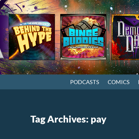
SKIP TO CONTENT
PODCASTS
COMICS
Tag Archives: pay