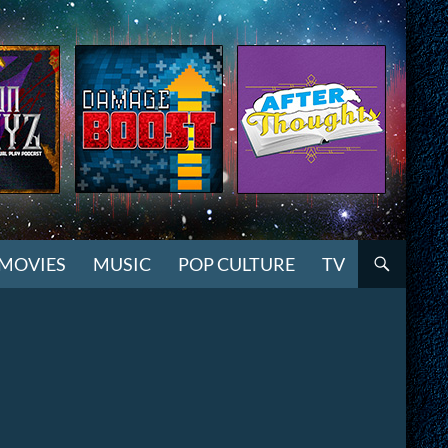
MOVIES
MUSIC
POP CULTURE
TV