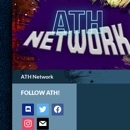
Search
ATH Network
FOLLOW ATH!
discord
twitter
facebook
instagram
mail