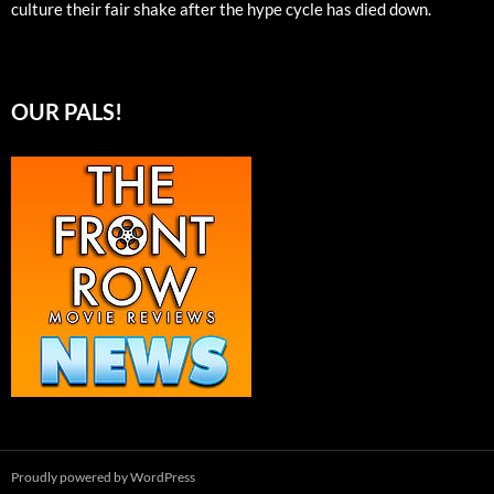
culture their fair shake after the hype cycle has died down.
OUR PALS!
Proudly powered by WordPress