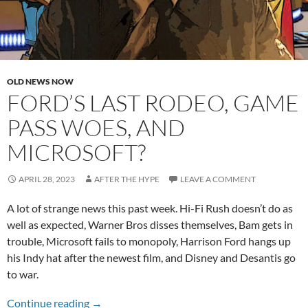
OLD NEWS NOW
FORD’S LAST RODEO, GAME
PASS WOES, AND
MICROSOFT?
APRIL 28, 2023
AFTER THE HYPE
LEAVE A COMMENT
A lot of strange news this past week. Hi-Fi Rush doesn’t do as
well as expected, Warner Bros disses themselves, Bam gets in
trouble, Microsoft fails to monopoly, Harrison Ford hangs up
his Indy hat after the newest film, and Disney and Desantis go
to war.
Ford’s Last Rodeo, Game Pass Woes, and Micr
Continue reading
→