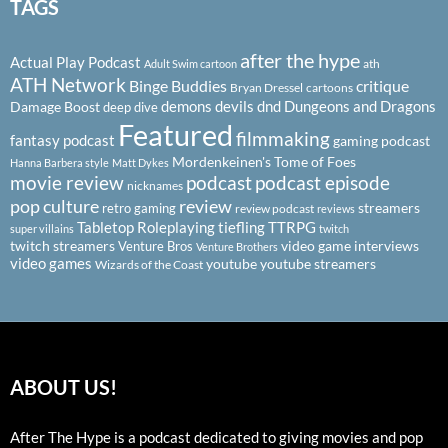
TAGS
after the hype
Actual Play Podcast
ath
Adult Swim cartoon
ATH Network
Binge Buddies
critique
Bryan Dressel
cartoons
demons
devils
dnd
Dungeons and Dragons
Damage Boost
deep dive
Featured
filmmaking
fantasy podcast
gaming podcast
Mordenkeinen's Tome of Foes
Hanna Barbera style
Matt Dykes
podcast
podcast episode
movie review
nicknames
pop culture
review
streamers
retro gaming
review podcast
reviews
Tabletop Roleplaying
tiefling
TTRPG
super villains
twitch
twitch streamers
video game interviews
Venture Bros
Venture Brothers
video games
youtube
youtube streamers
Wizards of the Coast
ABOUT US!
After The Hype is a podcast dedicated to giving movies and pop