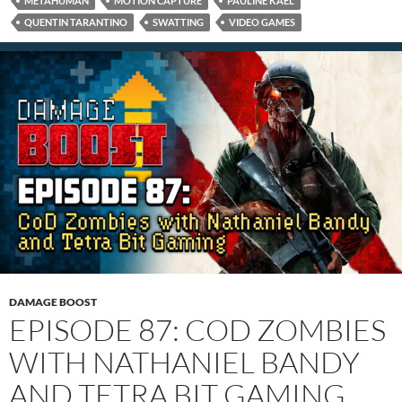
METAHUMAN
MOTION CAPTURE
PAULINE KAEL
QUENTIN TARANTINO
SWATTING
VIDEO GAMES
DAMAGE BOOST
EPISODE 87: COD ZOMBIES
WITH NATHANIEL BANDY
AND TETRA BIT GAMING