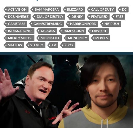
ACTIVISION
BAM MARGERA
BLIZZARD
CALL OF DUTY
DC
DC UNIVERSE
DIAL OF DESTINY
DISNEY
FEATURED
FREE
GAMEPASS
GAMESTREAMING
HARRISON FORD
HIFIRUSH
INDIANA JONES
JACKASS
JAMES GUNN
LAWSUIT
MICKEY MOUSE
MICROSOFT
MONOPOLY
MOVIES
SKATERS
STEVE O
TV
XBOX