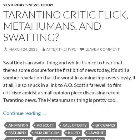
YESTERDAY'S NEWS TODAY
TARANTINO CRITIC FLICK,
METAHUMANS, AND
SWATTING?
MARCH 24, 2023
AFTER THE HYPE
LEAVE A COMMENT
Swatting is an awful thing and while it’s nice to hear that
there’s some closure for the first bit of news today, it’s still a
somber revelation that the worst in gaming improves slowly, if
at all. I also snuck in a link to A.O. Scott’s farewell to film
criticism amidst a small opinion piece discussing recent
Tarantino news. The Metahumans thing is pretty cool.
Tarantino Critic Flick, MetaHumans, and Swat
Continue reading
→
ANIMATION
AO SCOTT
CALL OF DUTY
EPIC GAMES
FEATURED
FILM CRITICISM
KILLED
LAWSUIT