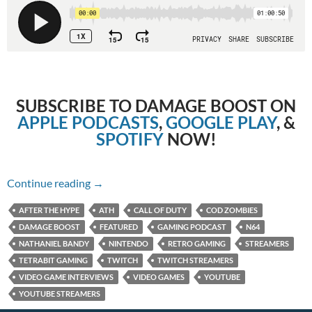
SUBSCRIBE TO DAMAGE BOOST ON
APPLE PODCASTS
,
GOOGLE PLAY
, &
SPOTIFY
NOW!
Episode 87: CoD Zombies with Nathaniel Band
Continue reading
→
AFTER THE HYPE
ATH
CALL OF DUTY
COD ZOMBIES
DAMAGE BOOST
FEATURED
GAMING PODCAST
N64
NATHANIEL BANDY
NINTENDO
RETRO GAMING
STREAMERS
TETRABIT GAMING
TWITCH
TWITCH STREAMERS
VIDEO GAME INTERVIEWS
VIDEO GAMES
YOUTUBE
YOUTUBE STREAMERS