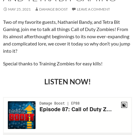
MAY 25, 2021
DAMAGE BOOST
LEAVE A COMMENT
Two of my favorite guests, Nathaniel Bandy, and Tetra Bit
Gaming, join me to talk all things Call of Duty Zombies! From
its almost afterthought beginnings to its now ever-expanding
and complicated lore, we cover it today so why don’t you jump
into it?
Special thanks to Training Zombies for easy kills!
LISTEN NOW!