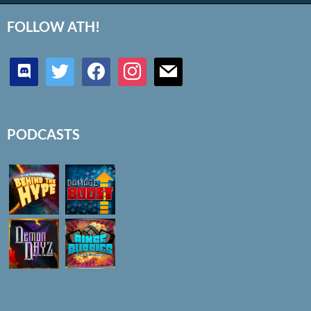
FOLLOW ATH!
discord
twitter
facebook
instagram
mail
PODCASTS