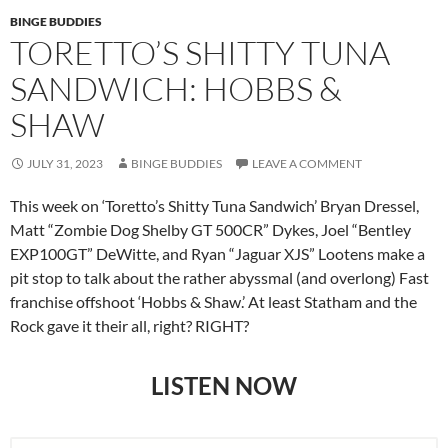
BINGE BUDDIES
TORETTO’S SHITTY TUNA
SANDWICH: HOBBS &
SHAW
JULY 31, 2023
BINGE BUDDIES
LEAVE A COMMENT
This week on ‘Toretto’s Shitty Tuna Sandwich’ Bryan Dressel,
Matt “Zombie Dog Shelby GT 500CR” Dykes, Joel “Bentley
EXP100GT” DeWitte, and Ryan “Jaguar XJS” Lootens make a
pit stop to talk about the rather abyssmal (and overlong) Fast
franchise offshoot ‘Hobbs & Shaw.’ At least Statham and the
Rock gave it their all, right? RIGHT?
LISTEN NOW