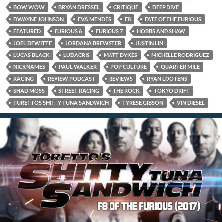
BOW WOW
BRYAN DRESSEL
CRITIQUE
DEEP DIVE
DWAYNE JOHNSON
EVA MENDES
F8
FATE OF THE FURIOUS
FEATURED
FURIOUS 6
FURIOUS 7
HOBBS AND SHAW
JOEL DEWITTE
JORDANA BREWSTER
JUSTIN LIN
LUCAS BLACK
LUDACRIS
MATT DYKES
MICHELLE RODRIGUEZ
NICKNAMES
PAUL WALKER
POP CULTURE
QUARTER MILE
RACING
REVIEW PODCAST
REVIEWS
RYAN LOOTENS
SHAD MOSS
STREET RACING
THE ROCK
TOKYO DRIFT
TURETTOS SHITTY TUNA SANDWICH
TYRESE GIBSON
VIN DIESEL