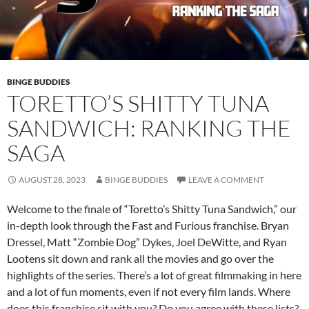
BINGE BUDDIES
TORETTO’S SHITTY TUNA
SANDWICH: RANKING THE
SAGA
AUGUST 28, 2023
BINGE BUDDIES
LEAVE A COMMENT
Welcome to the finale of “Toretto’s Shitty Tuna Sandwich,” our
in-depth look through the Fast and Furious franchise. Bryan
Dressel, Matt “Zombie Dog” Dykes, Joel DeWitte, and Ryan
Lootens sit down and rank all the movies and go over the
highlights of the series. There’s a lot of great filmmaking in here
and a lot of fun moments, even if not every film lands. Where
does this franchise sit with you? Do you agree with these lists?