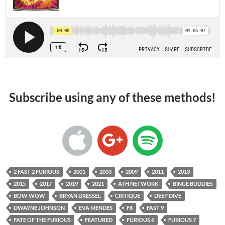
Subscribe using any of these methods!
2 FAST 2 FURIOUS
2001
2003
2009
2011
2013
2015
2017
2019
2021
ATH NETWORK
BINGE BUDDIES
BOW WOW
BRYAN DRESSEL
CRITIQUE
DEEP DIVE
DWAYNE JOHNSON
EVA MENDES
F8
FAST 9
FATE OF THE FURIOUS
FEATURED
FURIOUS 6
FURIOUS 7