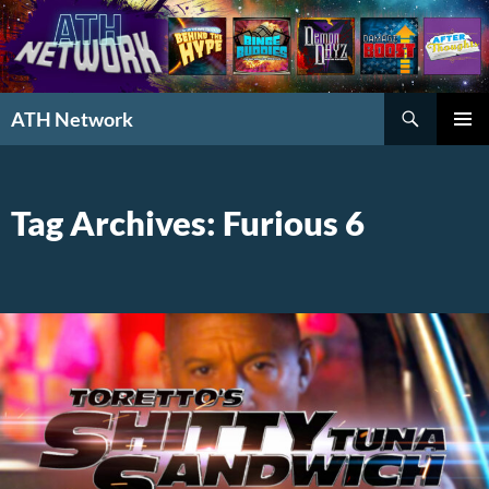
Search
ATH Network
SKIP
PRIMAR
TO
MENU
CONTENT
Tag Archives: Furious 6