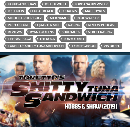
HOBBS AND SHAW
JOEL DEWITTE
JORDANA BREWSTER
JUSTIN LIN
LUCAS BLACK
LUDACRIS
MATT DYKES
MICHELLE RODRIGUEZ
NICKNAMES
PAUL WALKER
POP CULTURE
QUARTER MILE
RACING
REVIEW PODCAST
REVIEWS
RYAN LOOTENS
SHAD MOSS
STREET RACING
THE FAST SAGA
THE ROCK
TOKYO DRIFT
TURETTOS SHITTY TUNA SANDWICH
TYRESE GIBSON
VIN DIESEL