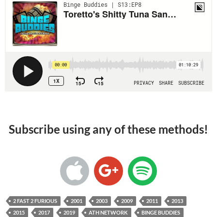
Subscribe using any of these methods!
2 FAST 2 FURIOUS
2001
2003
2009
2011
2013
2015
2017
2019
ATH NETWORK
BINGE BUDDIES