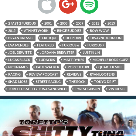
2 FAST 2 FURIOUS
2001
2003
2009
2011
2013
2015
ATH NETWORK
BINGE BUDDIES
BOW WOW
BRYAN DRESSEL
CRITIQUE
DEEP DIVE
DWAYNE JOHNSON
EVA MENDES
FEATURED
FURIOUS 6
FURIOUS 7
JOEL DEWITTE
JORDANA BREWSTER
JUSTIN LIN
LUCAS BLACK
LUDACRIS
MATT DYKES
MICHELLE RODRIGUEZ
NICKNAMES
PAUL WALKER
POP CULTURE
QUARTER MILE
RACING
REVIEW PODCAST
REVIEWS
RYAN LOOTENS
SHAD MOSS
STREET RACING
THE ROCK
TOKYO DRIFT
TURETTOS SHITTY TUNA SANDWICH
TYRESE GIBSON
VIN DIESEL