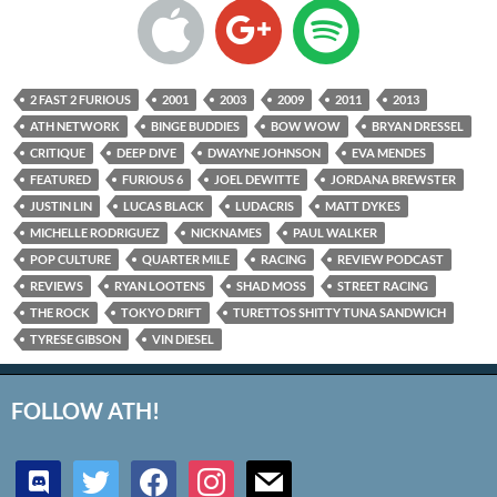
2 FAST 2 FURIOUS
2001
2003
2009
2011
2013
ATH NETWORK
BINGE BUDDIES
BOW WOW
BRYAN DRESSEL
CRITIQUE
DEEP DIVE
DWAYNE JOHNSON
EVA MENDES
FEATURED
FURIOUS 6
JOEL DEWITTE
JORDANA BREWSTER
JUSTIN LIN
LUCAS BLACK
LUDACRIS
MATT DYKES
MICHELLE RODRIGUEZ
NICKNAMES
PAUL WALKER
POP CULTURE
QUARTER MILE
RACING
REVIEW PODCAST
REVIEWS
RYAN LOOTENS
SHAD MOSS
STREET RACING
THE ROCK
TOKYO DRIFT
TURETTOS SHITTY TUNA SANDWICH
TYRESE GIBSON
VIN DIESEL
FOLLOW ATH!
discord
twitter
facebook
instagram
mail