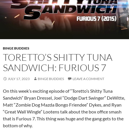
BINGE BUDDIES
TORETTO’S SHITTY TUNA
SANDWICH: FURIOUS 7
JULY 17, 2023
BINGE BUDDIES
LEAVE A COMMENT
On this week’s exciting episode of “Toretto’s Shitty Tuna
Sandwich” Bryan Dressel, Joel “Dodge Dart Swinger” DeWitte,
Matt “Zombie Dog Mazda Bongo Friendee” Dykes, and Ryan
“Great Wall Wingle” Lootens talk about the box office smash
that is Furious 7. This thing was huge and the gang gets to the
bottom of why.