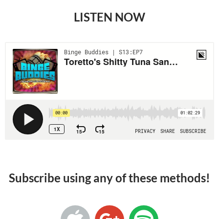
LISTEN NOW
Subscribe using any of these methods!