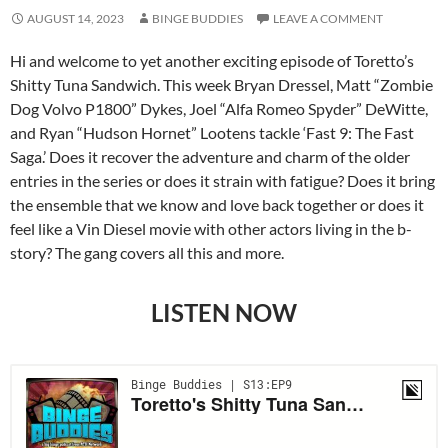
AUGUST 14, 2023
BINGE BUDDIES
LEAVE A COMMENT
Hi and welcome to yet another exciting episode of Toretto’s
Shitty Tuna Sandwich. This week Bryan Dressel, Matt “Zombie
Dog Volvo P1800” Dykes, Joel “Alfa Romeo Spyder” DeWitte,
and Ryan “Hudson Hornet” Lootens tackle ‘Fast 9: The Fast
Saga.’ Does it recover the adventure and charm of the older
entries in the series or does it strain with fatigue? Does it bring
the ensemble that we know and love back together or does it
feel like a Vin Diesel movie with other actors living in the b-
story? The gang covers all this and more.
LISTEN NOW