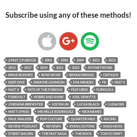
Subscribe using any of these methods!
2 FAST 2 FURIOUS
2001
2003
2009
2011
2013
2015
2017
2019
2021
2023
ATH NETWORK
BINGE BUDDIES
BOW WOW
BRYAN DRESSEL
CRITIQUE
DEEP DIVE
DWAYNE JOHNSON
EVA MENDES
F8
FAST 9
FAST X
FATE OF THE FURIOUS
FEATURED
FURIOUS 6
FURIOUS 7
HOBBS AND SHAW
JOEL DEWITTE
JORDANA BREWSTER
JUSTIN LIN
LUCAS BLACK
LUDACRIS
MATT DYKES
MICHELLE RODRIGUEZ
NICKNAMES
PAUL WALKER
POP CULTURE
QUARTER MILE
RACING
REVIEW PODCAST
REVIEWS
RYAN LOOTENS
SHAD MOSS
STREET RACING
THE FAST SAGA
THE ROCK
TOKYO DRIFT