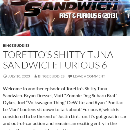
BINGE BUDDIES
TORETTO’S SHITTY TUNA
SANDWICH: FURIOUS 6
JULY 10, 2023
BINGE BUDDIES
LEAVE A COMMENT
Welcome to another episode of Toretto’s Shitty Tuna
Sandwich. Bryan Dressel, Matt “Zombie Dog Subaru Brat”
Dykes, Joel “Volkswagon Thing” DeWitte, and Ryan “Pontiac
Le Man” Lootens sit down to talk about ‘Furious 6,’ which is
considered to be the end of Justin Lin’s run. It’s got great in-car
and out-of-car action and remains an exciting entry in the