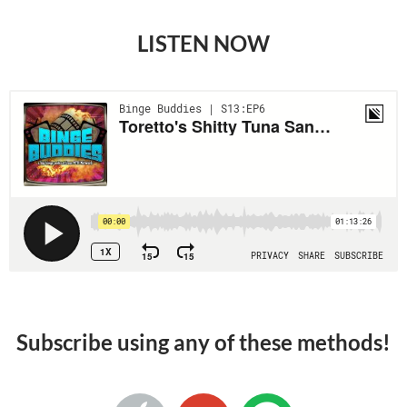
LISTEN NOW
Subscribe using any of these methods!