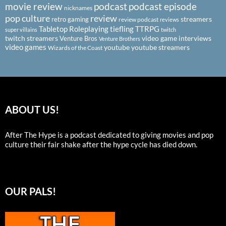
podcast
podcast episode
movie review
nicknames
pop culture
review
streamers
retro gaming
review podcast
reviews
Tabletop Roleplaying
tiefling
TTRPG
super villains
twitch
twitch streamers
video game interviews
Venture Bros
Venture Brothers
video games
youtube
youtube streamers
Wizards of the Coast
ABOUT US!
After The Hype is a podcast dedicated to giving movies and pop
culture their fair shake after the hype cycle has died down.
OUR PALS!