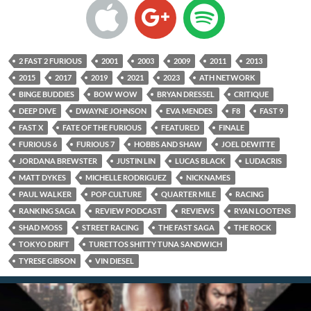
2 FAST 2 FURIOUS
2001
2003
2009
2011
2013
2015
2017
2019
2021
2023
ATH NETWORK
BINGE BUDDIES
BOW WOW
BRYAN DRESSEL
CRITIQUE
DEEP DIVE
DWAYNE JOHNSON
EVA MENDES
F8
FAST 9
FAST X
FATE OF THE FURIOUS
FEATURED
FINALE
FURIOUS 6
FURIOUS 7
HOBBS AND SHAW
JOEL DEWITTE
JORDANA BREWSTER
JUSTIN LIN
LUCAS BLACK
LUDACRIS
MATT DYKES
MICHELLE RODRIGUEZ
NICKNAMES
PAUL WALKER
POP CULTURE
QUARTER MILE
RACING
RANKING SAGA
REVIEW PODCAST
REVIEWS
RYAN LOOTENS
SHAD MOSS
STREET RACING
THE FAST SAGA
THE ROCK
TOKYO DRIFT
TURETTOS SHITTY TUNA SANDWICH
TYRESE GIBSON
VIN DIESEL