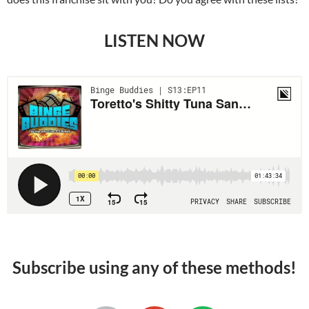
LISTEN NOW
Subscribe using any of these methods!