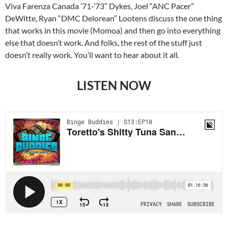
Viva Farenza Canada ’71-’73” Dykes, Joel “ANC Pacer”
DeWitte, Ryan “DMC Delorean” Lootens discuss the one thing
that works in this movie (Momoa) and then go into everything
else that doesn’t work. And folks, the rest of the stuff just
doesn’t really work. You’ll want to hear about it all.
LISTEN NOW