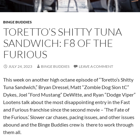
BINGE BUDDIES
TORETTO’S SHITTY TUNA
SANDWICH: F8 OF THE
FURIOUS
JULY 24, 2023
BINGE BUDDIES
LEAVE A COMMENT
This week on another high octane episode of “Toretto’s Shitty
Tuna Sandwich,” Bryan Dressel, Matt “Zombie Dog Sion tC”
Dykes, Joel “Ford Mustang” DeWitte, and Ryan “Dodge Viper”
Lootens talk about the most disappointing entry in the Fast
and Furious franchise since the second movie – ‘The Fate of
the Furious.’ Slower car chases, pacing issues, and other issues
abound and the Binge Buddies crew is there to work through
them all.