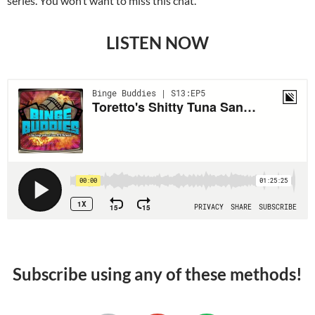
series. You won’t want to miss this chat.
LISTEN NOW
Subscribe using any of these methods!