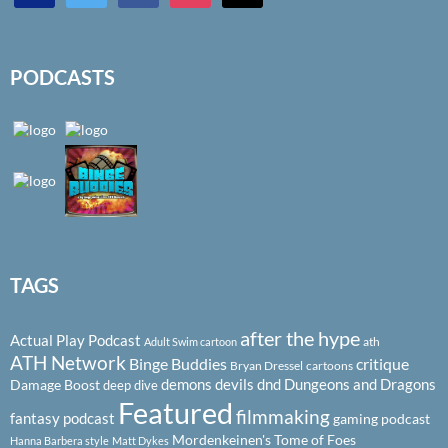
PODCASTS
TAGS
after the hype
Actual Play Podcast
ath
Adult Swim cartoon
ATH Network
Binge Buddies
critique
Bryan Dressel
cartoons
demons
devils
dnd
Dungeons and Dragons
Damage Boost
deep dive
Featured
filmmaking
fantasy podcast
gaming podcast
Mordenkeinen's Tome of Foes
Hanna Barbera style
Matt Dykes