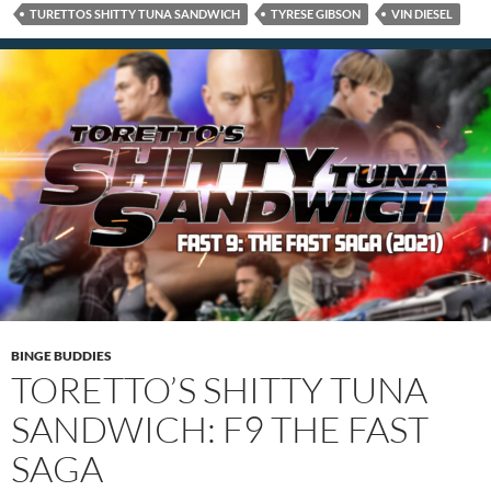
TURETTOS SHITTY TUNA SANDWICH
TYRESE GIBSON
VIN DIESEL
BINGE BUDDIES
TORETTO’S SHITTY TUNA
SANDWICH: F9 THE FAST
SAGA