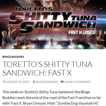
BINGE BUDDIES
TORETTO’S SHITTY TUNA
SANDWICH: FAST X
AUGUST 21, 2023
BINGE BUDDIES
LEAVE A COMMENT
This week on Toretto’s Shitty Tuna Sandwich the Binge
Buddies reach the end of the road of the Fast Franchise so far
with ‘Fast X.’ Bryan Dressel, Matt “Zombie Dog Vauxhall HC