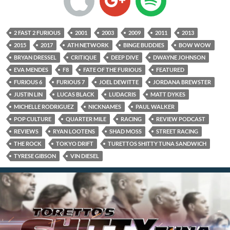
2 FAST 2 FURIOUS
2001
2003
2009
2011
2013
2015
2017
ATH NETWORK
BINGE BUDDIES
BOW WOW
BRYAN DRESSEL
CRITIQUE
DEEP DIVE
DWAYNE JOHNSON
EVA MENDES
F8
FATE OF THE FURIOUS
FEATURED
FURIOUS 6
FURIOUS 7
JOEL DEWITTE
JORDANA BREWSTER
JUSTIN LIN
LUCAS BLACK
LUDACRIS
MATT DYKES
MICHELLE RODRIGUEZ
NICKNAMES
PAUL WALKER
POP CULTURE
QUARTER MILE
RACING
REVIEW PODCAST
REVIEWS
RYAN LOOTENS
SHAD MOSS
STREET RACING
THE ROCK
TOKYO DRIFT
TURETTOS SHITTY TUNA SANDWICH
TYRESE GIBSON
VIN DIESEL