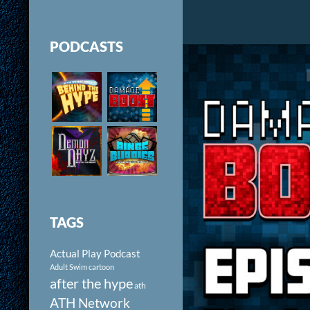
PODCASTS
TAGS
Actual Play Podcast
Adult Swim cartoon
after the hype
ath
ATH Network