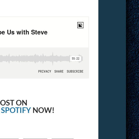
OOST ON
&
SPOTIFY
NOW!