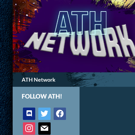
Search
ATH Network
FOLLOW ATH!
discord
twitter
facebook
instagram
mail