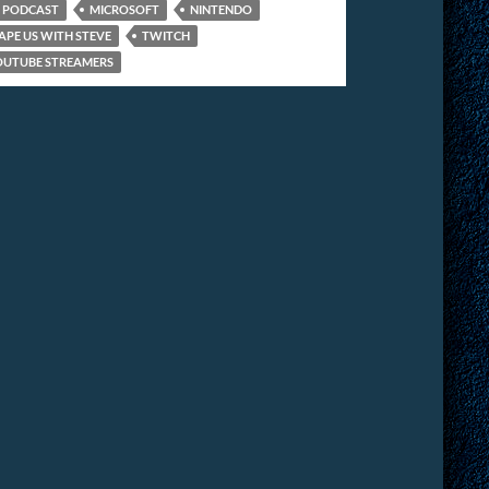
 PODCAST
MICROSOFT
NINTENDO
APE US WITH STEVE
TWITCH
OUTUBE STREAMERS