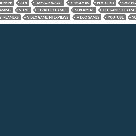
HE HYPE
ATH
DAMAGE BOOST
EPISODE 68
FEATURED
GAMING
GAMING
STEVE
STRATEGY GAMES
STREAMERS
THE GAMES THAT SH
STREAMERS
VIDEO GAME INTERVIEWS
VIDEO GAMES
YOUTUBE
Y