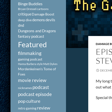
Binge Buddies
Bryan Dressel
cartoons
critique
Damage Boost
demons
devils
deep dive
dnd
Dungeons and Dragons
fantasy podcast
Featured
DAMAGE 
EPI
filmmaking
STE
gaming podcast
Hanna Barbera style
Matt Dykes
Mordenkeinen's Tome of
DECEMBE
Foes
movie review
My long t
podcast
out what 
nicknames
podcast episode
Special t
pop culture
review
retro gaming