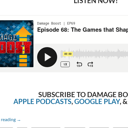
LISTEN NOW!
SUBSCRIBE TO DAMAGE B
APPLE PODCASTS
,
GOOGLE PLAY
, 
Episode 68: The Games that Shape Us with Steve
 reading
→