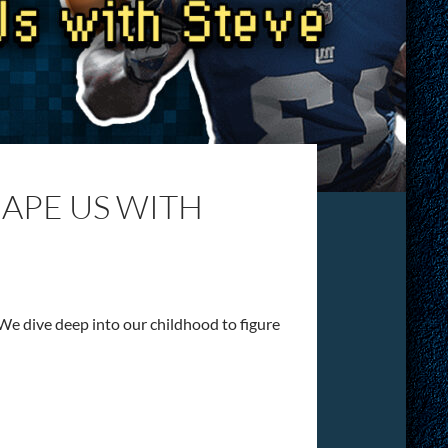
HAPE US WITH
We dive deep into our childhood to figure