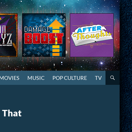
MOVIES
MUSIC
POP CULTURE
TV
 That