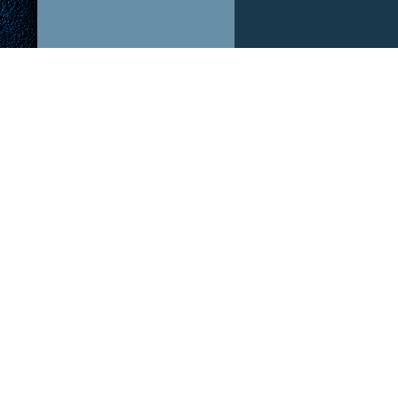
ABOUT US!
OUR P