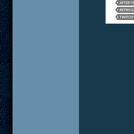
AFTER T
RETRO 
TWITCH 