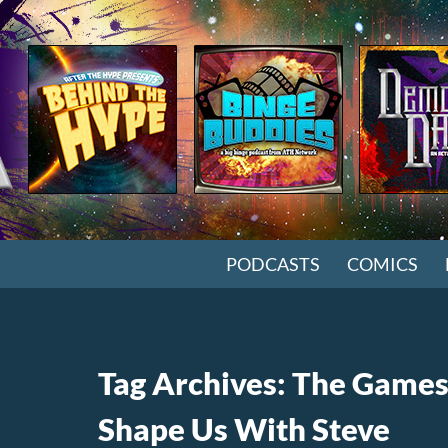
SKIP TO CONTENT
PODCASTS
COMICS
Tag Archives: The Games
Shape Us With Steve