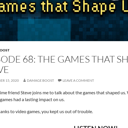
BOOST
SODE 68: THE GAMES THAT S
VE
R 15, 2020
DAMAGE BOOST
LEAVE A COMMENT
ime friend Steve joins me to talk about the games that shaped us. 
games had a lasting impact on us.
hanks to video games, you kept us out of trouble.