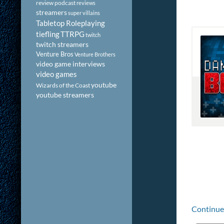
review podcast
reviews
streamers
super villains
Tabletop Roleplaying
tiefling
TTRPG
twitch
twitch streamers
Venture Bros
Venture Brothers
video game interviews
video games
youtube
Wizards of the Coast
youtube streamers
Continue