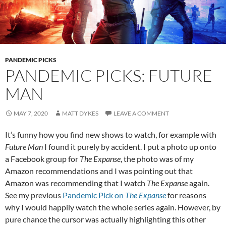
PANDEMIC PICKS
PANDEMIC PICKS: FUTURE
MAN
MAY 7, 2020
MATT DYKES
LEAVE A COMMENT
It’s funny how you find new shows to watch, for example with
Future Man
I found it purely by accident. I put a photo up onto
a Facebook group for
The Expanse
, the photo was of my
Amazon recommendations and I was pointing out that
Amazon was recommending that I watch
The Expanse
again.
See my previous
Pandemic Pick on
The Expanse
for reasons
why I would happily watch the whole series again. However, by
pure chance the cursor was actually highlighting this other