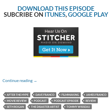
DOWNLOAD THIS EPISODE
SUBCRIBE ON
ITUNES
,
GOOGLE PLAY
Episode #238 – The Disaster Artist
Continue reading
→
AFTER THE HYPE
DAVE FRANCO
FILMMAKING
JAMES FRANCO
MOVIE REVIEW
PODCAST
PODCAST EPISODE
REVIEW
SETH ROGAN
THE DISASTER ARTIST
TOMMY WISSEAU