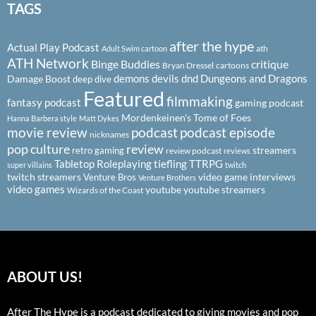
TAGS
after the hype
Actual Play Podcast
ath
Adult Swim cartoon
ATH Network
Binge Buddies
critique
Bryan Dressel
cartoons
demons
devils
dnd
Dungeons and Dragons
Damage Boost
deep dive
Featured
filmmaking
fantasy podcast
gaming podcast
Mordenkeinen's Tome of Foes
Hanna Barbera style
Matt Dykes
podcast
podcast episode
movie review
nicknames
pop culture
review
streamers
retro gaming
review podcast
reviews
Tabletop Roleplaying
tiefling
TTRPG
super villains
twitch
twitch streamers
video game interviews
Venture Bros
Venture Brothers
video games
youtube
youtube streamers
Wizards of the Coast
ABOUT US!
After The Hype is a podcast dedicated to giving movies and pop