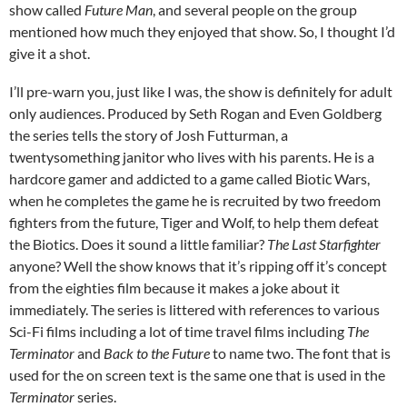
show called
Future Man
, and several people on the group
mentioned how much they enjoyed that show. So, I thought I’d
give it a shot.
I’ll pre-warn you, just like I was, the show is definitely for adult
only audiences. Produced by Seth Rogan and Even Goldberg
the series tells the story of Josh Futturman, a
twentysomething janitor who lives with his parents. He is a
hardcore gamer and addicted to a game called Biotic Wars,
when he completes the game he is recruited by two freedom
fighters from the future, Tiger and Wolf, to help them defeat
the Biotics. Does it sound a little familiar?
The Last Starfighter
anyone? Well the show knows that it’s ripping off it’s concept
from the eighties film because it makes a joke about it
immediately. The series is littered with references to various
Sci-Fi films including a lot of time travel films including
The
Terminator
and
Back to the Future
to name two. The font that is
used for the on screen text is the same one that is used in the
Terminator
series.