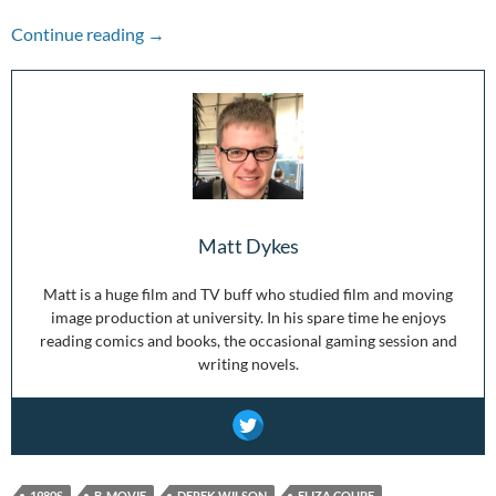
Pandemic Picks: Future Man
Continue reading
→
Matt Dykes
Matt is a huge film and TV buff who studied film and moving
image production at university. In his spare time he enjoys
reading comics and books, the occasional gaming session and
writing novels.
1980S
B-MOVIE
DEREK WILSON
ELIZA COUPE