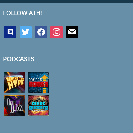
FOLLOW ATH!
discord
twitter
facebook
instagram
mail
PODCASTS