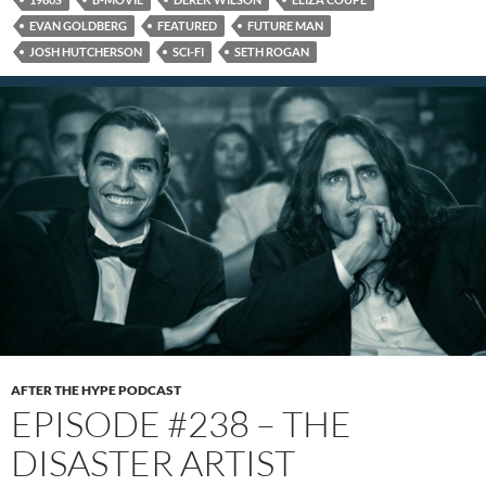
EVAN GOLDBERG
FEATURED
FUTURE MAN
JOSH HUTCHERSON
SCI-FI
SETH ROGAN
AFTER THE HYPE PODCAST
EPISODE #238 – THE
DISASTER ARTIST