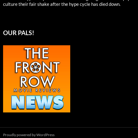
culture their fair shake after the hype cycle has died down.
OUR PALS!
Proudly powered by WordPress