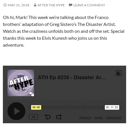
MAY 31, 2018
AFTER THE HYPE
LEAVE A COMMENT
Oh hi, Mark! This week we’re talking about the Franco
brothers’ adaptation of Greg Sistero’s The Disaster Artist.
Watch as the craziness unfolds both on and off the set. Special
thanks this week to Elvis Kunesh who joins us on this
adventure.