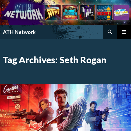
Search
ATH Network
SKIP
PRIMAR
TO
MENU
CONTENT
Tag Archives: Seth Rogan