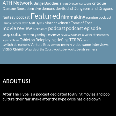
ATH Network
Binge Buddies
critique
Bryan Dressel
cartoons
demons
devils
dnd
Dungeons and Dragons
Damage Boost
deep dive
Featured
filmmaking
fantasy podcast
gaming podcast
Mordenkeinen's Tome of Foes
Hanna Barbera style
Matt Dykes
podcast
podcast episode
movie review
nicknames
pop culture
review
streamers
retro gaming
review podcast
reviews
Tabletop Roleplaying
tiefling
TTRPG
super villains
twitch
twitch streamers
video game interviews
Venture Bros
Venture Brothers
video games
youtube
youtube streamers
Wizards of the Coast
ABOUT US!
After The Hype is a podcast dedicated to giving movies and pop
culture their fair shake after the hype cycle has died down.