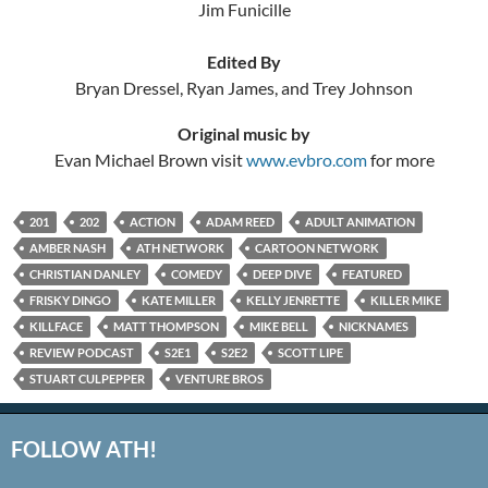
Jim Funicille
Edited By
Bryan Dressel, Ryan James, and Trey Johnson
Original music by
Evan Michael Brown visit
www.evbro.com
for more
201
202
ACTION
ADAM REED
ADULT ANIMATION
AMBER NASH
ATH NETWORK
CARTOON NETWORK
CHRISTIAN DANLEY
COMEDY
DEEP DIVE
FEATURED
FRISKY DINGO
KATE MILLER
KELLY JENRETTE
KILLER MIKE
KILLFACE
MATT THOMPSON
MIKE BELL
NICKNAMES
REVIEW PODCAST
S2E1
S2E2
SCOTT LIPE
STUART CULPEPPER
VENTURE BROS
FOLLOW ATH!