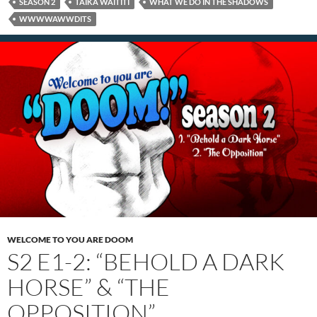
SEASON 2
TAIKA WAITITI
WHAT WE DO IN THE SHADOWS
WWWWAWWDITS
WELCOME TO YOU ARE DOOM
S2 E1-2: “BEHOLD A DARK
HORSE” & “THE
OPPOSITION”