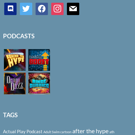
discord
twitter
facebook
instagram
mail
PODCASTS
TAGS
after the hype
Actual Play Podcast
ath
Adult Swim cartoon