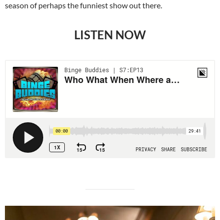
season of perhaps the funniest show out there.
LISTEN NOW