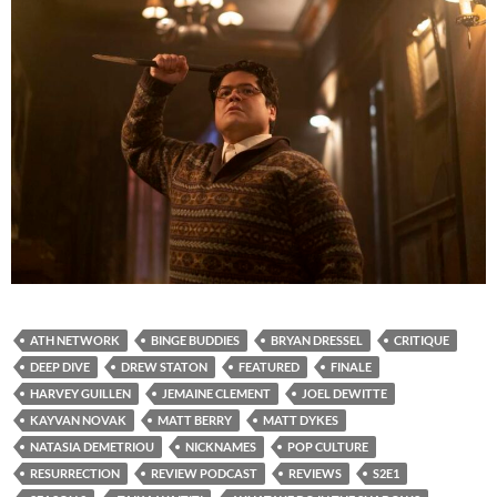
ATH NETWORK
BINGE BUDDIES
BRYAN DRESSEL
CRITIQUE
DEEP DIVE
DREW STATON
FEATURED
FINALE
HARVEY GUILLEN
JEMAINE CLEMENT
JOEL DEWITTE
KAYVAN NOVAK
MATT BERRY
MATT DYKES
NATASIA DEMETRIOU
NICKNAMES
POP CULTURE
RESURRECTION
REVIEW PODCAST
REVIEWS
S2E1