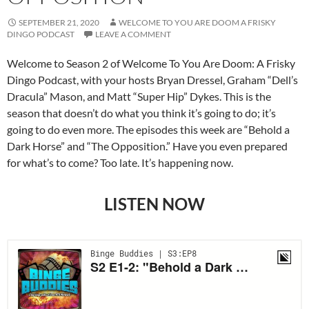
SEPTEMBER 21, 2020
WELCOME TO YOU ARE DOOM A FRISKY
DINGO PODCAST
LEAVE A COMMENT
Welcome to Season 2 of Welcome To You Are Doom: A Frisky
Dingo Podcast, with your hosts Bryan Dressel, Graham “Dell’s
Dracula” Mason, and Matt “Super Hip” Dykes. This is the
season that doesn’t do what you think it’s going to do; it’s
going to do even more. The episodes this week are “Behold a
Dark Horse” and “The Opposition.” Have you even prepared
for what’s to come? Too late. It’s happening now.
LISTEN NOW