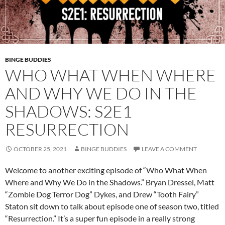
BINGE BUDDIES
WHO WHAT WHEN WHERE
AND WHY WE DO IN THE
SHADOWS: S2E1
RESURRECTION
OCTOBER 25, 2021
BINGE BUDDIES
LEAVE A COMMENT
Welcome to another exciting episode of “Who What When
Where and Why We Do in the Shadows.” Bryan Dressel, Matt
“Zombie Dog Terror Dog” Dykes, and Drew “Tooth Fairy”
Staton sit down to talk about episode one of season two, titled
“Resurrection.” It’s a super fun episode in a really strong