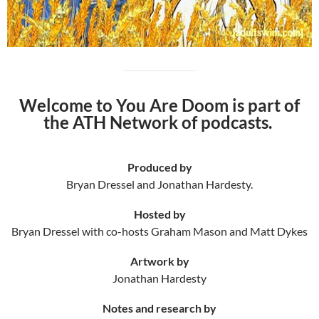
Welcome to You Are Doom is part of
the ATH Network of podcasts.
Produced by
Bryan Dressel and Jonathan Hardesty.
Hosted by
Bryan Dressel with co-hosts Graham Mason and Matt Dykes
Artwork by
Jonathan Hardesty
Notes and research by