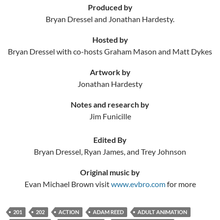
Produced by
Bryan Dressel and Jonathan Hardesty.
Hosted by
Bryan Dressel with co-hosts Graham Mason and Matt Dykes
Artwork by
Jonathan Hardesty
Notes and research by
Jim Funicille
Edited By
Bryan Dressel, Ryan James, and Trey Johnson
Original music by
Evan Michael Brown visit
www.evbro.com
for more
201
202
ACTION
ADAM REED
ADULT ANIMATION