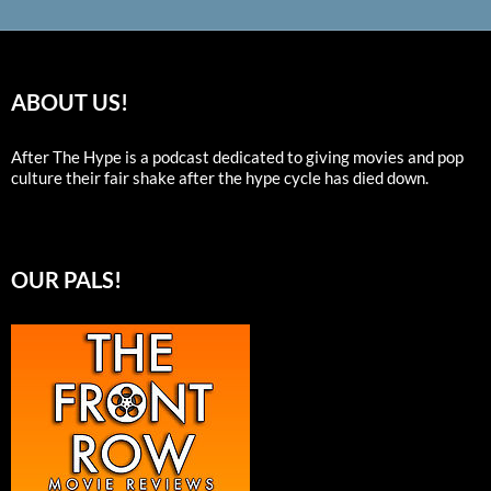
ABOUT US!
After The Hype is a podcast dedicated to giving movies and pop
culture their fair shake after the hype cycle has died down.
OUR PALS!