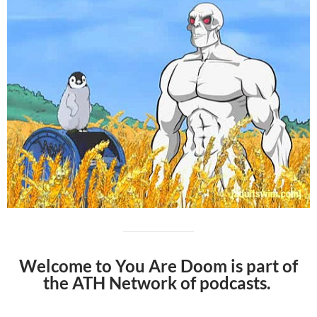
Welcome to You Are Doom is part of
the ATH Network of podcasts.