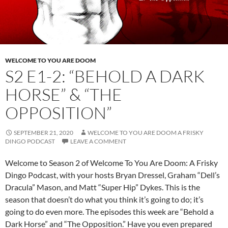
WELCOME TO YOU ARE DOOM
S2 E1-2: “BEHOLD A DARK
HORSE” & “THE
OPPOSITION”
SEPTEMBER 21, 2020
WELCOME TO YOU ARE DOOM A FRISKY
DINGO PODCAST
LEAVE A COMMENT
Welcome to Season 2 of Welcome To You Are Doom: A Frisky
Dingo Podcast, with your hosts Bryan Dressel, Graham “Dell’s
Dracula” Mason, and Matt “Super Hip” Dykes. This is the
season that doesn’t do what you think it’s going to do; it’s
going to do even more. The episodes this week are “Behold a
Dark Horse” and “The Opposition.” Have you even prepared