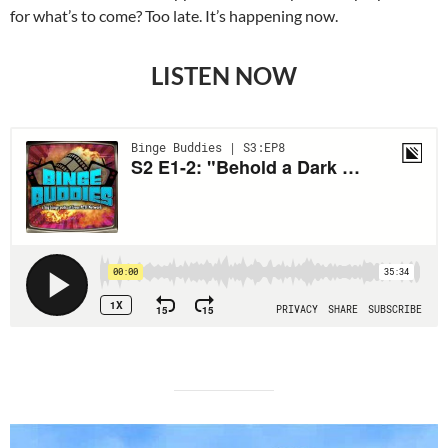
for what’s to come? Too late. It’s happening now.
LISTEN NOW