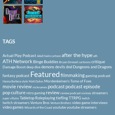
TAGS
after the hype
Actual Play Podcast
ath
Adult Swim cartoon
ATH Network
Binge Buddies
critique
Bryan Dressel
cartoons
demons
devils
dnd
Dungeons and Dragons
Damage Boost
deep dive
Featured
filmmaking
fantasy podcast
gaming podcast
Mordenkeinen's Tome of Foes
Hanna Barbera style
Matt Dykes
podcast
podcast episode
movie review
nicknames
pop culture
review
streamers
retro gaming
review podcast
reviews
Tabletop Roleplaying
tiefling
TTRPG
super villains
twitch
twitch streamers
video game interviews
Venture Bros
Venture Brothers
video games
youtube
youtube streamers
Wizards of the Coast