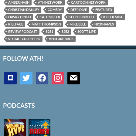
AMBER NASH
ATH NETWORK
CARTOON NETWORK
CHRISTIAN DANLEY
COMEDY
DEEP DIVE
FEATURED
FRISKY DINGO
KATE MILLER
KELLY JENRETTE
KILLER MIKE
KILLFACE
MATT THOMPSON
MIKE BELL
NICKNAMES
REVIEW PODCAST
S2E1
S2E2
SCOTT LIPE
STUART CULPEPPER
VENTURE BROS
FOLLOW ATH!
discord
twitter
facebook
instagram
mail
PODCASTS