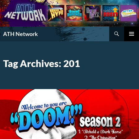
Search
ATH Network
SKIP
PRIMAR
TO
MENU
CONTENT
Tag Archives: 201