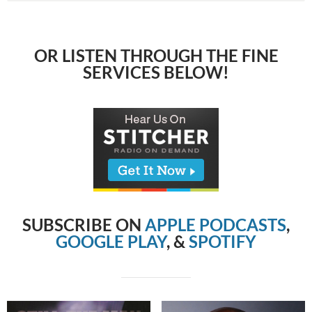
OR LISTEN THROUGH THE FINE
SERVICES BELOW!
SUBSCRIBE ON
APPLE PODCASTS
,
GOOGLE PLAY
, &
SPOTIFY