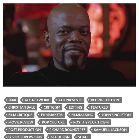
2000
ATH NETWORK
ATH PRESENTS
BEHIND THE HYPE
CHRISTIAN BALE
CRITICISM
EDITING
FEATURED
FILM CRITIQUE
FILMMAKERS
FILMMAKING
JOHN SINGLETON
MOVIE REVIEW
POP CULTURE
POST HYPE CRITICISM
POST PRODUCTION
RICHARD ROUNDTREE
SAMUEL L JACKSON
SCRIPT SUPERVISING
SET DESIGN
SHAFT