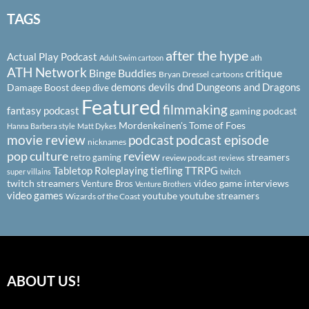
TAGS
after the hype
Actual Play Podcast
ath
Adult Swim cartoon
ATH Network
Binge Buddies
critique
Bryan Dressel
cartoons
demons
devils
dnd
Dungeons and Dragons
Damage Boost
deep dive
Featured
filmmaking
fantasy podcast
gaming podcast
Mordenkeinen's Tome of Foes
Hanna Barbera style
Matt Dykes
podcast
podcast episode
movie review
nicknames
pop culture
review
streamers
retro gaming
review podcast
reviews
Tabletop Roleplaying
tiefling
TTRPG
super villains
twitch
twitch streamers
video game interviews
Venture Bros
Venture Brothers
video games
youtube
youtube streamers
Wizards of the Coast
ABOUT US!