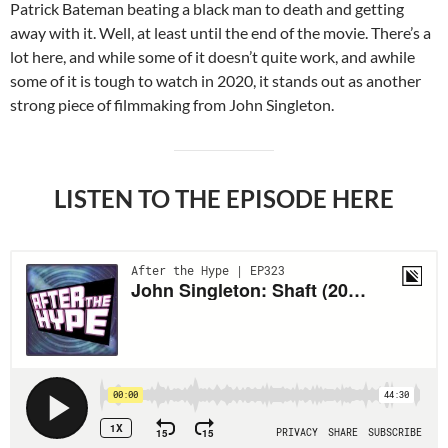
Patrick Bateman beating a black man to death and getting
away with it. Well, at least until the end of the movie. There’s a
lot here, and while some of it doesn’t quite work, and awhile
some of it is tough to watch in 2020, it stands out as another
strong piece of filmmaking from John Singleton.
LISTEN TO THE EPISODE HERE