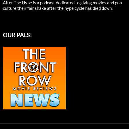
After The Hype is a podcast dedicated to giving movies and pop
culture their fair shake after the hype cycle has died down.
OUR PALS!