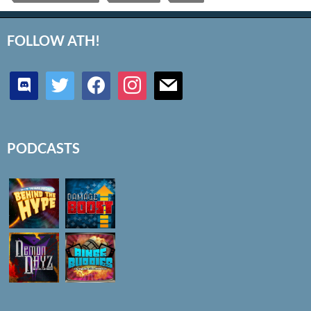
FOLLOW ATH!
discord
twitter
facebook
instagram
mail
PODCASTS