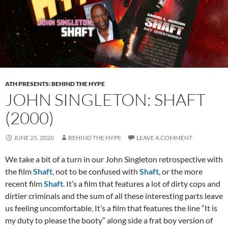
ATH PRESENTS: BEHIND THE HYPE
JOHN SINGLETON: SHAFT
(2000)
JUNE 25, 2020
BEHIND THE HYPE
LEAVE A COMMENT
We take a bit of a turn in our John Singleton retrospective with
the film
Shaft
, not to be confused with
Shaft
, or the more
recent film
Shaft
. It’s a film that features a lot of dirty cops and
dirtier criminals and the sum of all these interesting parts leave
us feeling uncomfortable. It’s a film that features the line “It is
my duty to please the booty” along side a frat boy version of