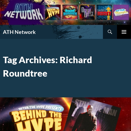
Search
ATH Network
SKIP
PRIMAR
TO
MENU
CONTENT
Tag Archives: Richard
Roundtree