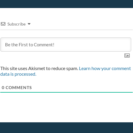
Subscribe
This site uses Akismet to reduce spam.
Learn how your comment
data is processed.
0
COMMENTS