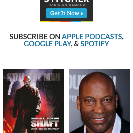
SUBSCRIBE ON
APPLE PODCASTS
,
GOOGLE PLAY
, &
SPOTIFY