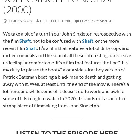
(2000)
JUNE 25, 2020
BEHIND THE HYPE
LEAVE A COMMENT
We take a bit of a turn in our John Singleton retrospective with
the film
Shaft
, not to be confused with
Shaft
, or the more
recent film
Shaft
. It’s a film that features a lot of dirty cops and
dirtier criminals and the sum of all these interesting parts leave
us feeling uncomfortable. It’s a film that features the line “It is
my duty to please the booty” along side a frat boy version of
Patrick Bateman beating a black man to death and getting
away with it. Well, at least until the end of the movie. There’s a
lot here, and while some of it doesn’t quite work, and awhile
some of it is tough to watch in 2020, it stands out as another
strong piece of filmmaking from John Singleton.
LISTEN TO THE EPISODE HERE