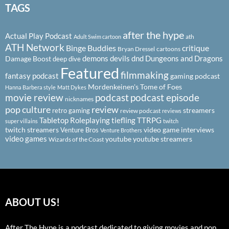
TAGS
after the hype
Actual Play Podcast
ath
Adult Swim cartoon
ATH Network
Binge Buddies
critique
Bryan Dressel
cartoons
demons
devils
dnd
Dungeons and Dragons
Damage Boost
deep dive
Featured
filmmaking
fantasy podcast
gaming podcast
Mordenkeinen's Tome of Foes
Hanna Barbera style
Matt Dykes
podcast
podcast episode
movie review
nicknames
pop culture
review
streamers
retro gaming
review podcast
reviews
Tabletop Roleplaying
tiefling
TTRPG
super villains
twitch
twitch streamers
video game interviews
Venture Bros
Venture Brothers
video games
youtube
youtube streamers
Wizards of the Coast
ABOUT US!
After The Hype is a podcast dedicated to giving movies and pop