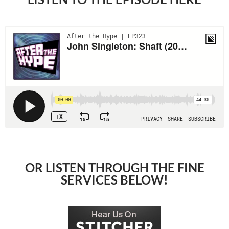
OR LISTEN THROUGH THE FINE
SERVICES BELOW!