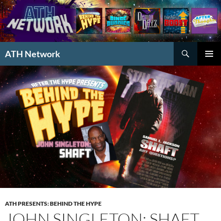
Search
ATH Network
SKIP
PRIMAR
TO
MENU
CONTENT
ATH PRESENTS: BEHIND THE HYPE
JOHN SINGLETON: SHAFT