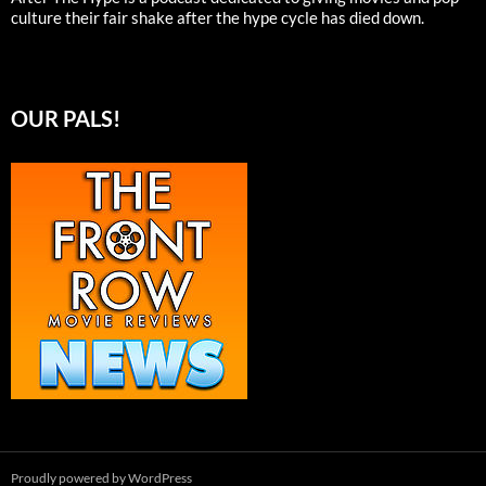
culture their fair shake after the hype cycle has died down.
OUR PALS!
Proudly powered by WordPress