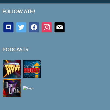
FOLLOW ATH!
discord
twitter
facebook
instagram
mail
PODCASTS