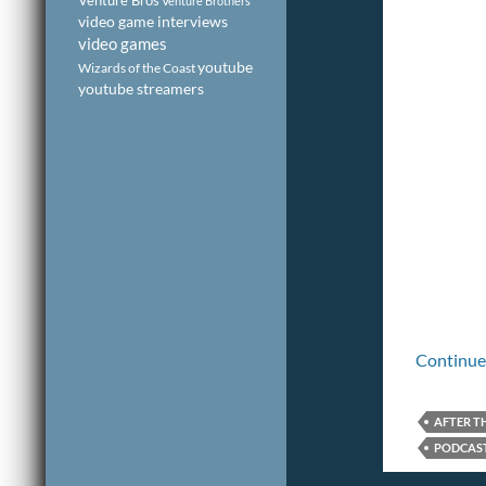
Venture Bros
Venture Brothers
video game interviews
video games
youtube
Wizards of the Coast
youtube streamers
Continue
AFTER T
PODCAST