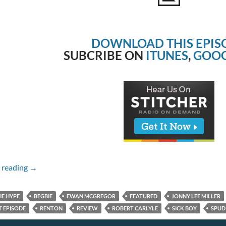
DOWNLOAD THIS EPIS
SUBCRIBE ON
ITUNES
,
GOOG
Episode #196 – T2 Trainspotting
 reading
→
HE HYPE
BEGBIE
EWAN MCGREGOR
FEATURED
JONNY LEE MILLER
 EPISODE
RENTON
REVIEW
ROBERT CARLYLE
SICK BOY
SPUD