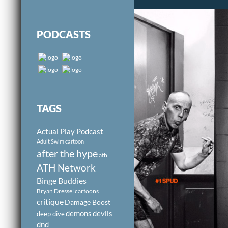
PODCASTS
TAGS
Actual Play Podcast
Adult Swim cartoon
after the hype
ath
ATH Network
Binge Buddies
Bryan Dressel
cartoons
critique
Damage Boost
demons
devils
deep dive
dnd