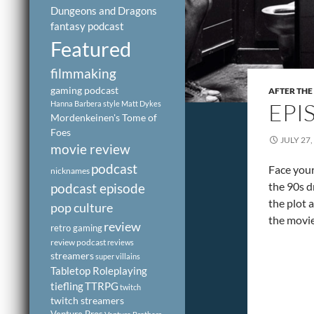
Dungeons and Dragons
fantasy podcast
Featured
filmmaking
gaming podcast
AFTER THE
EPI
Hanna Barbera style
Matt Dykes
Mordenkeinen's Tome of
Foes
JULY 27,
movie review
podcast
Face you
nicknames
the 90s d
podcast episode
the plot 
pop culture
the movie
review
retro gaming
review podcast
reviews
streamers
super villains
Tabletop Roleplaying
tiefling
TTRPG
twitch
twitch streamers