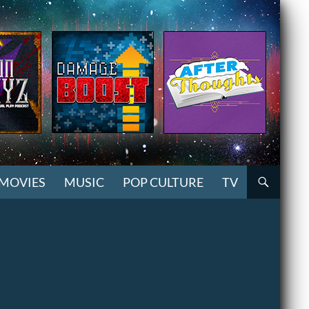
MOVIES
MUSIC
POP CULTURE
TV