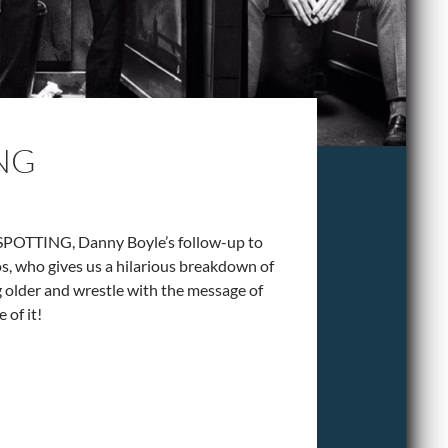
ING
NSPOTTING, Danny Boyle’s follow-up to
os, who gives us a hilarious breakdown of
g older and wrestle with the message of
 of it!