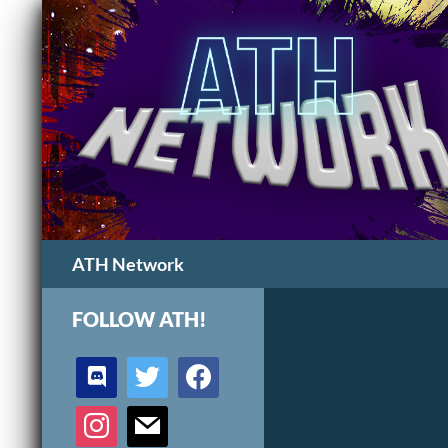
Search
ATH Network
FOLLOW ATH!
discord
twitter
facebook
instagram
mail