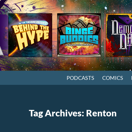
SKIP TO CONTENT
PODCASTS
COMICS
Tag Archives: Renton