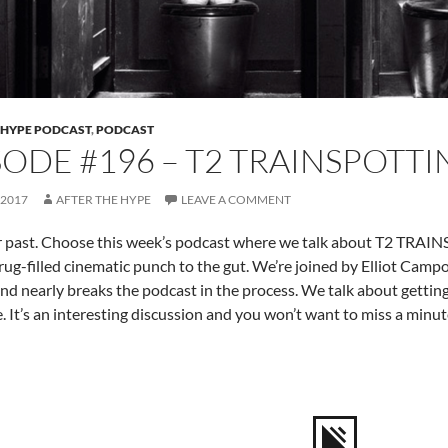
 HYPE PODCAST
,
PODCAST
SODE #196 – T2 TRAINSPOTT
 2017
AFTER THE HYPE
LEAVE A COMMENT
r past. Choose this week’s podcast where we talk about T2 TRAI
rug-filled cinematic punch to the gut. We’re joined by Elliot Camp
and nearly breaks the podcast in the process. We talk about gettin
. It’s an interesting discussion and you won’t want to miss a minute