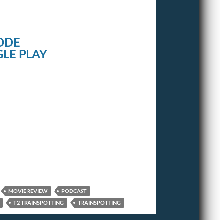
ODE
LE PLAY
MOVIE REVIEW
PODCAST
T2 TRAINSPOTTING
TRAINSPOTTING