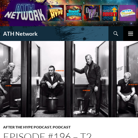
Search
ATH Network
SKIP
PRIMAR
TO
MENU
CONTENT
AFTER THE HYPE PODCAST
,
PODCAST
EPISODE #196 – T2