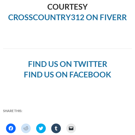
COURTESY
CROSSCOUNTRY312 ON FIVERR
FIND US ON TWITTER
FIND US ON FACEBOOK
SHARE THIS:
C
C
C
C
C
l
l
l
l
l