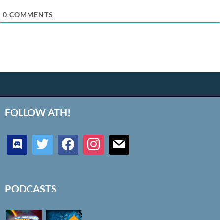
0
COMMENTS
FOLLOW ATH!
discord
twitter
facebook
instagram
mail
PODCASTS