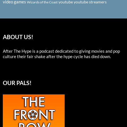
video games
youtube
youtube streamers
Wizards of the Coast
ABOUT US!
After The Hype is a podcast dedicated to giving movies and pop
culture their fair shake after the hype cycle has died down.
OUR PALS!