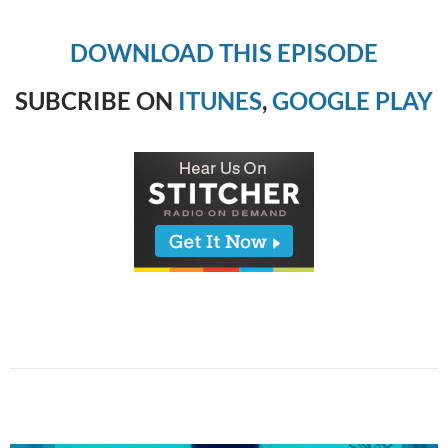
DOWNLOAD THIS EPISODE
SUBCRIBE ON
ITUNES
,
GOOGLE PLAY