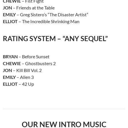
CHEWIE
– Fist Fight
JON
– Friends at the Table
EMILY
– Greg Sistero’s “The Disaster Artist”
ELLIOT
– The Incredible Shrinking Man
RATING SYSTEM – “ANY SEQUEL”
BRYAN
– Before Sunset
CHEWIE
– Ghostbusters 2
JON
– Kill Bill Vol. 2
EMILY
– Alien 3
ELLIOT
– 42 Up
OUR NEW INTRO MUSIC