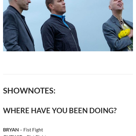
SHOWNOTES:
WHERE HAVE YOU BEEN DOING?
BRYAN
– Fist Fight