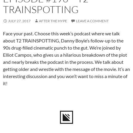
TRAINSPOTTING
JULY 27, 2017
AFTER THE HYPE
LEAVE A COMMENT
Face your past. Choose this week’s podcast where we talk
about T2 TRAINSPOTTING, Danny Boyle’s follow-up to the
90s drug-filled cinematic punch to the gut. We’re joined by
Elliot Campos, who gives us a hilarious breakdown of the plot
and nearly breaks the podcast in the process. We talk about
getting older and wrestle with the message of the movie. It’s an
interesting discussion and you won’t want to miss a minute of
it!