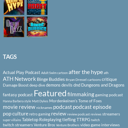
TAGS
after the hype
Actual Play Podcast
ath
Adult Swim cartoon
ATH Network
Binge Buddies
critique
Bryan Dressel
cartoons
demons
devils
dnd
Dungeons and Dragons
Damage Boost
deep dive
Featured
filmmaking
fantasy podcast
gaming podcast
Mordenkeinen's Tome of Foes
Hanna Barbera style
Matt Dykes
podcast
podcast episode
movie review
nicknames
pop culture
review
streamers
retro gaming
review podcast
reviews
Tabletop Roleplaying
tiefling
TTRPG
super villains
twitch
twitch streamers
video game interviews
Venture Bros
Venture Brothers