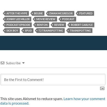
o
)
w
)
w
w
)
i
)
n
d
AFTER THE HYPE
BEGBIE
EWAN MCGREGOR
FEATURED
o
w
JONNY LEE MILLER
MOVIE REVIEW
PODCAST
)
PODCAST EPISODE
RENTON
REVIEW
ROBERT CARLYLE
SICK BOY
SPUD
T2 TRAINSPOTTING
TRAINSPOTTING
Subscribe
This site uses Akismet to reduce spam.
Learn how your comment
data is processed.