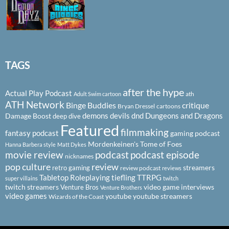
TAGS
after the hype
Actual Play Podcast
ath
Adult Swim cartoon
ATH Network
Binge Buddies
critique
Bryan Dressel
cartoons
demons
devils
dnd
Dungeons and Dragons
Damage Boost
deep dive
Featured
filmmaking
fantasy podcast
gaming podcast
Mordenkeinen's Tome of Foes
Hanna Barbera style
Matt Dykes
podcast
podcast episode
movie review
nicknames
pop culture
review
streamers
retro gaming
review podcast
reviews
Tabletop Roleplaying
tiefling
TTRPG
super villains
twitch
twitch streamers
video game interviews
Venture Bros
Venture Brothers
video games
youtube
youtube streamers
Wizards of the Coast