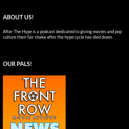
ABOUT US!
After The Hype is a podcast dedicated to giving movies and pop
culture their fair shake after the hype cycle has died down.
OUR PALS!