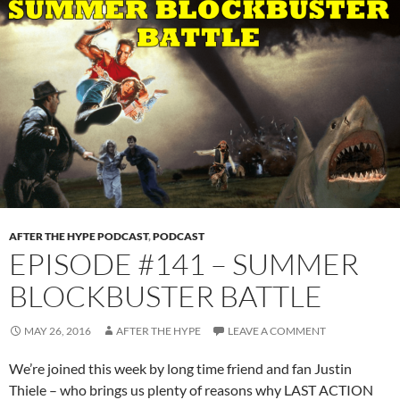
AFTER THE HYPE PODCAST
,
PODCAST
EPISODE #141 – SUMMER
BLOCKBUSTER BATTLE
MAY 26, 2016
AFTER THE HYPE
LEAVE A COMMENT
We’re joined this week by long time friend and fan Justin
Thiele – who brings us plenty of reasons why LAST ACTION