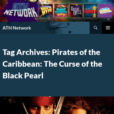
Search
ATH Network
SKIP
PRIMAR
TO
MENU
CONTENT
Tag Archives: Pirates of the
Caribbean: The Curse of the
Black Pearl