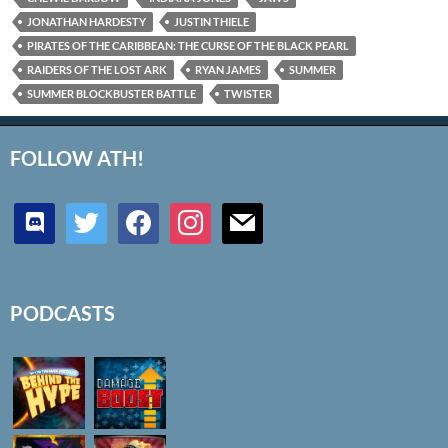
JONATHAN HARDESTY
JUSTIN THIELE
PIRATES OF THE CARIBBEAN: THE CURSE OF THE BLACK PEARL
RAIDERS OF THE LOST ARK
RYAN JAMES
SUMMER
SUMMER BLOCKBUSTER BATTLE
TWISTER
FOLLOW ATH!
discord
twitter
facebook
instagram
mail
PODCASTS