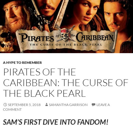
A HYPE TO REMEMBER
PIRATES OF THE
CARIBBEAN: THE CURSE OF
THE BLACK PEARL
SEPTEMBER 5, 2018
SAMANTHA GARRISON
LEAVE A
COMMENT
SAM’S FIRST DIVE INTO FANDOM!