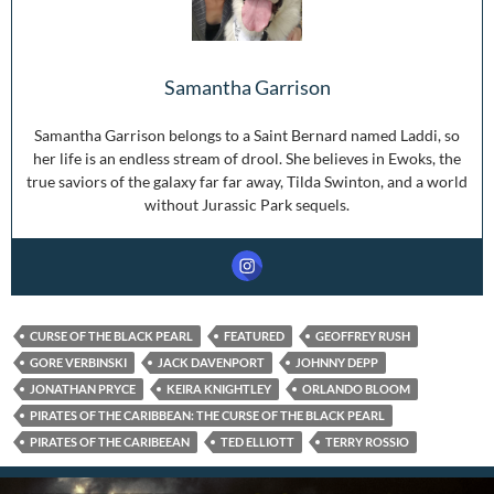
Samantha Garrison
Samantha Garrison belongs to a Saint Bernard named Laddi, so
her life is an endless stream of drool. She believes in Ewoks, the
true saviors of the galaxy far far away, Tilda Swinton, and a world
without Jurassic Park sequels.
CURSE OF THE BLACK PEARL
FEATURED
GEOFFREY RUSH
GORE VERBINSKI
JACK DAVENPORT
JOHNNY DEPP
JONATHAN PRYCE
KEIRA KNIGHTLEY
ORLANDO BLOOM
PIRATES OF THE CARIBBEAN: THE CURSE OF THE BLACK PEARL
PIRATES OF THE CARIBEEAN
TED ELLIOTT
TERRY ROSSIO