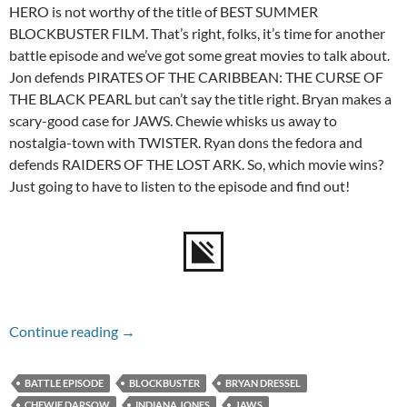
HERO is not worthy of the title of BEST SUMMER
BLOCKBUSTER FILM. That’s right, folks, it’s time for another
battle episode and we’ve got some great movies to talk about.
Jon defends PIRATES OF THE CARIBBEAN: THE CURSE OF
THE BLACK PEARL but can’t say the title right. Bryan makes a
scary-good case for JAWS. Chewie whisks us away to
nostalgia-town with TWISTER. Ryan dons the fedora and
defends RAIDERS OF THE LOST ARK. So, which movie wins?
Just going to have to listen to the episode and find out!
Episode #141 – Summer Blockbuster Battle
Continue reading
→
BATTLE EPISODE
BLOCKBUSTER
BRYAN DRESSEL
CHEWIE DARSOW
INDIANA JONES
JAWS