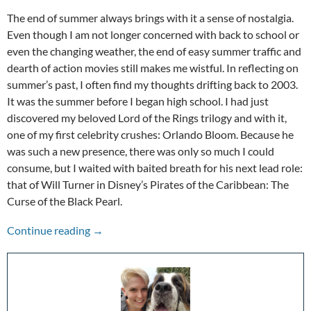
The end of summer always brings with it a sense of nostalgia.
Even though I am not longer concerned with back to school or
even the changing weather, the end of easy summer traffic and
dearth of action movies still makes me wistful. In reflecting on
summer’s past, I often find my thoughts drifting back to 2003.
It was the summer before I began high school. I had just
discovered my beloved Lord of the Rings trilogy and with it,
one of my first celebrity crushes: Orlando Bloom. Because he
was such a new presence, there was only so much I could
consume, but I waited with baited breath for his next lead role:
that of Will Turner in Disney’s Pirates of the Caribbean: The
Curse of the Black Pearl.
Pirates of the Caribbean: The Curse of the Bla
Continue reading
→