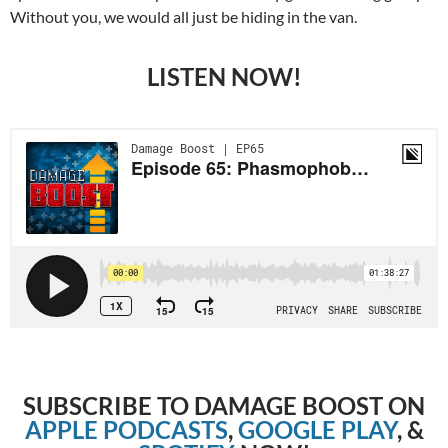
Without you, we would all just be hiding in the van.
LISTEN NOW!
SUBSCRIBE TO DAMAGE BOOST ON
APPLE PODCASTS
,
GOOGLE PLAY
, &