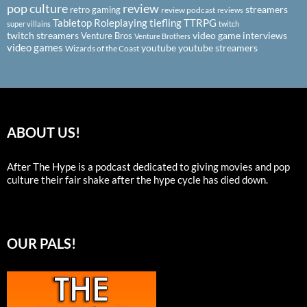
pop culture
review
streamers
retro gaming
review podcast
reviews
Tabletop Roleplaying
tiefling
TTRPG
super villains
twitch
twitch streamers
video game interviews
Venture Bros
Venture Brothers
video games
youtube
youtube streamers
Wizards of the Coast
ABOUT US!
After The Hype is a podcast dedicated to giving movies and pop
culture their fair shake after the hype cycle has died down.
OUR PALS!