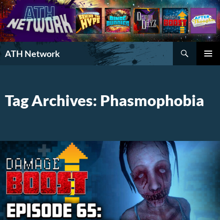
Search
ATH Network
SKIP
PRIMAR
TO
MENU
CONTENT
Tag Archives: Phasmophobia