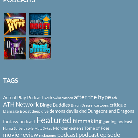
TAGS
after the hype
Actual Play Podcast
ath
Adult Swim cartoon
ATH Network
Binge Buddies
critique
Bryan Dressel
cartoons
demons
devils
dnd
Dungeons and Dragons
Damage Boost
deep dive
Featured
filmmaking
fantasy podcast
gaming podcast
Mordenkeinen's Tome of Foes
Hanna Barbera style
Matt Dykes
podcast
podcast episode
movie review
nicknames