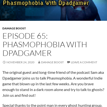
DAMAGE BOOST
EPISODE 65:
PHASMOPHOBIA WITH
DPADGAMER
NOVEMBER 24, 2020
DAMAGE BOOST
LEAVE A COMMENT
The original guest and long-time friend of the podcast Sam aka
Dpadgamer joins us to talk Phasmophobia. A wonderful Indie
game that blown up in the last few weeks. Are you brave
enough to stand in a dark room alone and try to talk to ghosts?
Join us and find out!
Special thanks to the point man in every ghost hunting group.