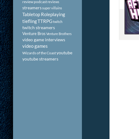
review podcast
reviews
streamers
super villains
Tabletop Roleplaying
tiefling
TTRPG
twitch
twitch streamers
Venture Bros
Venture Brothers
video game interviews
video games
youtube
Wizards of the Coast
youtube streamers