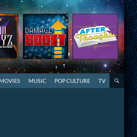
MOVIES
MUSIC
POP CULTURE
TV