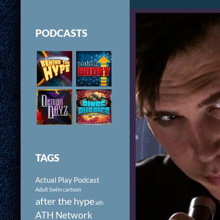
PODCASTS
TAGS
Actual Play Podcast
Adult Swim cartoon
after the hype
ath
ATH Network