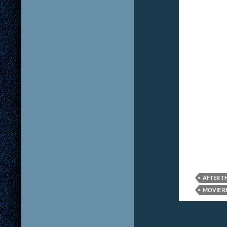
AFTER T
MOVIE R