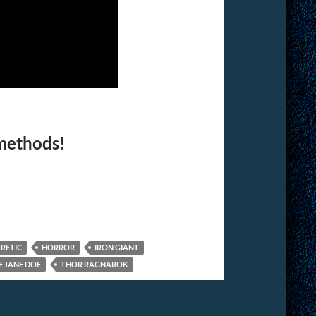
 methods!
RETIC
HORROR
IRON GIANT
F JANE DOE
THOR RAGNAROK