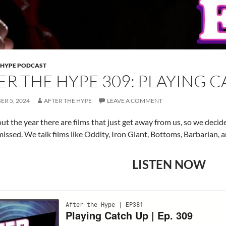
 HYPE PODCAST
ER THE HYPE 309: PLAYING 
R 5, 2024
AFTER THE HYPE
LEAVE A COMMENT
t the year there are films that just get away from us, so we deci
missed. We talk films like Oddity, Iron Giant, Bottoms, Barbarian, 
LISTEN NOW