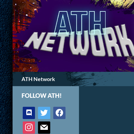
Search
ATH Network
FOLLOW ATH!
discord
twitter
facebook
instagram
mail