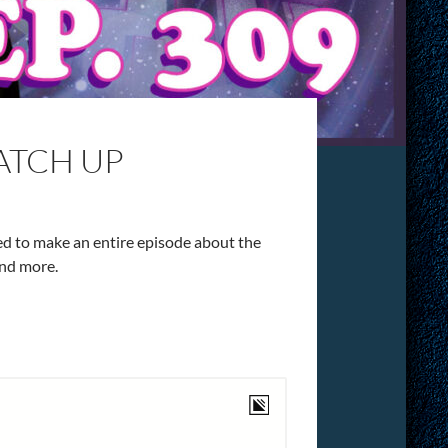
CATCH UP
ded to make an entire episode about the
and more.