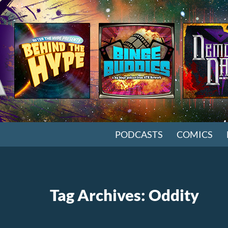
SKIP TO CONTENT
PODCASTS
COMICS
Tag Archives: Oddity