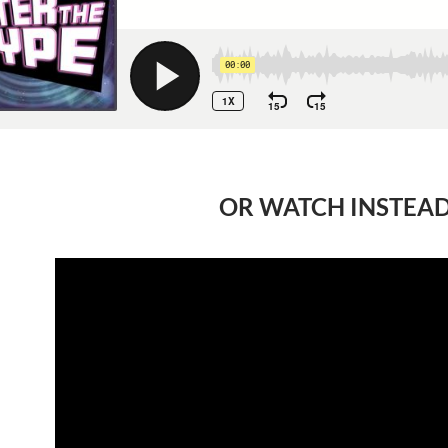
OR WATCH INSTEA