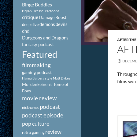
Binge Buddies
Bryan Dressel
cartoons
critique
Damage Boost
demons
devils
deep dive
dnd
Dungeons and Dragons
AFTER THE
fantasy podcast
AFT
Featured
DECEMBE
filmmaking
gaming podcast
Throughou
Hanna Barbera style
Matt Dykes
films we 
Mordenkeinen's Tome of
Foes
movie review
podcast
nicknames
podcast episode
pop culture
review
retro gaming