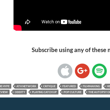
Subscribe using any of these
HE HYPE
ATH NETWORK
CRITIQUE
FEATURED
FILMMAKING
HE
EVIEW
ODDITY
PLAYING CATCH UP
POP CULTURE
THE AUTOPSY O