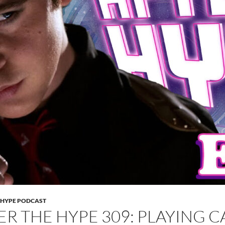
 HYPE PODCAST
ER THE HYPE 309: PLAYING 