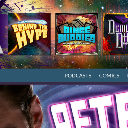
SKIP TO CONTENT
PODCASTS
COMICS