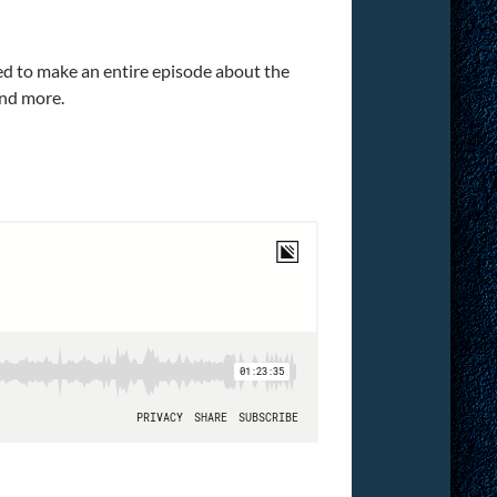
ded to make an entire episode about the
and more.