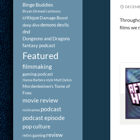
Binge Buddies
DECEMBE
Bryan Dressel
cartoons
critique
Damage Boost
Throughou
demons
devils
deep dive
films we 
dnd
Dungeons and Dragons
fantasy podcast
Featured
filmmaking
gaming podcast
Hanna Barbera style
Matt Dykes
Mordenkeinen's Tome of
Foes
movie review
podcast
nicknames
podcast episode
pop culture
review
retro gaming