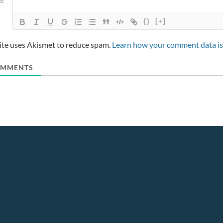
{}
[+]
site uses Akismet to reduce spam.
Learn how your comment data is
MMENTS