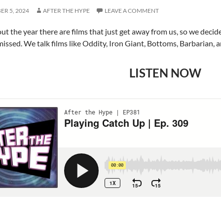
R 5, 2024
AFTER THE HYPE
LEAVE A COMMENT
t the year there are films that just get away from us, so we deci
missed. We talk films like Oddity, Iron Giant, Bottoms, Barbarian, 
LISTEN NOW