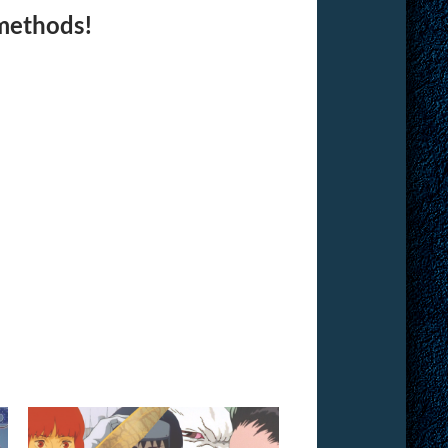
 methods!