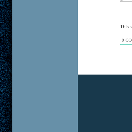
This 
0
CO