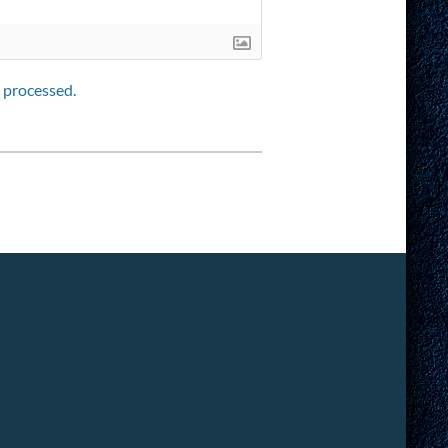
 processed.