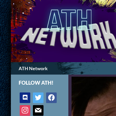
Search
ATH Network
FOLLOW ATH!
discord
twitter
facebook
instagram
mail