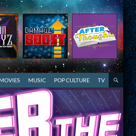
MOVIES
MUSIC
POP CULTURE
TV