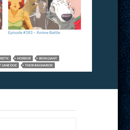
Episode #183 – Anime Battle
RETIC
HORROR
IRON GIANT
F JANE DOE
THOR RAGNAROK