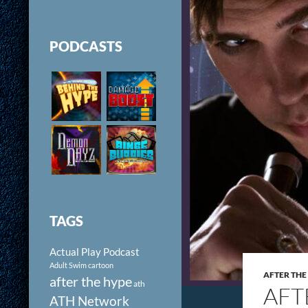
PODCASTS
TAGS
Actual Play Podcast
Adult Swim cartoon
AFTER THE
after the hype
ath
AFT
ATH Network