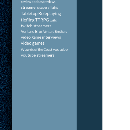
review podcast
reviews
streamers
super villains
Tabletop Roleplaying
tiefling
TTRPG
twitch
twitch streamers
Venture Bros
Venture Brothers
video game interviews
video games
youtube
Wizards of the Coast
youtube streamers