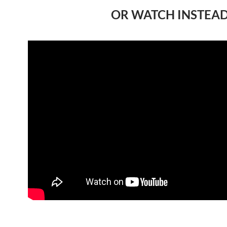
OR WATCH INSTEA