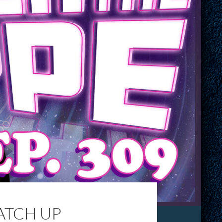
CATCH UP