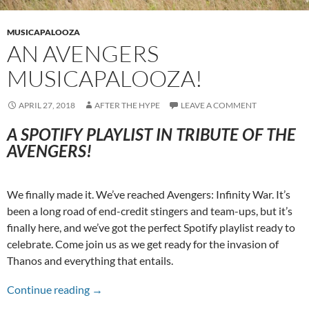
MUSICAPALOOZA
AN AVENGERS
MUSICAPALOOZA!
APRIL 27, 2018
AFTER THE HYPE
LEAVE A COMMENT
A SPOTIFY PLAYLIST IN TRIBUTE OF THE
AVENGERS!
We finally made it. We’ve reached Avengers: Infinity War. It’s
been a long road of end-credit stingers and team-ups, but it’s
finally here, and we’ve got the perfect Spotify playlist ready to
celebrate. Come join us as we get ready for the invasion of
Thanos and everything that entails.
An Avengers Musicapalooza!
Continue reading
→