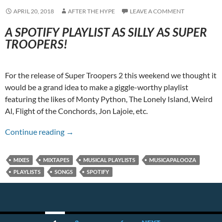
APRIL 20, 2018
AFTER THE HYPE
LEAVE A COMMENT
A SPOTIFY PLAYLIST AS SILLY AS SUPER
TROOPERS!
For the release of Super Troopers 2 this weekend we thought it
would be a grand idea to make a giggle-worthy playlist
featuring the likes of Monty Python, The Lonely Island, Weird
Al, Flight of the Conchords, Jon Lajoie, etc.
A Super Trooper Musicapalooza!
Continue reading
→
MIXES
MIXTAPES
MUSICAL PLAYLISTS
MUSICAPALOOZA
PLAYLISTS
SONGS
SPOTIFY