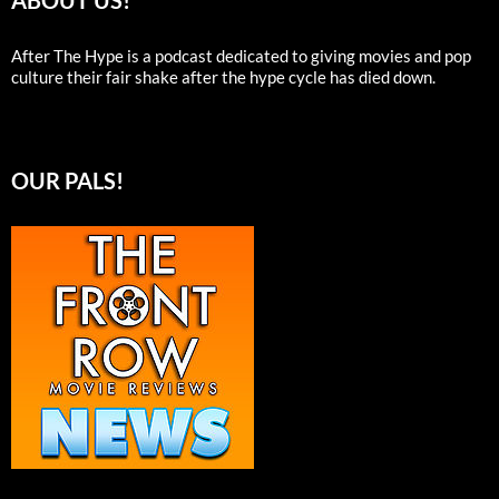
ABOUT US!
After The Hype is a podcast dedicated to giving movies and pop
culture their fair shake after the hype cycle has died down.
OUR PALS!