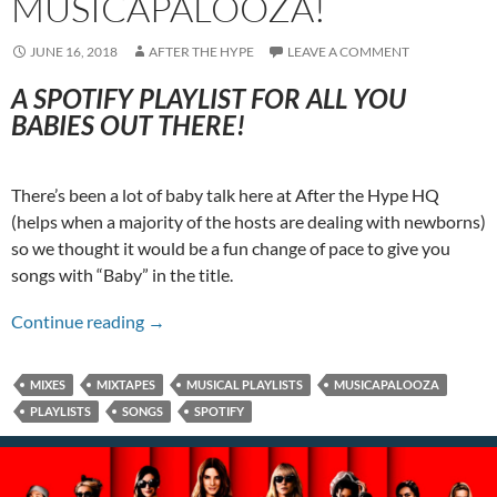
MUSICAPALOOZA!
JUNE 16, 2018
AFTER THE HYPE
LEAVE A COMMENT
A SPOTIFY PLAYLIST FOR ALL YOU
BABIES OUT THERE!
There’s been a lot of baby talk here at After the Hype HQ
(helps when a majority of the hosts are dealing with newborns)
so we thought it would be a fun change of pace to give you
songs with “Baby” in the title.
A Baby’s First Musicapalooza!
Continue reading
→
MIXES
MIXTAPES
MUSICAL PLAYLISTS
MUSICAPALOOZA
PLAYLISTS
SONGS
SPOTIFY