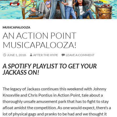
MUSICAPALOOZA
AN ACTION POINT
MUSICAPALOOZA!
JUNE 1, 2018
AFTER THE HYPE
LEAVE A COMMENT
A SPOTIFY PLAYLIST TO GET YOUR
JACKASS ON!
The legacy of Jackass continues this weekend with Johnny
Knoxville and Chris Pontius in Action Point, tale about a
thoroughly unsafe amusement park that has to fight to stay
afloat amidst the competition. As one would expect, there’s a
lot of physical gags and pranks to be had and we thought it