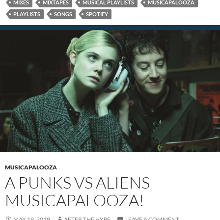
MIXES
MIXTAPES
MUSICAL PLAYLISTS
MUSICAPALOOZA
PLAYLISTS
SONGS
SPOTIFY
MUSICAPALOOZA
A PUNKS VS ALIENS
MUSICAPALOOZA!
MAY 19, 2018
AFTER THE HYPE
LEAVE A COMMENT