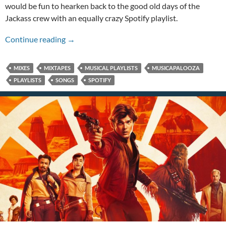
would be fun to hearken back to the good old days of the
Jackass crew with an equally crazy Spotify playlist.
An Action Point Musicapalooza!
Continue reading
→
MIXES
MIXTAPES
MUSICAL PLAYLISTS
MUSICAPALOOZA
PLAYLISTS
SONGS
SPOTIFY