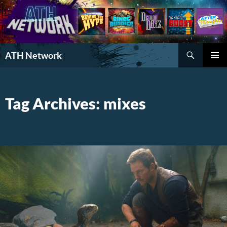
Search
ATH Network
SKIP
PRIMAR
TO
MENU
CONTENT
Tag Archives: mixes