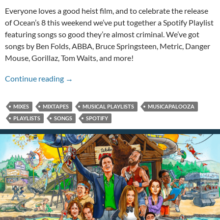
Everyone loves a good heist film, and to celebrate the release
of Ocean’s 8 this weekend we’ve put together a Spotify Playlist
featuring songs so good they’re almost criminal. We’ve got
songs by Ben Folds, ABBA, Bruce Springsteen, Metric, Danger
Mouse, Gorillaz, Tom Waits, and more!
An Ocean’s 8 Musicapalooza!
Continue reading
→
MIXES
MIXTAPES
MUSICAL PLAYLISTS
MUSICAPALOOZA
PLAYLISTS
SONGS
SPOTIFY