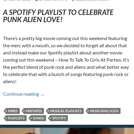
A SPOTIFY PLAYLIST TO CELEBRATE
PUNK ALIEN LOVE!
There’s a pretty big movie coming out this weekend featuring
the merc with a mouth, so we decided to forget all about that
and instead make our Spotify playlist about another movie
coming out this weekend – How To Talk To Girls At Parties. It’s
the perfect blend of punk rock and aliens and what better way
to celebrate that with a bunch of songs featuring punk rock or
aliens!
A Punks Vs Aliens Musicapalooza!
Continue reading
→
MIXES
MIXTAPES
MUSICAL PLAYLISTS
MUSICAPALOOZA
PLAYLISTS
SONGS
SPOTIFY