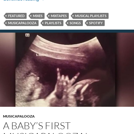
FEATURED
MIXES
MIXTAPES
MUSICAL PLAYLISTS
MUSICAPALOOZA
PLAYLISTS
SONGS
SPOTIFY
MUSICAPALOOZA
A BABY’S FIRST