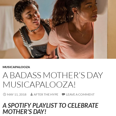
MUSICAPALOOZA
A BADASS MOTHER’S DAY
MUSICAPALOOZA!
MAY 11, 2018
AFTER THE HYPE
LEAVE A COMMENT
A SPOTIFY PLAYLIST TO CELEBRATE
MOTHER’S DAY!