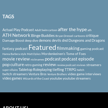
TAGS
after the hype
Actual Play Podcast
ath
Adult Swim cartoon
ATH Network
Binge Buddies
critique
Bryan Dressel
cartoons
demons
devils
dnd
Dungeons and Dragons
Damage Boost
deep dive
Featured
filmmaking
fantasy podcast
gaming podcast
Mordenkeinen's Tome of Foes
Hanna Barbera style
Matt Dykes
podcast
podcast episode
movie review
nicknames
pop culture
review
streamers
retro gaming
review podcast
reviews
Tabletop Roleplaying
tiefling
TTRPG
super villains
twitch
twitch streamers
video game interviews
Venture Bros
Venture Brothers
video games
youtube
youtube streamers
Wizards of the Coast