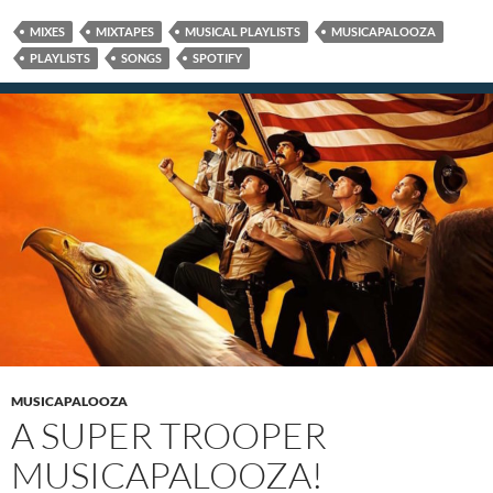
MIXES
MIXTAPES
MUSICAL PLAYLISTS
MUSICAPALOOZA
PLAYLISTS
SONGS
SPOTIFY
MUSICAPALOOZA
A SUPER TROOPER
MUSICAPALOOZA!