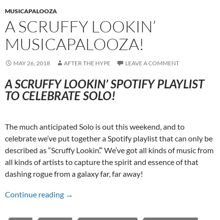
MUSICAPALOOZA
A SCRUFFY LOOKIN’
MUSICAPALOOZA!
MAY 26, 2018
AFTER THE HYPE
LEAVE A COMMENT
A SCRUFFY LOOKIN’ SPOTIFY PLAYLIST
TO CELEBRATE SOLO!
The much anticipated Solo is out this weekend, and to
celebrate we’ve put together a Spotify playlist that can only be
described as “Scruffy Lookin’.” We’ve got all kinds of music from
all kinds of artists to capture the spirit and essence of that
dashing rogue from a galaxy far, far away!
A Scruffy Lookin’ Musicapalooza!
Continue reading
→