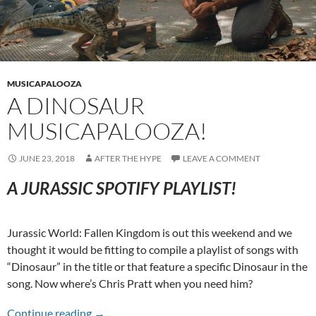
MUSICAPALOOZA
A DINOSAUR
MUSICAPALOOZA!
JUNE 23, 2018
AFTER THE HYPE
LEAVE A COMMENT
A JURASSIC SPOTIFY PLAYLIST!
Jurassic World: Fallen Kingdom is out this weekend and we
thought it would be fitting to compile a playlist of songs with
“Dinosaur” in the title or that feature a specific Dinosaur in the
song. Now where’s Chris Pratt when you need him?
A Dinosaur Musicapalooza!
Continue reading
→