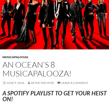
MUSICAPALOOZA
AN OCEAN’S 8
MUSICAPALOOZA!
JUNE 9, 2018
AFTER THE HYPE
LEAVE A COMMENT
A SPOTIFY PLAYLIST TO GET YOUR HEIST
ON!