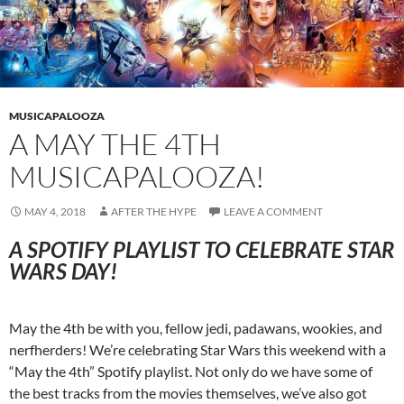
MUSICAPALOOZA
A MAY THE 4TH
MUSICAPALOOZA!
MAY 4, 2018
AFTER THE HYPE
LEAVE A COMMENT
A SPOTIFY PLAYLIST TO CELEBRATE STAR
WARS DAY!
May the 4th be with you, fellow jedi, padawans, wookies, and
nerfherders! We’re celebrating Star Wars this weekend with a
“May the 4th” Spotify playlist. Not only do we have some of
the best tracks from the movies themselves, we’ve also got