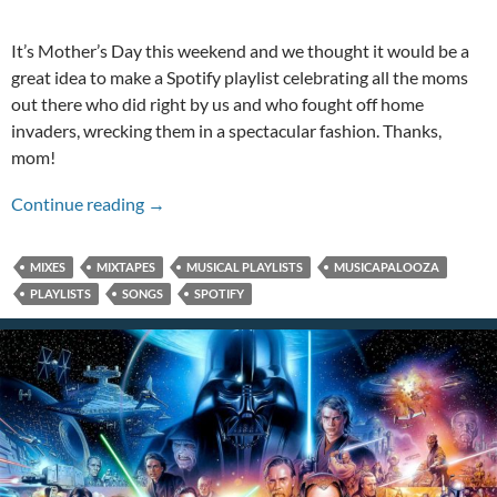
It’s Mother’s Day this weekend and we thought it would be a
great idea to make a Spotify playlist celebrating all the moms
out there who did right by us and who fought off home
invaders, wrecking them in a spectacular fashion. Thanks,
mom!
A Badass Mother’s Day Musicapalooza!
Continue reading
→
MIXES
MIXTAPES
MUSICAL PLAYLISTS
MUSICAPALOOZA
PLAYLISTS
SONGS
SPOTIFY