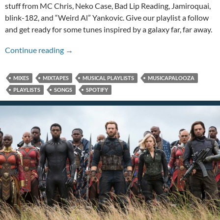
stuff from MC Chris, Neko Case, Bad Lip Reading, Jamiroquai,
blink-182, and “Weird Al” Yankovic. Give our playlist a follow
and get ready for some tunes inspired by a galaxy far, far away.
A May the 4th Musicapalooza!
Continue reading
→
MIXES
MIXTAPES
MUSICAL PLAYLISTS
MUSICAPALOOZA
PLAYLISTS
SONGS
SPOTIFY