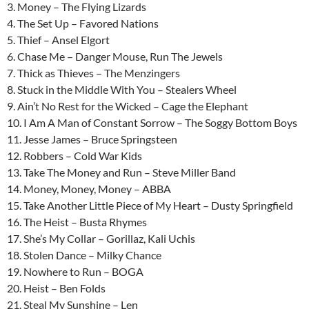
3. Money – The Flying Lizards
4. The Set Up – Favored Nations
5. Thief – Ansel Elgort
6. Chase Me – Danger Mouse, Run The Jewels
7. Thick as Thieves – The Menzingers
8. Stuck in the Middle With You – Stealers Wheel
9. Ain’t No Rest for the Wicked – Cage the Elephant
10. I Am A Man of Constant Sorrow – The Soggy Bottom Boys
11. Jesse James – Bruce Springsteen
12. Robbers – Cold War Kids
13. Take The Money and Run – Steve Miller Band
14. Money, Money, Money – ABBA
15. Take Another Little Piece of My Heart – Dusty Springfield
16. The Heist – Busta Rhymes
17. She’s My Collar – Gorillaz, Kali Uchis
18. Stolen Dance – Milky Chance
19. Nowhere to Run – BOGA
20. Heist – Ben Folds
21. Steal My Sunshine – Len