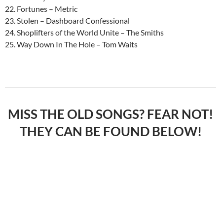
22. Fortunes – Metric
23. Stolen – Dashboard Confessional
24. Shoplifters of the World Unite – The Smiths
25. Way Down In The Hole – Tom Waits
MISS THE OLD SONGS? FEAR NOT!
THEY CAN BE FOUND BELOW!