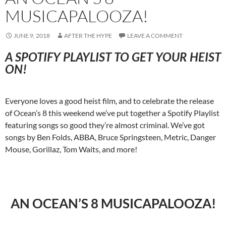
MUSICAPALOOZA!
JUNE 9, 2018
AFTER THE HYPE
LEAVE A COMMENT
A SPOTIFY PLAYLIST TO GET YOUR HEIST
ON!
Everyone loves a good heist film, and to celebrate the release
of Ocean’s 8 this weekend we’ve put together a Spotify Playlist
featuring songs so good they’re almost criminal. We’ve got
songs by Ben Folds, ABBA, Bruce Springsteen, Metric, Danger
Mouse, Gorillaz, Tom Waits, and more!
AN OCEAN’S 8 MUSICAPALOOZA!