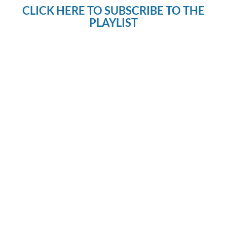
CLICK HERE TO SUBSCRIBE TO THE
PLAYLIST