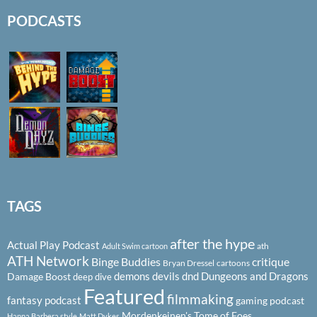
PODCASTS
TAGS
after the hype
Actual Play Podcast
ath
Adult Swim cartoon
ATH Network
Binge Buddies
critique
Bryan Dressel
cartoons
demons
devils
dnd
Dungeons and Dragons
Damage Boost
deep dive
Featured
filmmaking
fantasy podcast
gaming podcast
Mordenkeinen's Tome of Foes
Hanna Barbera style
Matt Dykes