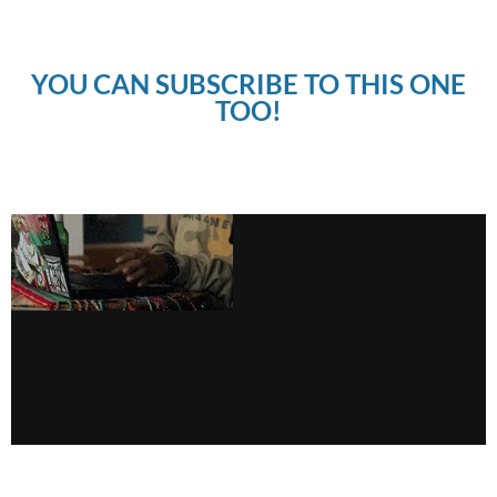
YOU CAN SUBSCRIBE TO THIS ONE
TOO!