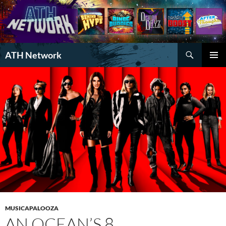
Search
ATH Network
SKIP
PRIMAR
TO
MENU
CONTENT
MUSICAPALOOZA
AN OCEAN’S 8