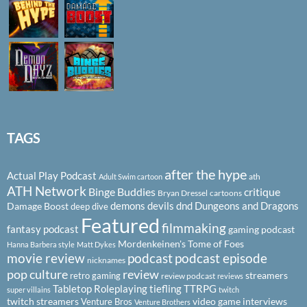
TAGS
after the hype
Actual Play Podcast
ath
Adult Swim cartoon
ATH Network
Binge Buddies
critique
Bryan Dressel
cartoons
demons
devils
dnd
Dungeons and Dragons
Damage Boost
deep dive
Featured
filmmaking
fantasy podcast
gaming podcast
Mordenkeinen's Tome of Foes
Hanna Barbera style
Matt Dykes
podcast
podcast episode
movie review
nicknames
pop culture
review
streamers
retro gaming
review podcast
reviews
Tabletop Roleplaying
tiefling
TTRPG
super villains
twitch
twitch streamers
video game interviews
Venture Bros
Venture Brothers