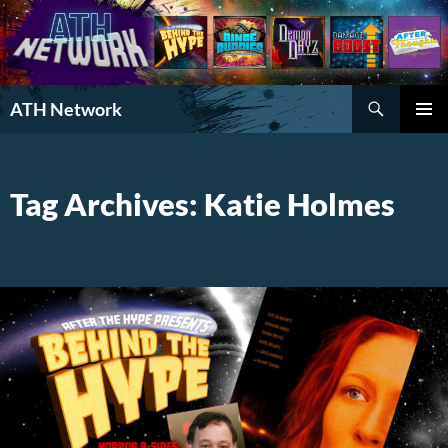
Search
ATH Network
SKIP
PRIMAR
TO
MENU
CONTENT
Tag Archives: Katie Holmes