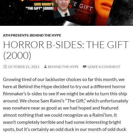
ATH PRESENTS: BEHIND THE HYPE
HORROR B-SIDES: THE GIFT
(2000)
OCTOBER 21, 2021
BEHIND THE HYPE
LEAVE A COMMENT
Growing tired of our lackluster choices so far this month, we
here at Behind the Hype decided to try out a different horror
filmmaker’s b-sides to see if we might be able to turn this ship
around. We chose Sam Raimi’s “The Gift,” which unfortunately
was nowhere near as good as we had hoped and featured
almost nothing that we could recognize as a Raimi’ism. It
wasn’t completely terrible and had some interesting bright
spots, but it’s certainly an odd duck in our month of odd duck