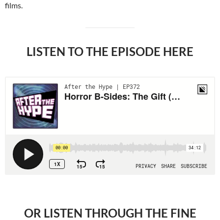
films.
LISTEN TO THE EPISODE HERE
OR LISTEN THROUGH THE FINE