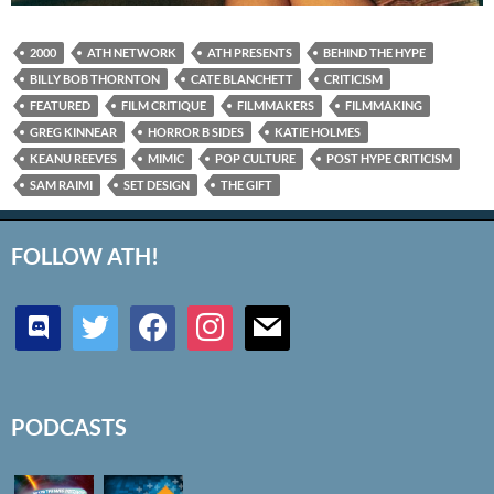
2000
ATH NETWORK
ATH PRESENTS
BEHIND THE HYPE
BILLY BOB THORNTON
CATE BLANCHETT
CRITICISM
FEATURED
FILM CRITIQUE
FILMMAKERS
FILMMAKING
GREG KINNEAR
HORROR B SIDES
KATIE HOLMES
KEANU REEVES
MIMIC
POP CULTURE
POST HYPE CRITICISM
SAM RAIMI
SET DESIGN
THE GIFT
FOLLOW ATH!
discord
twitter
facebook
instagram
mail
PODCASTS