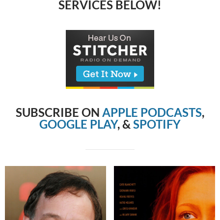
SERVICES BELOW!
SUBSCRIBE ON
APPLE PODCASTS
,
GOOGLE PLAY
, &
SPOTIFY