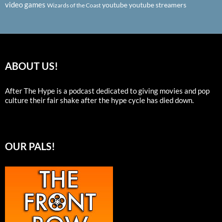
video games
youtube
youtube streamers
Wizards of the Coast
ABOUT US!
After The Hype is a podcast dedicated to giving movies and pop
culture their fair shake after the hype cycle has died down.
OUR PALS!