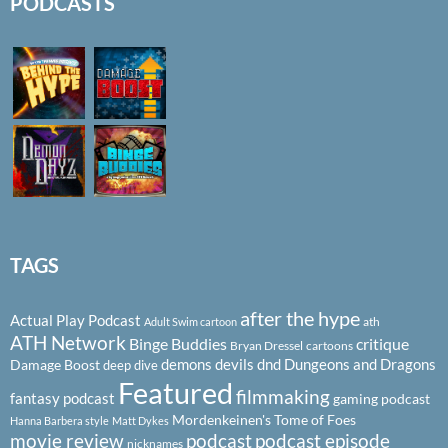
PODCASTS
TAGS
after the hype
Actual Play Podcast
ath
Adult Swim cartoon
ATH Network
Binge Buddies
critique
Bryan Dressel
cartoons
demons
devils
dnd
Dungeons and Dragons
Damage Boost
deep dive
Featured
filmmaking
fantasy podcast
gaming podcast
Mordenkeinen's Tome of Foes
Hanna Barbera style
Matt Dykes
podcast
podcast episode
movie review
nicknames