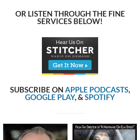
OR LISTEN THROUGH THE FINE
SERVICES BELOW!
SUBSCRIBE ON
APPLE PODCASTS
,
GOOGLE PLAY
, &
SPOTIFY