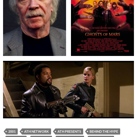
2001
ATH NETWORK
ATH PRESENTS
BEHIND THE HYPE