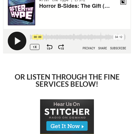
OR LISTEN THROUGH THE FINE
SERVICES BELOW!