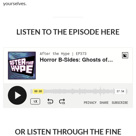
yourselves.
LISTEN TO THE EPISODE HERE
OR LISTEN THROUGH THE FINE