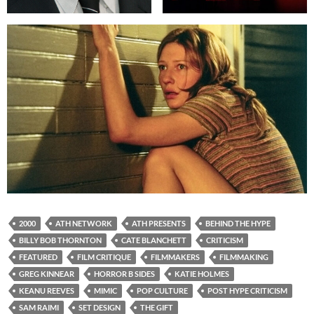
2000
ATH NETWORK
ATH PRESENTS
BEHIND THE HYPE
BILLY BOB THORNTON
CATE BLANCHETT
CRITICISM
FEATURED
FILM CRITIQUE
FILMMAKERS
FILMMAKING
GREG KINNEAR
HORROR B SIDES
KATIE HOLMES
KEANU REEVES
MIMIC
POP CULTURE
POST HYPE CRITICISM
SAM RAIMI
SET DESIGN
THE GIFT