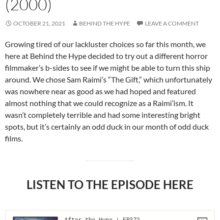
(2000)
OCTOBER 21, 2021
BEHIND THE HYPE
LEAVE A COMMENT
Growing tired of our lackluster choices so far this month, we
here at Behind the Hype decided to try out a different horror
filmmaker’s b-sides to see if we might be able to turn this ship
around. We chose Sam Raimi’s “The Gift,” which unfortunately
was nowhere near as good as we had hoped and featured
almost nothing that we could recognize as a Raimi’ism. It
wasn’t completely terrible and had some interesting bright
spots, but it’s certainly an odd duck in our month of odd duck
films.
LISTEN TO THE EPISODE HERE