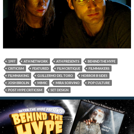
1997
ATH NETWORK
ATH PRESENTS
BEHIND THE HYPE
CRITICISM
FEATURED
FILM CRITIQUE
FILMMAKERS
FILMMAKING
GUILLERMO DEL TORO
HORROR B SIDES
JOSH BROLIN
MIMIC
MIRA SORVINO
POP CULTURE
POST HYPE CRITICISM
SET DESIGN