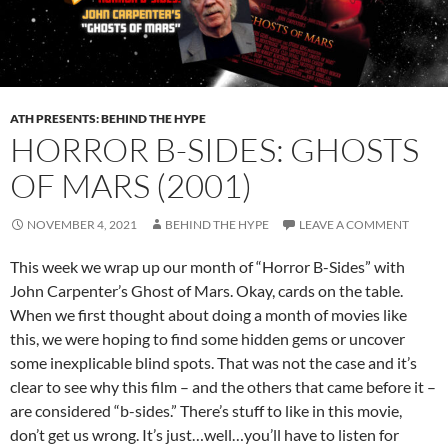
ATH PRESENTS: BEHIND THE HYPE
HORROR B-SIDES: GHOSTS
OF MARS (2001)
NOVEMBER 4, 2021
BEHIND THE HYPE
LEAVE A COMMENT
This week we wrap up our month of “Horror B-Sides” with
John Carpenter’s Ghost of Mars. Okay, cards on the table.
When we first thought about doing a month of movies like
this, we were hoping to find some hidden gems or uncover
some inexplicable blind spots. That was not the case and it’s
clear to see why this film – and the others that came before it –
are considered “b-sides.” There’s stuff to like in this movie,
don’t get us wrong. It’s just…well…you’ll have to listen for