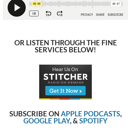
OR LISTEN THROUGH THE FINE
SERVICES BELOW!
SUBSCRIBE ON
APPLE PODCASTS
,
GOOGLE PLAY
, &
SPOTIFY