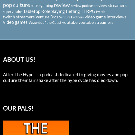
pop culture
review
streamers
retro gaming
review podcast
reviews
Tabletop Roleplaying
tiefling
TTRPG
super villains
twitch
twitch streamers
video game interviews
Venture Bros
Venture Brothers
video games
youtube
youtube streamers
Wizards of the Coast
ABOUT US!
After The Hype is a podcast dedicated to giving movies and pop
culture their fair shake after the hype cycle has died down.
OUR PALS!