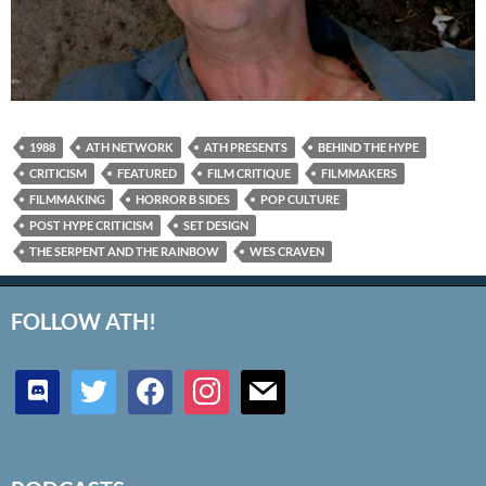
1988
ATH NETWORK
ATH PRESENTS
BEHIND THE HYPE
CRITICISM
FEATURED
FILM CRITIQUE
FILMMAKERS
FILMMAKING
HORROR B SIDES
POP CULTURE
POST HYPE CRITICISM
SET DESIGN
THE SERPENT AND THE RAINBOW
WES CRAVEN
FOLLOW ATH!
discord
twitter
facebook
instagram
mail