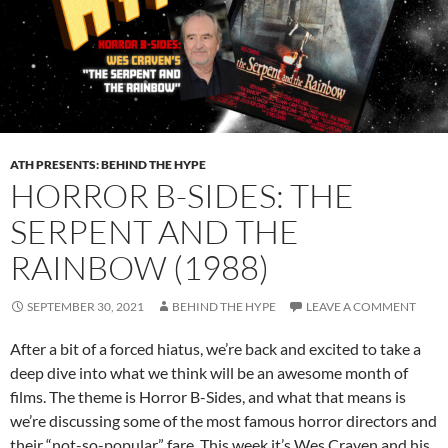
ATH PRESENTS: BEHIND THE HYPE
HORROR B-SIDES: THE
SERPENT AND THE
RAINBOW (1988)
SEPTEMBER 30, 2021
BEHIND THE HYPE
LEAVE A COMMENT
After a bit of a forced hiatus, we’re back and excited to take a
deep dive into what we think will be an awesome month of
films. The theme is Horror B-Sides, and what that means is
we’re discussing some of the most famous horror directors and
their “not-so-popular” fare. This week it’s Wes Craven and his