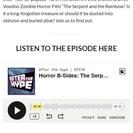
Voodoo Zombie Horror Film “The Serpent and the Rainbow.” Is
it a long-forgotten treasure or should it be dusted into
oblivion and buried alive? Join us to find out.
LISTEN TO THE EPISODE HERE