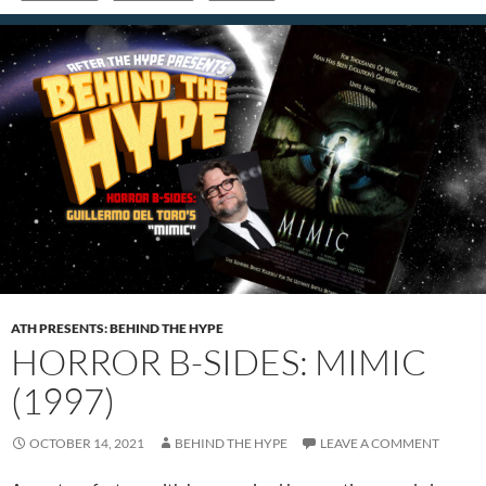
ATH PRESENTS: BEHIND THE HYPE
HORROR B-SIDES: MIMIC
(1997)
OCTOBER 14, 2021
BEHIND THE HYPE
LEAVE A COMMENT