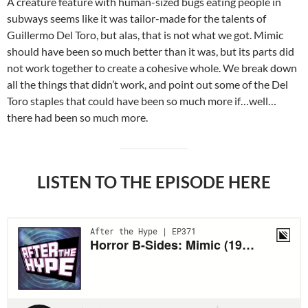
A creature feature with human-sized bugs eating people in
subways seems like it was tailor-made for the talents of
Guillermo Del Toro, but alas, that is not what we got. Mimic
should have been so much better than it was, but its parts did
not work together to create a cohesive whole. We break down
all the things that didn’t work, and point out some of the Del
Toro staples that could have been so much more if…well…
there had been so much more.
LISTEN TO THE EPISODE HERE