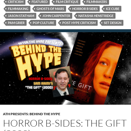
CRITICISM
FEATURED
FILM CRITIQUE
FILMMAKERS
FILMMAKING
GHOSTS OF MARS
HORROR B SIDES
ICE CUBE
JASON STATHAM
JOHN CARPENTER
NATASHA HENSTRIDGE
PAM GRIER
POP CULTURE
POST HYPE CRITICISM
SET DESIGN
ATH PRESENTS: BEHIND THE HYPE
HORROR B-SIDES: THE GIFT