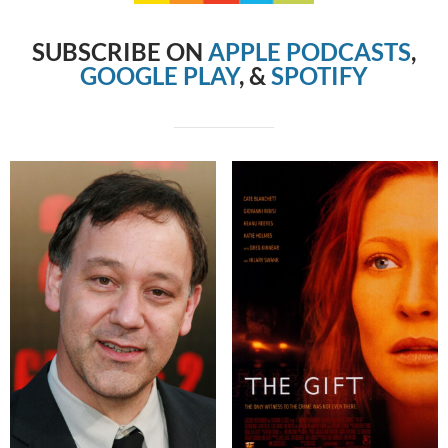
SUBSCRIBE ON
APPLE PODCASTS
,
GOOGLE PLAY
, &
SPOTIFY