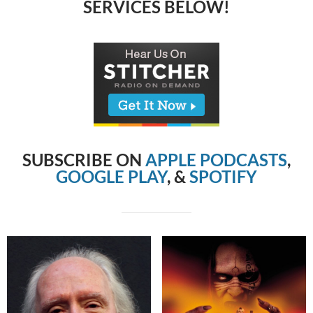
SERVICES BELOW!
SUBSCRIBE ON
APPLE PODCASTS
,
GOOGLE PLAY
, &
SPOTIFY