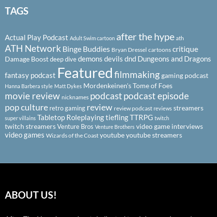
TAGS
after the hype
Actual Play Podcast
ath
Adult Swim cartoon
ATH Network
Binge Buddies
critique
Bryan Dressel
cartoons
demons
devils
dnd
Dungeons and Dragons
Damage Boost
deep dive
Featured
filmmaking
fantasy podcast
gaming podcast
Mordenkeinen's Tome of Foes
Hanna Barbera style
Matt Dykes
podcast
podcast episode
movie review
nicknames
pop culture
review
streamers
retro gaming
review podcast
reviews
Tabletop Roleplaying
tiefling
TTRPG
super villains
twitch
twitch streamers
video game interviews
Venture Bros
Venture Brothers
video games
youtube
youtube streamers
Wizards of the Coast
ABOUT US!