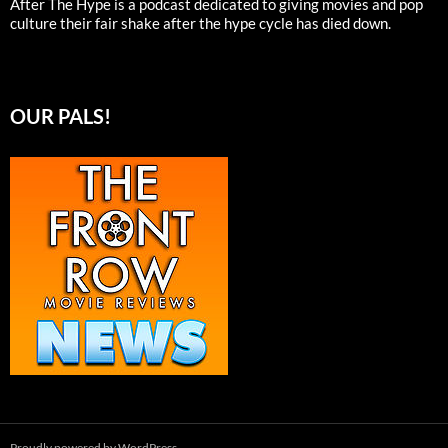
After The Hype is a podcast dedicated to giving movies and pop
culture their fair shake after the hype cycle has died down.
OUR PALS!
Proudly powered by WordPress