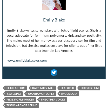
Emily Blake
Emily Blake writes screenplays with lots of fight scenes. She is a
vocal advocate for feminism, polyamory, kink, and sex positivity.
She makes most of her money as a script supervisor for film and
television, but she also makes cosplays for clients out of her little
apartment in Los Angeles.
www.emilyblakesews.com
CHILD ACTORS
DARK FAIRY TALE
FEATURED
HORROR FILM
ISSA LOPEZ
JUAN RAMON LOPEZ
PAOLA LARA
PROLIFIC FILMMAKER
THE OTHER VOICES
TIGERS ARE NOT AFRAID