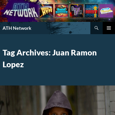
Search
ATH Network
SKIP
PRIMAR
TO
MENU
CONTENT
Tag Archives: Juan Ramon
Lopez