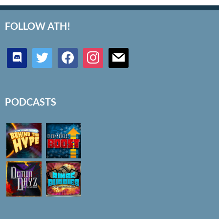
FOLLOW ATH!
discord
twitter
facebook
instagram
mail
PODCASTS