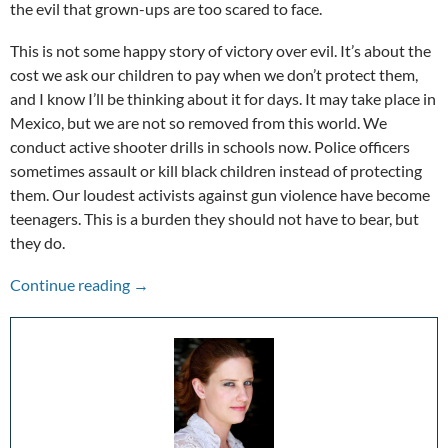
the evil that grown-ups are too scared to face.
This is not some happy story of victory over evil. It’s about the
cost we ask our children to pay when we don’t protect them,
and I know I’ll be thinking about it for days. It may take place in
Mexico, but we are not so removed from this world. We
conduct active shooter drills in schools now. Police officers
sometimes assault or kill black children instead of protecting
them. Our loudest activists against gun violence have become
teenagers. This is a burden they should not have to bear, but
they do.
The Other Voices: Tigers Are Not Afraid
Continue reading
→