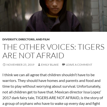
DIVERSITY, DIRECTORS, AND FILM
THE OTHER VOICES: TIGERS
ARE NOT AFRAID
NOVEMBER 25, 2019
EMILY BLAKE
LEAVE A COMMENT
I think we can all agree that children shouldn’t have to be
warriors. They should have homes and parents and food and
time to play without worrying about survival. Unfortunately,
not all children get to have that. Mexican director Issa Lopez’
2017 dark fairy tale, TIGERS ARE NOT AFRAID, is the story of
a group of orphans who have to wake up every day and fight