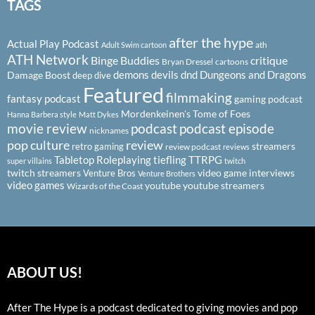
TAGS
after the hype
Actual Play Podcast
ath
Adult Swim cartoon
ATH Network
Binge Buddies
critique
Bryan Dressel
cartoons
demons
devils
dnd
Dungeons and Dragons
Damage Boost
deep dive
Featured
filmmaking
fantasy podcast
gaming podcast
Mordenkeinen's Tome of Foes
Hanna Barbera style
Matt Dykes
podcast
podcast episode
movie review
nicknames
pop culture
review
streamers
retro gaming
review podcast
reviews
Tabletop Roleplaying
tiefling
TTRPG
super villains
twitch
twitch streamers
video game interviews
Venture Bros
Venture Brothers
video games
youtube
youtube streamers
Wizards of the Coast
ABOUT US!
After The Hype is a podcast dedicated to giving movies and pop