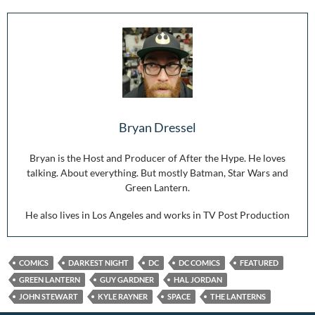
Bryan Dressel
Bryan is the Host and Producer of After the Hype. He loves
talking. About everything. But mostly Batman, Star Wars and
Green Lantern.
He also lives in Los Angeles and works in TV Post Production
COMICS
DARKEST NIGHT
DC
DC COMICS
FEATURED
GREEN LANTERN
GUY GARDNER
HAL JORDAN
JOHN STEWART
KYLE RAYNER
SPACE
THE LANTERNS