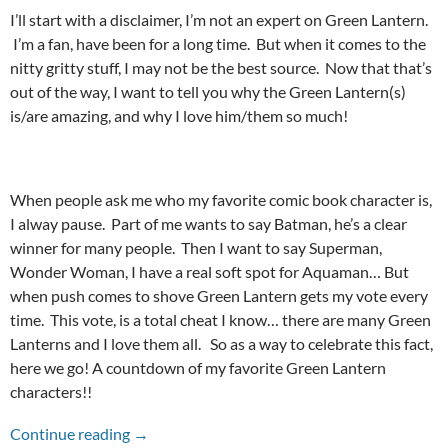
I’ll start with a disclaimer, I’m not an expert on Green Lantern.
I’m a fan, have been for a long time. But when it comes to the
nitty gritty stuff, I may not be the best source. Now that that’s
out of the way, I want to tell you why the Green Lantern(s)
is/are amazing, and why I love him/them so much!
When people ask me who my favorite comic book character is,
I alway pause. Part of me wants to say Batman, he’s a clear
winner for many people. Then I want to say Superman,
Wonder Woman, I have a real soft spot for Aquaman… But
when push comes to shove Green Lantern gets my vote every
time. This vote, is a total cheat I know… there are many Green
Lanterns and I love them all. So as a way to celebrate this fact,
here we go! A countdown of my favorite Green Lantern
characters!!
TOP TEN GREEN LANTERN CHARACTERS!
Continue reading
→