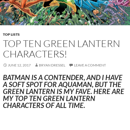
TOP LISTS
TOP TEN GREEN LANTERN
CHARACTERS!
JUNE 12, 2017
BRYAN DRESSEL
LEAVE A COMMENT
BATMAN IS A CONTENDER, AND I HAVE
A SOFT SPOT FOR AQUAMAN, BUT THE
GREEN LANTERN IS MY FAVE. HERE ARE
MY TOP TEN GREEN LANTERN
CHARACTERS OF ALL TIME.