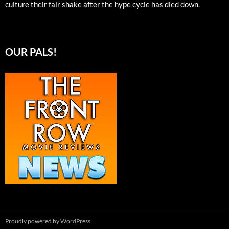
culture their fair shake after the hype cycle has died down.
OUR PALS!
Proudly powered by WordPress