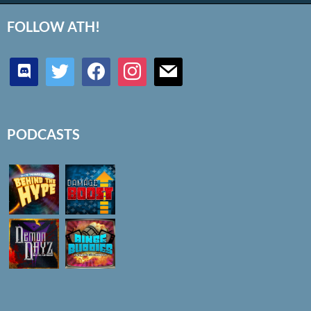
FOLLOW ATH!
discord
twitter
facebook
instagram
mail
PODCASTS