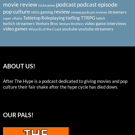
podcast
podcast episode
movie review
nicknames
pop culture
review
streamers
retro gaming
review podcast
reviews
Tabletop Roleplaying
tiefling
TTRPG
super villains
twitch
twitch streamers
video game interviews
Venture Bros
Venture Brothers
video games
youtube
youtube streamers
Wizards of the Coast
ABOUT US!
After The Hype is a podcast dedicated to giving movies and pop
culture their fair shake after the hype cycle has died down.
OUR PALS!