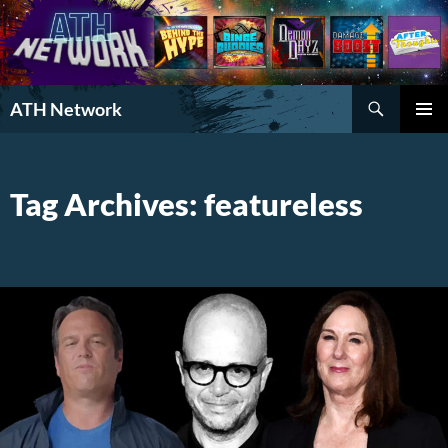
Search
ATH Network
SKIP
PRIMAR
TO
MENU
CONTENT
Tag Archives: featureless