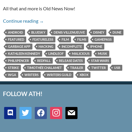
All that and more is Old News Now!
Lindelof and Kennedy and Spencer, Oh My!
Continue reading
→
ANDROID
BLUESKY
DENIS VILLENUEUVE
DISNEY
DUNE
FEATURED
FEATURELESS
FILM
FILMS
GAMEPASS
GARBAGE APP
HACKING
INCOMPLETE
IPHONE
KATHLEEN KENNEDY
LINDLEOF
MALICIOUS
MUSK
PHILSPENCER
REDFALL
RELEASE DATES
STAR WARS
STRIKE
TIMOTHÉE CHALAMET
TRAILER
TWITTER
USB
WGA
WRITERS
WRITERS GUILD
XBOX
FOLLOW ATH!
discord
twitter
facebook
instagram
mail