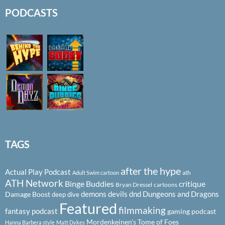
PODCASTS
TAGS
after the hype
Actual Play Podcast
ath
Adult Swim cartoon
ATH Network
Binge Buddies
critique
Bryan Dressel
cartoons
demons
devils
dnd
Dungeons and Dragons
Damage Boost
deep dive
Featured
filmmaking
fantasy podcast
gaming podcast
Mordenkeinen's Tome of Foes
Hanna Barbera style
Matt Dykes