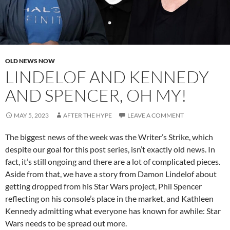
OLD NEWS NOW
LINDELOF AND KENNEDY
AND SPENCER, OH MY!
MAY 5, 2023
AFTER THE HYPE
LEAVE A COMMENT
The biggest news of the week was the Writer’s Strike, which
despite our goal for this post series, isn’t exactly old news. In
fact, it’s still ongoing and there are a lot of complicated pieces.
Aside from that, we have a story from Damon Lindelof about
getting dropped from his Star Wars project, Phil Spencer
reflecting on his console’s place in the market, and Kathleen
Kennedy admitting what everyone has known for awhile: Star
Wars needs to be spread out more.