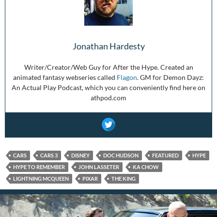
Jonathan Hardesty
Writer/Creator/Web Guy for After the Hype. Created an
animated fantasy webseries called
Flagon
. GM for Demon Dayz:
An Actual Play Podcast, which you can conveniently find here on
athpod.com
CARS
CARS 3
DISNEY
DOC HUDSON
FEATURED
HYPE
HYPE TO REMEMBER
JOHN LASSETER
KA CHOW
LIGHTNING MCQUEEN
PIXAR
THE KING