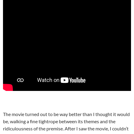
The movie turned out to be way better than I thought it would
be, walking a fine tightrope between its themes and the
ridiculousness of the premise. After I saw the movie, I couldn’t