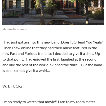
My actual apartment!
I had just gotten into this new band, Does It Offend You Yeah?
Then I saw online that they had their music featured in the
new Fast and Furious trailer so I decided to give it a shot. Up
to that point, I had enjoyed the first, laughed at the second,
and like the rest of the world, skipped the third… But the band
is cool, so let’s give it a whirl…
W. T. FUCK?
I’m so ready to watch that movie!! I ran to my room mates