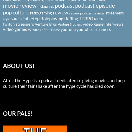
podcast
podcast episode
movie review
nicknames
pop culture
review
streamers
retro gaming
review podcast
reviews
Tabletop Roleplaying
tiefling
TTRPG
super villains
twitch
twitch streamers
video game interviews
Venture Bros
Venture Brothers
video games
youtube
youtube streamers
Wizards of the Coast
ABOUT US!
After The Hype is a podcast dedicated to giving movies and pop
culture their fair shake after the hype cycle has died down.
OUR PALS!