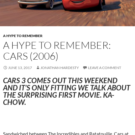
A HYPE TO REMEMBER
A HYPE TO REMEMBER:
CARS (2006)
JUNE 13, 2017
JONATHAN HARDESTY
LEAVE A COMMENT
CARS 3 COMES OUT THIS WEEKEND
AND IT’S ONLY FITTING WE TALK ABOUT
THE SURPRISING FIRST MOVIE. KA-
CHOW.
Sandwiched between The Incredibles and Ratatouille, Cars at