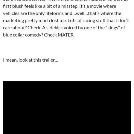
first blush feels like a bit of a misstep. It’s a movie where
vehicles are the only lifeforms and…well…that’s where the
marketing pretty much lost me. Lots of racing stuff that I don’t
care about? Check. A sidekick voiced by one of the “kings” of
blue collar comedy? Check MATER.
I mean, look at this trailer…