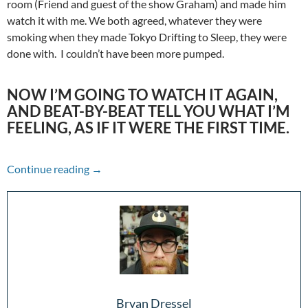
room (Friend and guest of the show Graham) and made him
watch it with me. We both agreed, whatever they were
smoking when they made Tokyo Drifting to Sleep, they were
done with. I couldn’t have been more pumped.
NOW I’M GOING TO WATCH IT AGAIN,
AND BEAT-BY-BEAT TELL YOU WHAT I’M
FEELING, AS IF IT WERE THE FIRST TIME.
A Hype to Remember: Fast & Furious (2009)
Continue reading
→
Bryan Dressel