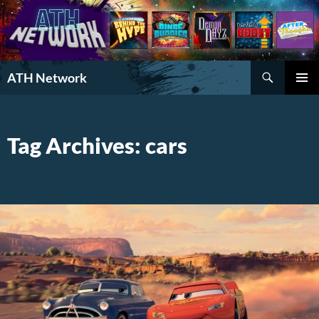
Search
ATH Network
SKIP
PRIMAR
TO
MENU
CONTENT
Tag Archives: cars