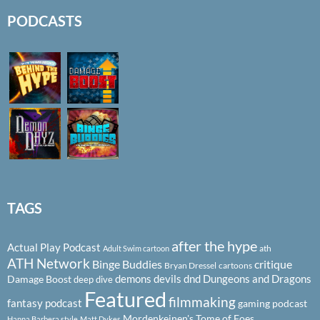
PODCASTS
TAGS
after the hype
Actual Play Podcast
ath
Adult Swim cartoon
ATH Network
Binge Buddies
critique
Bryan Dressel
cartoons
demons
devils
dnd
Dungeons and Dragons
Damage Boost
deep dive
Featured
filmmaking
fantasy podcast
gaming podcast
Mordenkeinen's Tome of Foes
Hanna Barbera style
Matt Dykes