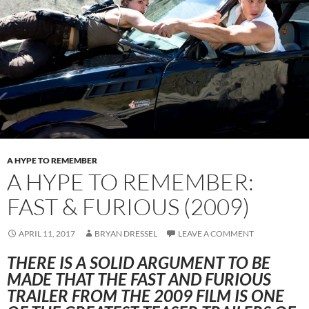
A HYPE TO REMEMBER
A HYPE TO REMEMBER:
FAST & FURIOUS (2009)
APRIL 11, 2017
BRYAN DRESSEL
LEAVE A COMMENT
THERE IS A SOLID ARGUMENT TO BE
MADE THAT THE FAST AND FURIOUS
TRAILER FROM THE 2009 FILM IS ONE