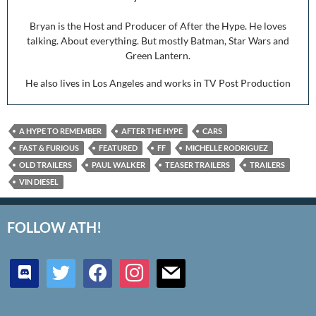
Bryan is the Host and Producer of After the Hype. He loves
talking. About everything. But mostly Batman, Star Wars and
Green Lantern.
He also lives in Los Angeles and works in TV Post Production
A HYPE TO REMEMBER
AFTER THE HYPE
CARS
FAST & FURIOUS
FEATURED
FF
MICHELLE RODRIGUEZ
OLD TRAILERS
PAUL WALKER
TEASER TRAILERS
TRAILERS
VIN DIESEL
FOLLOW ATH!
discord
twitter
facebook
instagram
mail