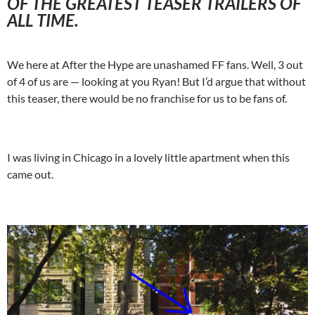
OF THE GREATEST TEASER TRAILERS OF
ALL TIME.
We here at After the Hype are unashamed FF fans. Well, 3 out
of 4 of us are — looking at you Ryan! But I’d argue that without
this teaser, there would be no franchise for us to be fans of.
I was living in Chicago in a lovely little apartment when this
came out.