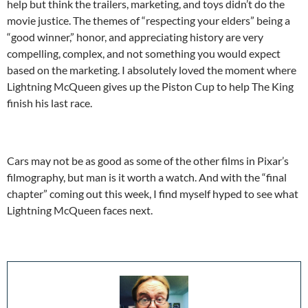
help but think the trailers, marketing, and toys didn’t do the
movie justice. The themes of “respecting your elders” being a
“good winner,” honor, and appreciating history are very
compelling, complex, and not something you would expect
based on the marketing. I absolutely loved the moment where
Lightning McQueen gives up the Piston Cup to help The King
finish his last race.
Cars may not be as good as some of the other films in Pixar’s
filmography, but man is it worth a watch. And with the “final
chapter” coming out this week, I find myself hyped to see what
Lightning McQueen faces next.