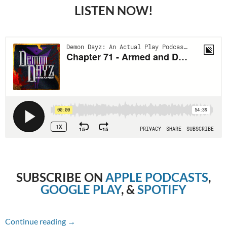
LISTEN NOW!
SUBSCRIBE ON
APPLE PODCASTS
,
GOOGLE PLAY
, &
SPOTIFY
Chapter 71 – Armed and Dangerous
Continue reading
→