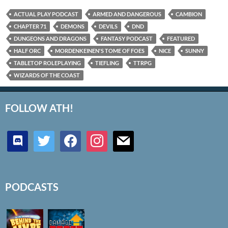
ACTUAL PLAY PODCAST
ARMED AND DANGEROUS
CAMBION
CHAPTER 71
DEMONS
DEVILS
DND
DUNGEONS AND DRAGONS
FANTASY PODCAST
FEATURED
HALF ORC
MORDENKEINEN'S TOME OF FOES
NICE
SUNNY
TABLETOP ROLEPLAYING
TIEFLING
TTRPG
WIZARDS OF THE COAST
FOLLOW ATH!
discord
twitter
facebook
instagram
mail
PODCASTS