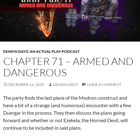
DEMON DAYZ: AN ACTUAL PLAY PODCAST
CHAPTER 71 – ARMED AND
DANGEROUS
DECEMBER 16, 2020
DEMON DAYZ
LEAVE A COMMENT
The party finds the last piece of the Modron construct and
have a bit of a strange (and humorous) encounter with a few
Duergar in the process. They then discuss the plans going
forward and whether or not Ezekela, the Horned Devil, will
continue to be included in said plans.