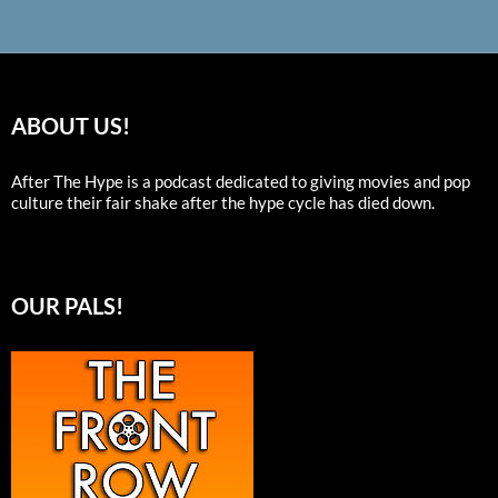
ABOUT US!
After The Hype is a podcast dedicated to giving movies and pop
culture their fair shake after the hype cycle has died down.
OUR PALS!