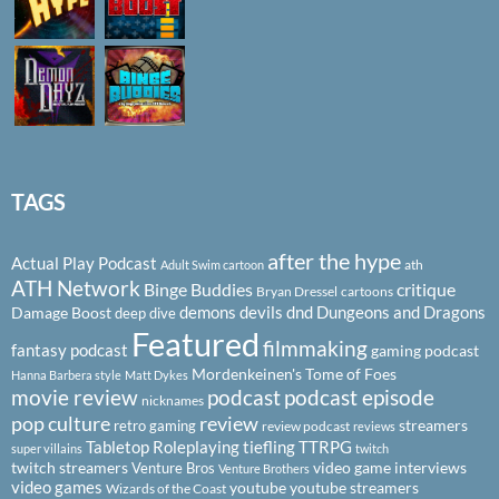
TAGS
after the hype
Actual Play Podcast
ath
Adult Swim cartoon
ATH Network
Binge Buddies
critique
Bryan Dressel
cartoons
demons
devils
dnd
Dungeons and Dragons
Damage Boost
deep dive
Featured
filmmaking
fantasy podcast
gaming podcast
Mordenkeinen's Tome of Foes
Hanna Barbera style
Matt Dykes
podcast
podcast episode
movie review
nicknames
pop culture
review
streamers
retro gaming
review podcast
reviews
Tabletop Roleplaying
tiefling
TTRPG
super villains
twitch
twitch streamers
video game interviews
Venture Bros
Venture Brothers
video games
youtube
youtube streamers
Wizards of the Coast