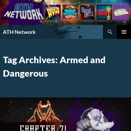
Search
ATH Network
SKIP
PRIMAR
TO
MENU
CONTENT
Tag Archives: Armed and
Dangerous