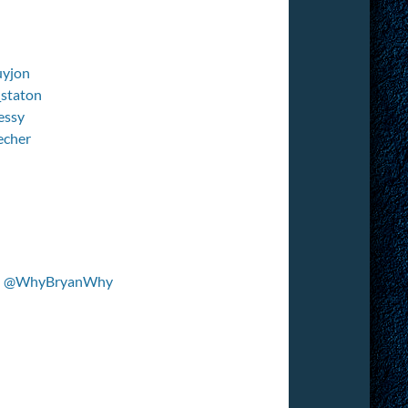
yjon
staton
essy
echer
–
@WhyBryanWhy