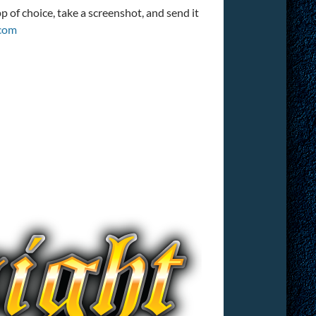
 of choice, take a screenshot, and send it
com