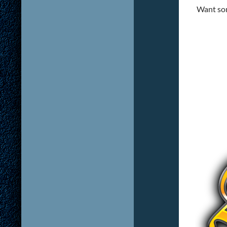
Want som