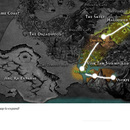
map to expand!