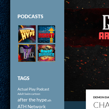
PODCASTS
TAGS
Actual Play Podcast
Adult Swim cartoon
DEMON DAY
after the hype
ath
CHA
ATH Network