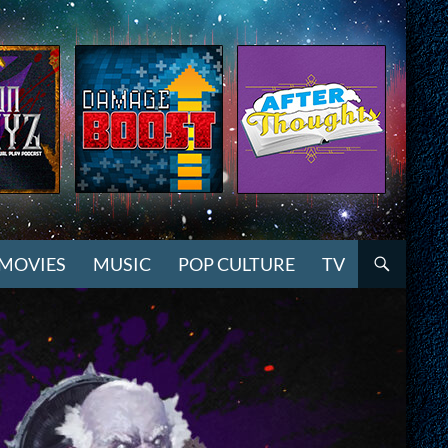
MOVIES
MUSIC
POP CULTURE
TV