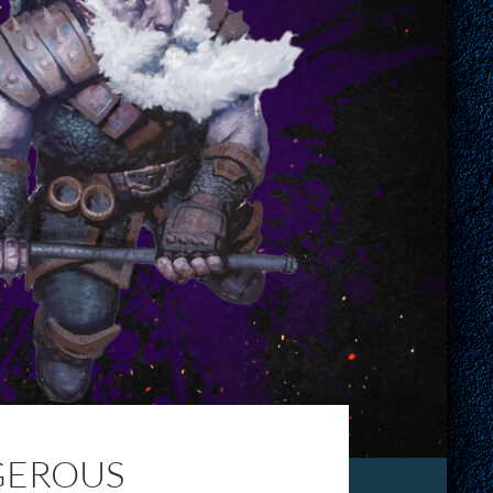
GEROUS