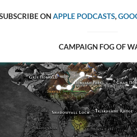
SUBSCRIBE ON
APPLE PODCASTS
,
GOOG
CAMPAIGN FOG OF W