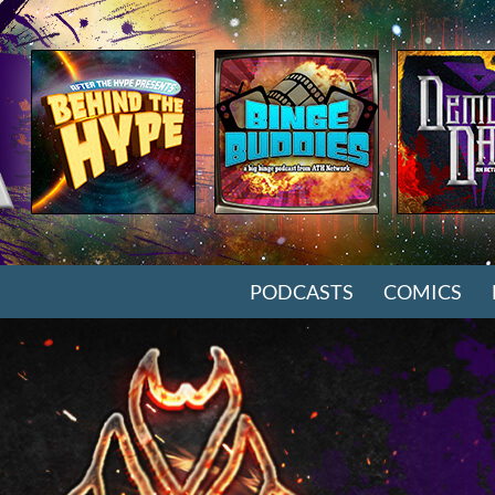
SKIP TO CONTENT
PODCASTS
COMICS