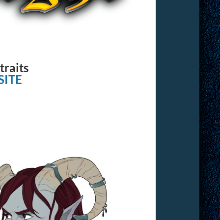
traits
ITE