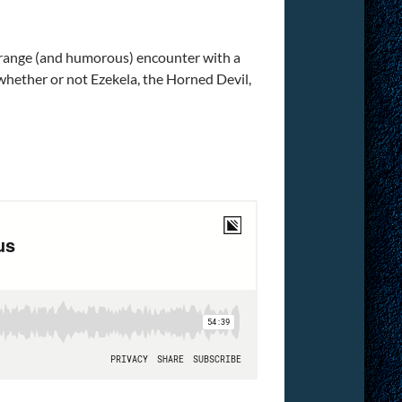
 strange (and humorous) encounter with a
whether or not Ezekela, the Horned Devil,