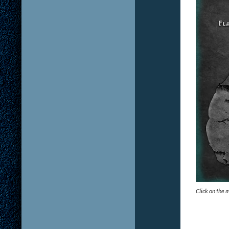
Click on the 