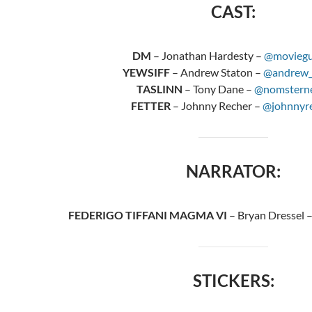
CAST:
DM
– Jonathan Hardesty –
@moviegu
YEWSIFF
– Andrew Staton –
@andrew_
TASLINN
– Tony Dane –
@nomstern
FETTER
– Johnny Recher –
@johnnyr
NARRATOR:
FEDERIGO TIFFANI MAGMA VI
– Bryan Dressel 
STICKERS: