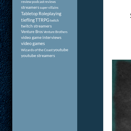
review podcast
reviews
streamers
super villains
Tabletop Roleplaying
tiefling
TTRPG
twitch
twitch streamers
Venture Bros
Venture Brothers
video game interviews
video games
youtube
Wizards of the Coast
youtube streamers