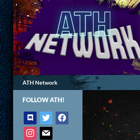
Search
ATH Network
FOLLOW ATH!
discord
twitter
facebook
instagram
mail