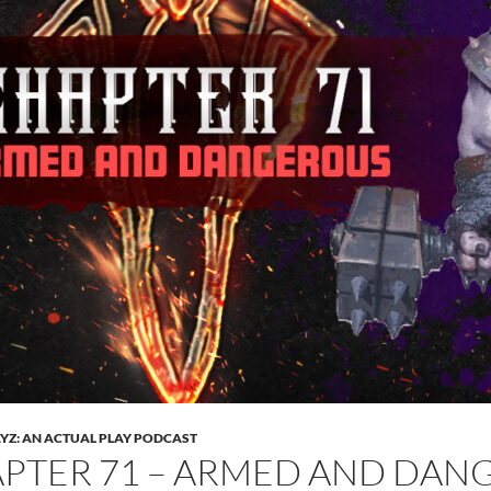
Z: AN ACTUAL PLAY PODCAST
PTER 71 – ARMED AND DAN