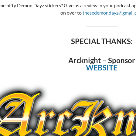
e nifty Demon Dayz stickers? Give us a review in your podcast app
on over to
thesedemondayz@gmail.
SPECIAL THANKS:
Arcknight – Sponsor
WEBSITE