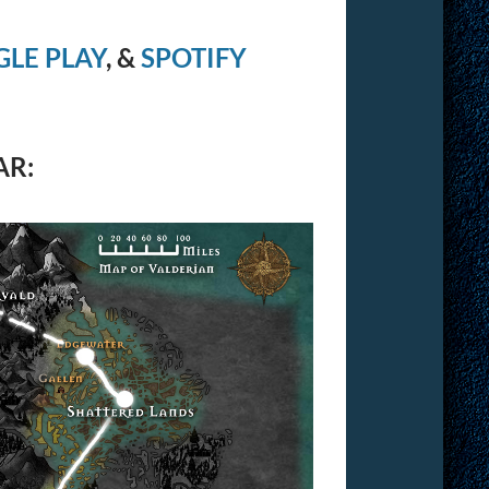
LE PLAY
, &
SPOTIFY
AR: