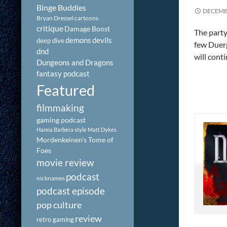
Binge Buddies
DECEMBE
Bryan Dressel
cartoons
critique
Damage Boost
The party
demons
devils
deep dive
few Duerg
dnd
will conti
Dungeons and Dragons
fantasy podcast
Featured
filmmaking
gaming podcast
Hanna Barbera style
Matt Dykes
Mordenkeinen's Tome of
Foes
movie review
podcast
nicknames
podcast episode
pop culture
review
retro gaming