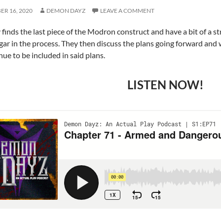
R 16, 2020
DEMON DAYZ
LEAVE A COMMENT
 finds the last piece of the Modron construct and have a bit of a
ar in the process. They then discuss the plans going forward and 
nue to be included in said plans.
LISTEN NOW!