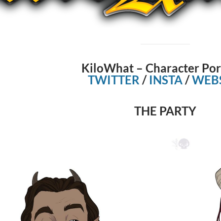
KiloWhat – Character Por
TWITTER
/
INSTA
/
WEBS
THE PARTY